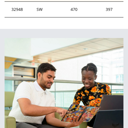
32948
SW
470
397