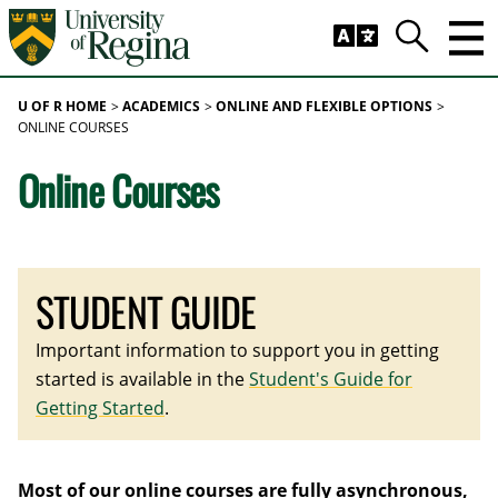
Skip to main content
Trig
Search
U OF R HOME
ACADEMICS
ONLINE AND FLEXIBLE OPTIONS
ONLINE COURSES
Online Courses
STUDENT GUIDE
Important information to support you in getting
started is available in the
Student's Guide for
Getting Started
.
Most of our online courses are fully asynchronous,