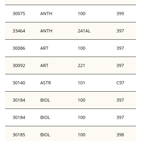
30075
ANTH
100
399
33464
ANTH
241AL
397
30086
ART
100
397
30092
ART
221
397
30140
ASTR
101
C97
30184
BIOL
100
397
30184
BIOL
100
397
30185
BIOL
100
398