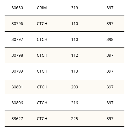
30630
CRIM
319
397
30796
CTCH
110
397
30797
CTCH
110
398
30798
CTCH
112
397
30799
CTCH
113
397
30801
CTCH
203
397
30806
CTCH
216
397
33627
CTCH
225
397