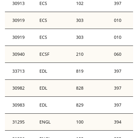
30913
ECS
102
397
30919
ECS
303
010
30919
ECS
303
010
30940
ECSF
210
060
33713
EDL
819
397
30982
EDL
828
397
30983
EDL
829
397
31295
ENGL
100
394