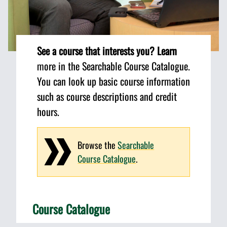
See a course that interests you? Learn
more in the Searchable Course Catalogue.
You can look up basic course information
such as course descriptions and credit
hours.
Browse the
Searchable
Course Catalogue
.
Course Catalogue