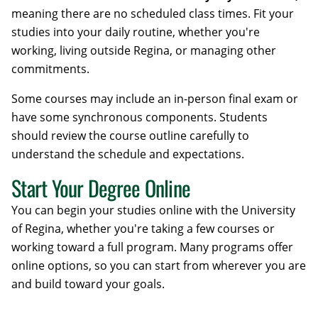
meaning there are no scheduled class times. Fit your
studies into your daily routine, whether you're
working, living outside Regina, or managing other
commitments.
Some courses may include an in-person final exam or
have some synchronous components. Students
should review the course outline carefully to
understand the schedule and expectations.
Start Your Degree Online
You can begin your studies online with the University
of Regina, whether you're taking a few courses or
working toward a full program. Many programs offer
online options, so you can start from wherever you are
and build toward your goals.