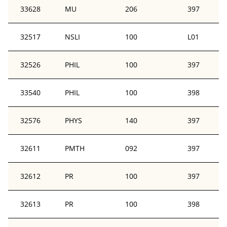
33628
MU
206
397
32517
NSLI
100
L01
32526
PHIL
100
397
33540
PHIL
100
398
32576
PHYS
140
397
32611
PMTH
092
397
32612
PR
100
397
32613
PR
100
398