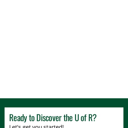
Ready to Discover the
U of R
?
Let's get you started!