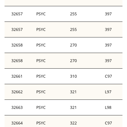
32657
PSYC
255
397
32657
PSYC
255
397
32658
PSYC
270
397
32658
PSYC
270
397
32661
PSYC
310
C97
32662
PSYC
321
L97
32663
PSYC
321
L98
32664
PSYC
322
C97