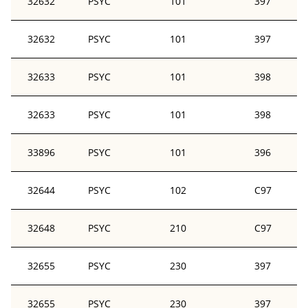
32632
PSYC
101
397
32632
PSYC
101
397
32633
PSYC
101
398
32633
PSYC
101
398
33896
PSYC
101
396
32644
PSYC
102
C97
32648
PSYC
210
C97
32655
PSYC
230
397
32655
PSYC
230
397