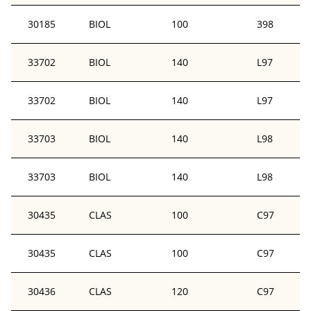
30185
BIOL
100
398
33702
BIOL
140
L97
33702
BIOL
140
L97
33703
BIOL
140
L98
33703
BIOL
140
L98
30435
CLAS
100
C97
30435
CLAS
100
C97
30436
CLAS
120
C97