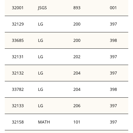
32001
JSGS
893
001
32129
LG
200
397
33685
LG
200
398
32131
LG
202
397
32132
LG
204
397
33782
LG
204
398
32133
LG
206
397
32158
MATH
101
397