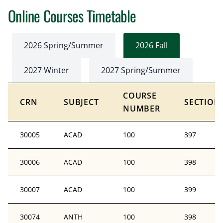
Online Courses Timetable
2026 Spring/Summer
2026 Fall
2027 Winter
2027 Spring/Summer
COURSE
CRN
SUBJECT
SECTION
NUMBER
30005
ACAD
100
397
30006
ACAD
100
398
30007
ACAD
100
399
30074
ANTH
100
398