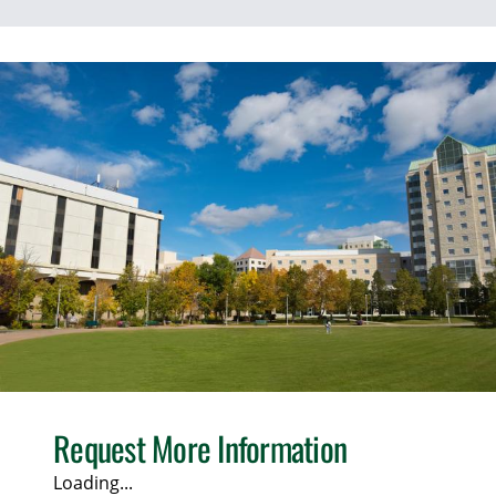
Request More Information
Loading...