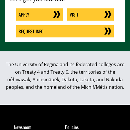
APPLY
VISIT
REQUEST INFO
The University of Regina and its federated colleges are
on Treaty 4 and Treaty 6, the territories of the
nêhiyawak, Anihšināpēk, Dakota, Lakota, and Nakoda
peoples, and the homeland of the Michif/Métis nation.
Newsroom
Policies