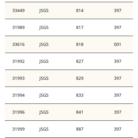
33449
JSGS
814
397
31989
JSGS
817
397
33616
JSGS
818
001
31992
JSGS
827
397
31993
JSGS
829
397
31994
JSGS
833
397
31996
JSGS
841
397
31999
JSGS
887
397