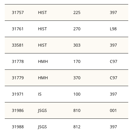
31757
HIST
225
397
31761
HIST
270
L98
33581
HIST
303
397
31778
HMH
170
C97
31779
HMH
370
C97
31971
IS
100
397
31986
JSGS
810
001
31988
JSGS
812
397