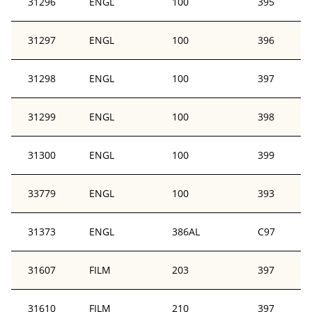
31296
ENGL
100
395
31297
ENGL
100
396
31298
ENGL
100
397
31299
ENGL
100
398
31300
ENGL
100
399
33779
ENGL
100
393
31373
ENGL
386AL
C97
31607
FILM
203
397
31610
FILM
210
397