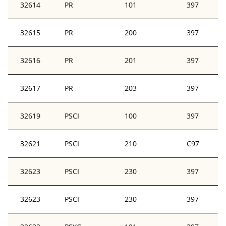
32614
PR
101
397
32615
PR
200
397
32616
PR
201
397
32617
PR
203
397
32619
PSCI
100
397
32621
PSCI
210
C97
32623
PSCI
230
397
32623
PSCI
230
397