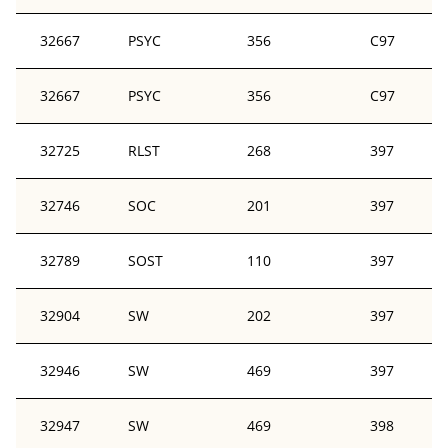
32667
PSYC
356
C97
32667
PSYC
356
C97
32725
RLST
268
397
32746
SOC
201
397
32789
SOST
110
397
32904
SW
202
397
32946
SW
469
397
32947
SW
469
398