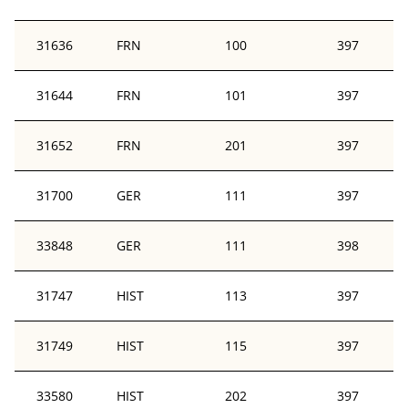
31636
FRN
100
397
31644
FRN
101
397
31652
FRN
201
397
31700
GER
111
397
33848
GER
111
398
31747
HIST
113
397
31749
HIST
115
397
33580
HIST
202
397