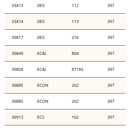
33413
DES
112
397
33414
DES
113
397
30817
DES
216
397
30849
EC&I
804
397
30858
EC&I
871AS
397
30885
ECON
202
397
30885
ECON
202
397
30913
ECS
102
397