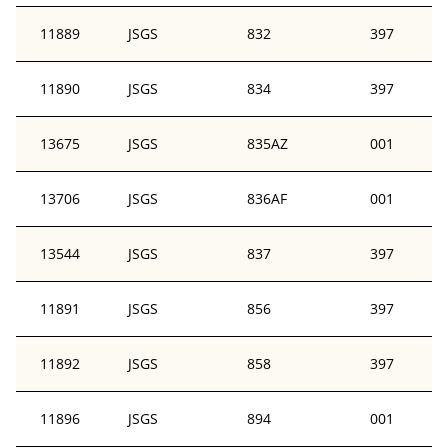
11889
JSGS
832
397
11890
JSGS
834
397
13675
JSGS
835AZ
001
13706
JSGS
836AF
001
13544
JSGS
837
397
11891
JSGS
856
397
11892
JSGS
858
397
11896
JSGS
894
001