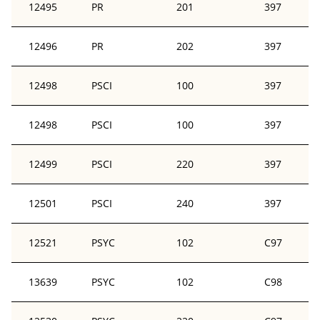
12495
PR
201
397
12496
PR
202
397
12498
PSCI
100
397
12498
PSCI
100
397
12499
PSCI
220
397
12501
PSCI
240
397
12521
PSYC
102
C97
13639
PSYC
102
C98