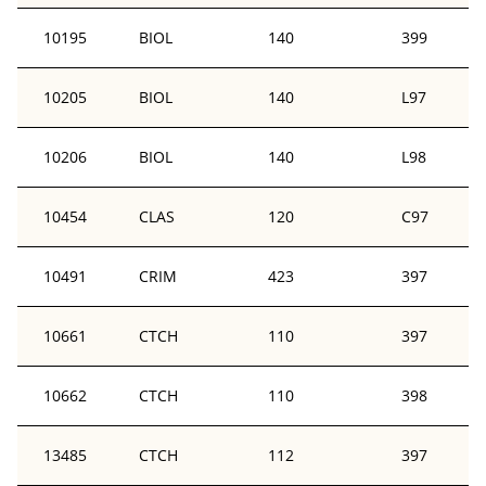
10195
BIOL
140
399
10205
BIOL
140
L97
10206
BIOL
140
L98
10454
CLAS
120
C97
10491
CRIM
423
397
10661
CTCH
110
397
10662
CTCH
110
398
13485
CTCH
112
397