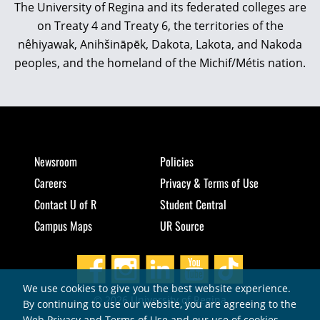
The University of Regina and its federated colleges are
on Treaty 4 and Treaty 6, the territories of the
nêhiyawak, Anihšināpēk, Dakota, Lakota, and Nakoda
peoples, and the homeland of the Michif/Métis nation.
Newsroom
Policies
Careers
Privacy & Terms of Use
Contact U of R
Student Central
Campus Maps
UR Source
We use cookies to give you the best website experience.
© 2026 University of Regina
By continuing to use our website, you are agreeing to the
Web Privacy and Terms of Use and our use of cookies.