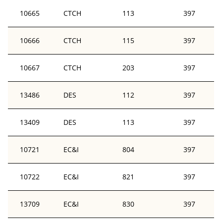
10665
CTCH
113
397
10666
CTCH
115
397
10667
CTCH
203
397
13486
DES
112
397
13409
DES
113
397
10721
EC&I
804
397
10722
EC&I
821
397
13709
EC&I
830
397