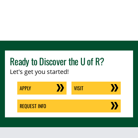
Ready to Discover the
U of R
?
Let's get you started!
APPLY
VISIT
REQUEST INFO