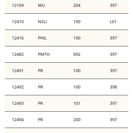
12169
MU
204
397
12410
NSLI
100
L01
12416
PHIL
100
397
12482
PMTH
092
397
12491
PR
100
397
12492
PR
100
398
12493
PR
101
397
12494
PR
200
397