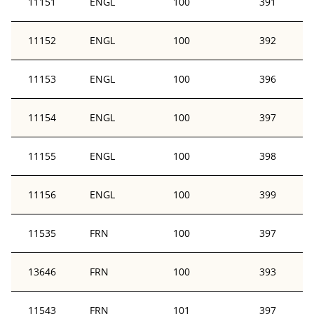
11151
ENGL
100
391
11152
ENGL
100
392
11153
ENGL
100
396
11154
ENGL
100
397
11155
ENGL
100
398
11156
ENGL
100
399
11535
FRN
100
397
13646
FRN
100
393
11543
FRN
101
397