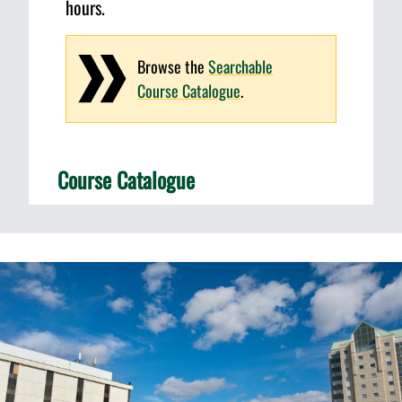
hours.
Browse the
Searchable
Course Catalogue
.
Course Catalogue