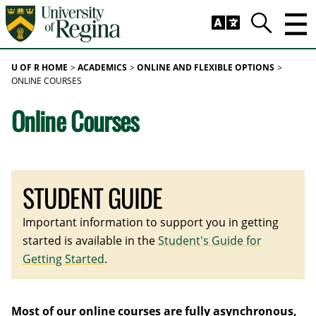
Skip to main content
Trig
Search
U OF R HOME
ACADEMICS
ONLINE AND FLEXIBLE OPTIONS
ONLINE COURSES
Online Courses
STUDENT GUIDE
Important information to support you in getting
started is available in the
Student's Guide for
Getting Started
.
Most of our online courses are fully asynchronous,