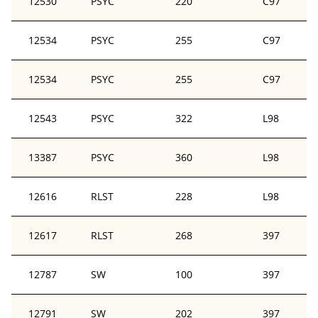
12530
PSYC
220
C97
12534
PSYC
255
C97
12534
PSYC
255
C97
12543
PSYC
322
L98
13387
PSYC
360
L98
12616
RLST
228
L98
12617
RLST
268
397
12787
SW
100
397
12791
SW
202
397