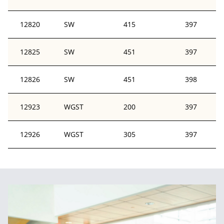
12820
SW
415
397
12825
SW
451
397
12826
SW
451
398
12923
WGST
200
397
12926
WGST
305
397