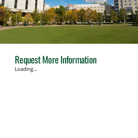
Request More Information
Loading...