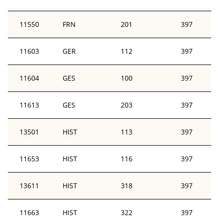
11550
FRN
201
397
11603
GER
112
397
11604
GES
100
397
11613
GES
203
397
13501
HIST
113
397
11653
HIST
116
397
13611
HIST
318
397
11663
HIST
322
397