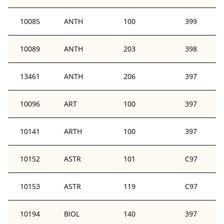
10085
ANTH
100
399
10089
ANTH
203
398
13461
ANTH
206
397
10096
ART
100
397
10141
ARTH
100
397
10152
ASTR
101
C97
10153
ASTR
119
C97
10194
BIOL
140
397