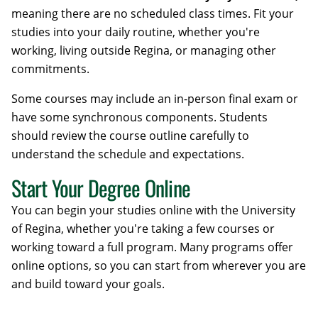
meaning there are no scheduled class times. Fit your
studies into your daily routine, whether you're
working, living outside Regina, or managing other
commitments.
Some courses may include an in-person final exam or
have some synchronous components. Students
should review the course outline carefully to
understand the schedule and expectations.
Start Your Degree Online
You can begin your studies online with the University
of Regina, whether you're taking a few courses or
working toward a full program. Many programs offer
online options, so you can start from wherever you are
and build toward your goals.