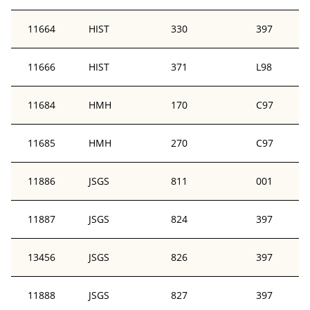
11664
HIST
330
397
11666
HIST
371
L98
11684
HMH
170
C97
11685
HMH
270
C97
11886
JSGS
811
001
11887
JSGS
824
397
13456
JSGS
826
397
11888
JSGS
827
397