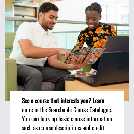
See a course that interests you? Learn
more in the Searchable Course Catalogue.
You can look up basic course information
such as course descriptions and credit