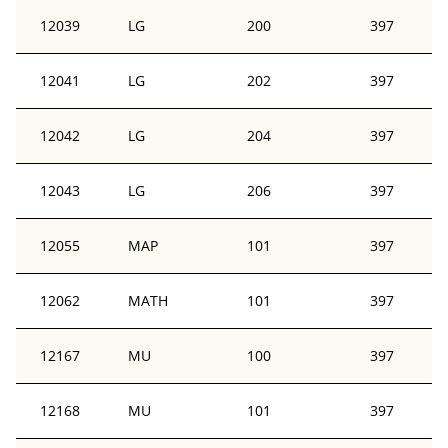
12039
LG
200
397
12041
LG
202
397
12042
LG
204
397
12043
LG
206
397
12055
MAP
101
397
12062
MATH
101
397
12167
MU
100
397
12168
MU
101
397