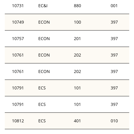
10731
EC&I
880
001
10749
ECON
100
397
10757
ECON
201
397
10761
ECON
202
397
10761
ECON
202
397
10791
ECS
101
397
10791
ECS
101
397
10812
ECS
401
010