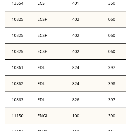
13554
ECS
401
350
10825
ECSF
402
060
10825
ECSF
402
060
10825
ECSF
402
060
10861
EDL
824
397
10862
EDL
824
398
10863
EDL
826
397
11150
ENGL
100
390