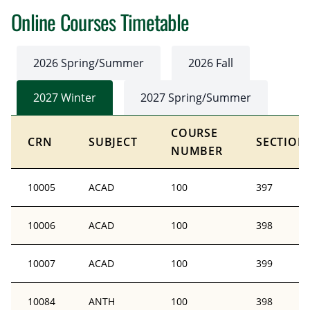
Online Courses Timetable
2026 Spring/Summer
2026 Fall
2027 Winter
2027 Spring/Summer
COURSE
CRN
SUBJECT
SECTION
NUMBER
10005
ACAD
100
397
10006
ACAD
100
398
10007
ACAD
100
399
10084
ANTH
100
398