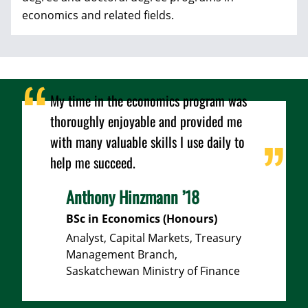
economics and related fields.
My time in the economics program was
thoroughly enjoyable and provided me
with many valuable skills I use daily to
help me succeed.
Anthony Hinzmann ’18
BSc in Economics (Honours)
Analyst, Capital Markets, Treasury
Management Branch,
Saskatchewan Ministry of Finance