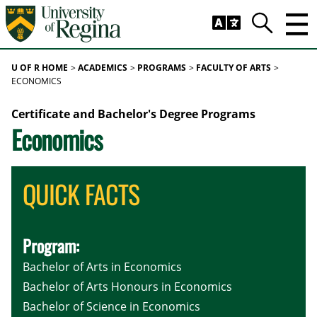
Skip to main content
Trig
Search
U OF R HOME
ACADEMICS
PROGRAMS
FACULTY OF ARTS
ECONOMICS
Certificate and Bachelor's Degree Programs
Economics
QUICK FACTS
Program:
Bachelor of Arts in Economics
Bachelor of Arts Honours in Economics
Bachelor of Science in Economics