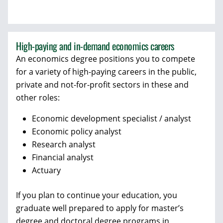
High-paying and in-demand economics careers
An economics degree positions you to compete
for a variety of high-paying careers in the public,
private and not-for-profit sectors in these and
other roles:
Economic development specialist / analyst
Economic policy analyst
Research analyst
Financial analyst
Actuary
If you plan to continue your education, you
graduate well prepared to apply for master’s
degree and doctoral degree programs in