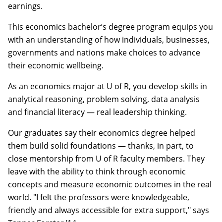
earnings.
This economics bachelor’s degree program equips you
with an understanding of how individuals, businesses,
governments and nations make choices to advance
their economic wellbeing.
As an economics major at U of R, you develop skills in
analytical reasoning, problem solving, data analysis
and financial literacy — real leadership thinking.
Our graduates say their economics degree helped
them build solid foundations — thanks, in part, to
close mentorship from U of R faculty members. They
leave with the ability to think through economic
concepts and measure economic outcomes in the real
world. "I felt the professors were knowledgeable,
friendly and always accessible for extra support," says