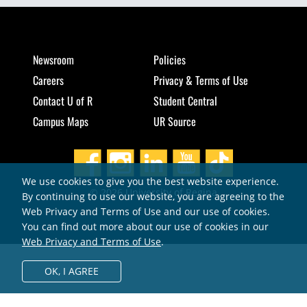
Newsroom
Policies
Careers
Privacy & Terms of Use
Contact U of R
Student Central
Campus Maps
UR Source
We use cookies to give you the best website experience.
© 2026 University of Regina
By continuing to use our website, you are agreeing to the
Web Privacy and Terms of Use and our use of cookies.
You can find out more about our use of cookies in our
Web Privacy and Terms of Use
.
OK,
I AGREE