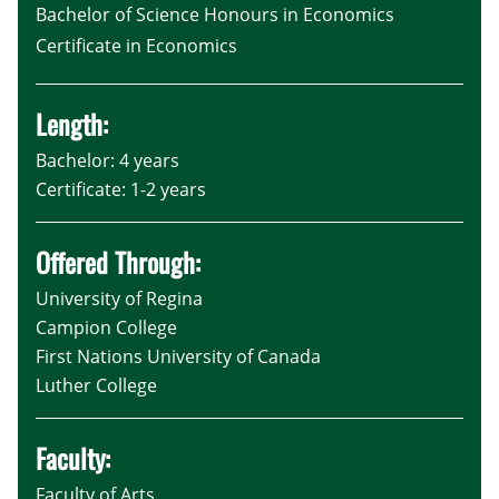
Bachelor of Science Honours in Economics
Certificate in Economics
Length:
Bachelor: 4 years
Certificate: 1-2 years
Offered Through:
University of Regina
Campion College
First Nations University of Canada
Luther College
Faculty:
Faculty of Arts