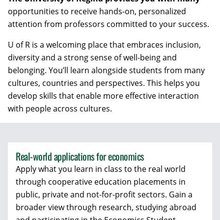
opportunities to receive hands-on, personalized
attention from professors committed to your success.
U of R is a welcoming place that embraces inclusion,
diversity and a strong sense of well-being and
belonging. You’ll learn alongside students from many
cultures, countries and perspectives. This helps you
develop skills that enable more effective interaction
with people across cultures.
Real-world applications for economics
Apply what you learn in class to the real world
through cooperative education placements in
public, private and not-for-profit sectors. Gain a
broader view through research, studying abroad