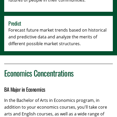
futures of people in their communities.
Predict
Forecast future market trends based on historical
and predictive data and analyze the merits of
different possible market structures.
Economics Concentrations
BA Major in Economics
In the Bachelor of Arts in Economics program, in
addition to your economics courses, you'll take core
arts and English courses, as well as a wide range of