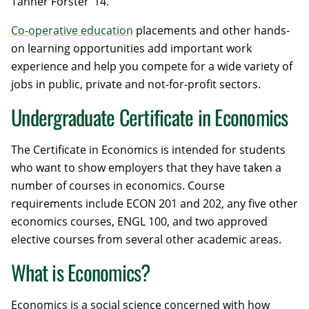
Tanner Forster ’14.
Co-operative education
placements and other hands-
on learning opportunities add important work
experience and help you compete for a wide variety of
jobs in public, private and not-for-profit sectors.
Undergraduate Certificate in Economics
The Certificate in Economics is intended for students
who want to show employers that they have taken a
number of courses in economics. Course
requirements include ECON 201 and 202, any five other
economics courses, ENGL 100, and two approved
elective courses from several other academic areas.
What is Economics?
Economics is a social science concerned with how