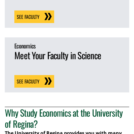
SEE FACULTY
Economics
Meet Your Faculty in Science
SEE FACULTY
Why Study Economics at the University
of Regina?
The University of Regina provides you with many