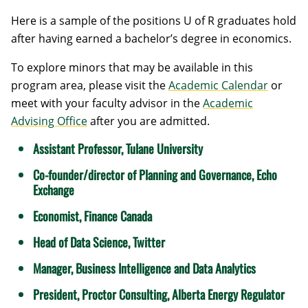
Here is a sample of the positions U of R graduates hold
after having earned a bachelor’s degree in economics.
To explore minors that may be available in this
program area, please visit the
Academic Calendar
or
meet with your faculty advisor in the
Academic
Advising Office
after you are admitted.
Assistant Professor, Tulane University
Co-founder/director of Planning and Governance, Echo
Exchange
Economist, Finance Canada
Head of Data Science, Twitter
Manager, Business Intelligence and Data Analytics
President, Proctor Consulting, Alberta Energy Regulator