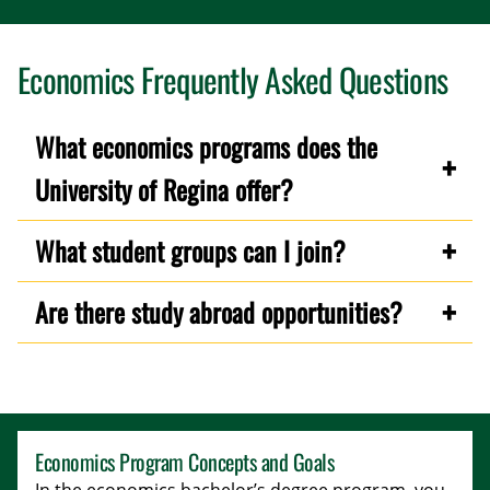
Economics Frequently Asked Questions
What economics programs does the
University of Regina offer?
What student groups can I join?
Are there study abroad opportunities?
Economics Program Concepts and Goals