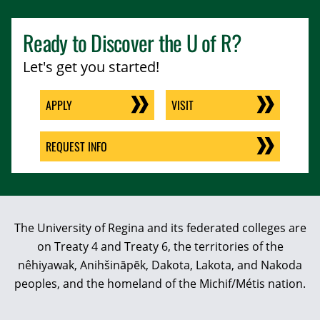
Ready to Discover the
U of R
?
Let's get you started!
APPLY
VISIT
REQUEST INFO
The University of Regina and its federated colleges are
on Treaty 4 and Treaty 6, the territories of the
nêhiyawak, Anihšināpēk, Dakota, Lakota, and Nakoda
peoples, and the homeland of the Michif/Métis nation.