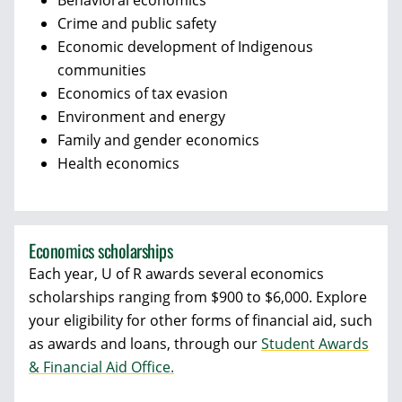
Behavioral economics
Crime and public safety
Economic development of Indigenous
communities
Economics of tax evasion
Environment and energy
Family and gender economics
Health economics
Economics scholarships
Each year, U of R awards several economics
scholarships ranging from $900 to $6,000. Explore
your eligibility for other forms of financial aid, such
as awards and loans, through our
Student Awards
& Financial Aid Office.