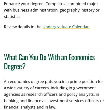
Enhance your degree! Complete a combined major
with business administration, geography, history or
statistics.
Review details in the
Undergraduate Calendar.
What Can You Do With an Economics
Degree?
An economics degree puts you in a prime position for
a wide variety of careers, including in government
agencies as research officers and policy analysts, in
banking and finance as investment services officers or
financial analysts and in law.