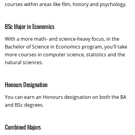
courses within areas like film, history and psychology.
BSc Major in Economics
With a more math- and science-heavy focus, in the
Bachelor of Science in Economics program, you'll take
more courses in computer science, statistics and the
natural sciences.
Honours Designation
You can earn an Honours designation on both the BA
and BSc degrees.
Combined Majors