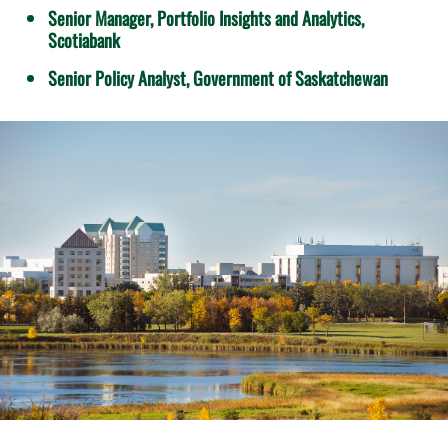
Senior Manager, Portfolio Insights and Analytics,
Scotiabank
Senior Policy Analyst, Government of Saskatchewan