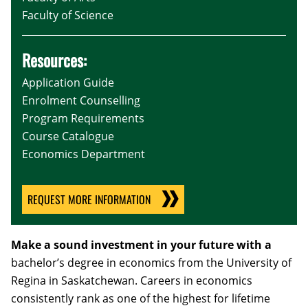
Faculty of Science
Resources:
Application Guide
Enrolment Counselling
Program Requirements
Course Catalogue
Economics Department
REQUEST MORE INFORMATION
Make a sound investment in your future with a
bachelor’s degree in economics from the University of
Regina in Saskatchewan. Careers in economics
consistently rank as one of the highest for lifetime