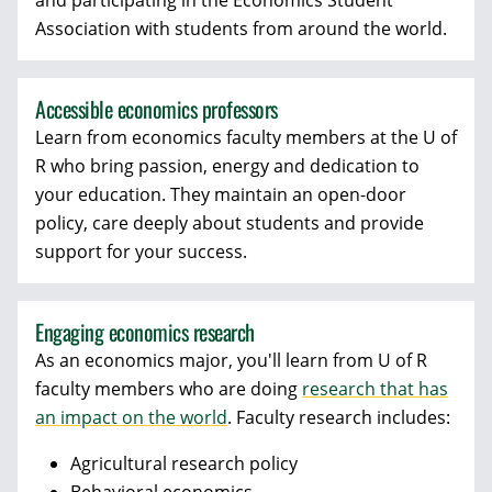
and participating in the Economics Student
Association with students from around the world.
Accessible economics professors
Learn from economics faculty members at the U of
R who bring passion, energy and dedication to
your education. They maintain an open-door
policy, care deeply about students and provide
support for your success.
Engaging economics research
As an economics major, you'll learn from U of R
faculty members who are doing
research that has
an impact on the world
. Faculty research includes:
Agricultural research policy