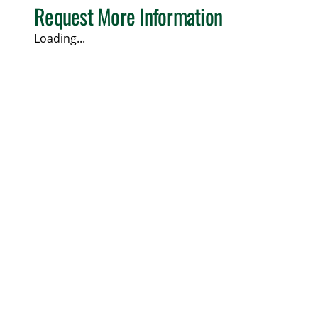
Request More Information
Loading...