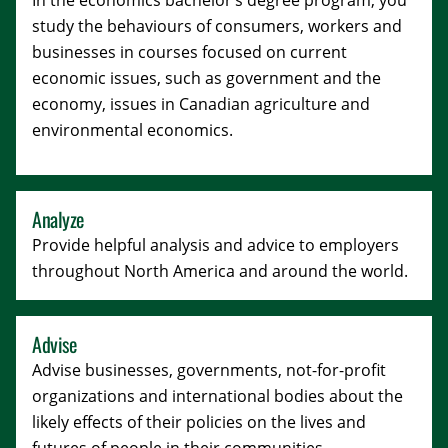
In the economics bachelor’s degree program, you
study the behaviours of consumers, workers and
businesses in courses focused on current
economic issues, such as government and the
economy, issues in Canadian agriculture and
environmental economics.
Analyze
Provide helpful analysis and advice to employers
throughout North America and around the world.
Advise
Advise businesses, governments, not-for-profit
organizations and international bodies about the
likely effects of their policies on the lives and