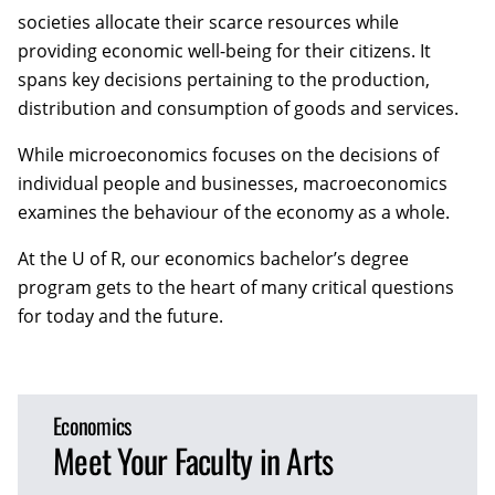
societies allocate their scarce resources while
providing economic well-being for their citizens. It
spans key decisions pertaining to the production,
distribution and consumption of goods and services.
While microeconomics focuses on the decisions of
individual people and businesses, macroeconomics
examines the behaviour of the economy as a whole.
At the U of R, our economics bachelor’s degree
program gets to the heart of many critical questions
for today and the future.
Economics
Meet Your Faculty in Arts