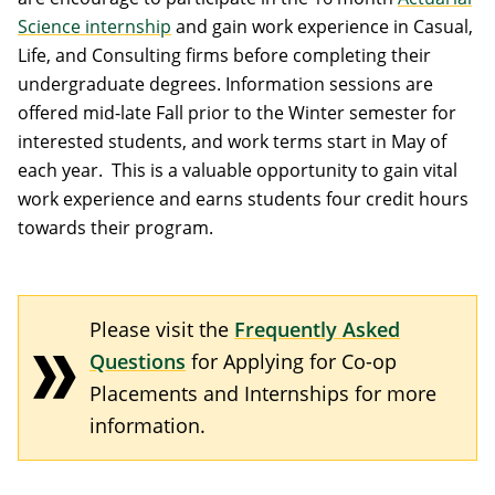
Science internship
and gain work experience in Casual,
Life, and Consulting firms before completing their
undergraduate degrees. Information sessions are
offered mid-late Fall prior to the Winter semester for
interested students, and work terms start in May of
each year. This is a valuable opportunity to gain vital
work experience and earns students four credit hours
towards their program.
Please visit the
Frequently Asked
Questions
for Applying for Co-op
Placements and Internships for more
information.