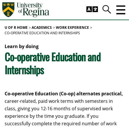
Skip to main content
Trig
Search
U OF R HOME
ACADEMICS
WORK EXPERIENCE
CO-OPERATIVE EDUCATION AND INTERNSHIPS
Learn by doing
Co-operative Education and
Internships
Co-operative Education (Co-op) alternates practical,
career-related, paid work terms with semesters in
class, giving you 12-16 months of supervised work
experience by the time you graduate. If you
successfully complete the required number of work