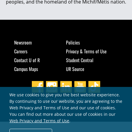
peoples, and the homeland of the Michif/Métis nation.
Newsroom
Policies
Careers
Privacy & Terms of Use
Contact U of R
Student Central
Campus Maps
UR Source
We use cookies to give you the best website experience.
© 2026 University of Regina
By continuing to use our website, you are agreeing to the
Web Privacy and Terms of Use and our use of cookies.
You can find out more about our use of cookies in our
Web Privacy and Terms of Use
.