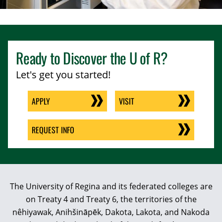
Ready to Discover the
U of R
?
Let's get you started!
APPLY
VISIT
REQUEST INFO
The University of Regina and its federated colleges are
on Treaty 4 and Treaty 6, the territories of the
nêhiyawak, Anihšināpēk, Dakota, Lakota, and Nakoda