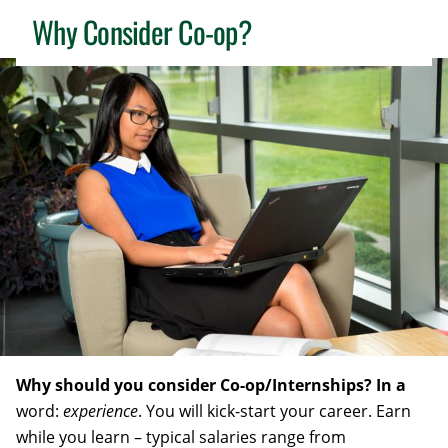
Why Consider Co-op?
Why should you consider Co-op/Internships? In a
word:
experience
. You will kick-start your career. Earn
while you learn – typical salaries range from