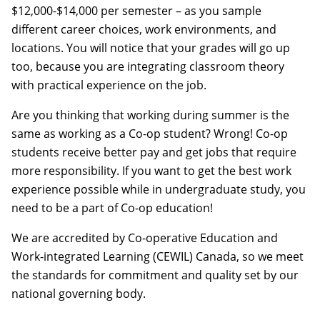
$12,000-$14,000 per semester – as you sample
different career choices, work environments, and
locations. You will notice that your grades will go up
too, because you are integrating classroom theory
with practical experience on the job.
Are you thinking that working during summer is the
same as working as a Co-op student? Wrong! Co-op
students receive better pay and get jobs that require
more responsibility. If you want to get the best work
experience possible while in undergraduate study, you
need to be a part of Co-op education!
We are accredited by Co-operative Education and
Work-integrated Learning (CEWIL) Canada, so we meet
the standards for commitment and quality set by our
national governing body.