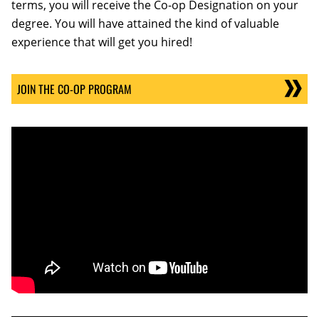
terms, you will receive the Co-op Designation on your
degree. You will have attained the kind of valuable
experience that will get you hired!
JOIN THE CO-OP PROGRAM