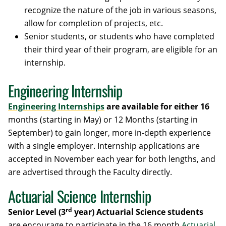
recognize the nature of the job in various seasons,
allow for completion of projects, etc.
Senior students, or students who have completed
their third year of their program, are eligible for an
internship.
Engineering Internship
Engineering Internships
are available for either 16
months (starting in May) or 12 Months (starting in
September) to gain longer, more in-depth experience
with a single employer. Internship applications are
accepted in November each year for both lengths, and
are advertised through the Faculty directly.
Actuarial Science Internship
rd
Senior Level (3
year) Actuarial Science students
are encourage to participate in the 16 month
Actuarial