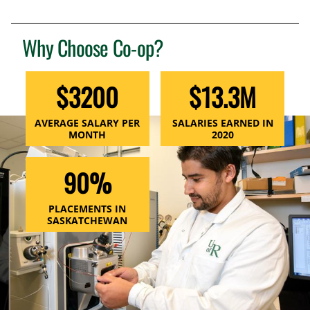
Why Choose Co-op?
$3200
$13.3M
AVERAGE SALARY PER
SALARIES EARNED IN
MONTH
2020
90%
PLACEMENTS IN
SASKATCHEWAN