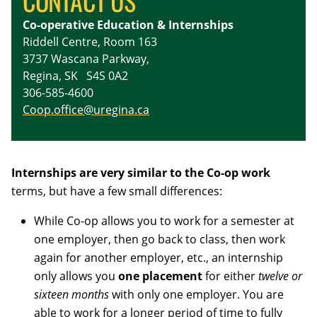
CONTACT US
Co-operative Education & Internships
Riddell Centre, Room 163
3737 Wascana Parkway,
Regina, SK S4S 0A2
306-585-4600
Coop.office@uregina.ca
Internships are very similar to the Co-op work
terms, but have a few small differences:
While Co-op allows you to work for a semester at
one employer, then go back to class, then work
again for another employer, etc., an internship
only allows you
one placement
for either
twelve or
sixteen months
with only one employer. You are
able to work for a longer period of time to fully