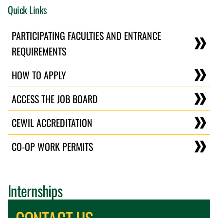
Quick Links
PARTICIPATING FACULTIES AND ENTRANCE
REQUIREMENTS
HOW TO APPLY
ACCESS THE JOB BOARD
CEWIL ACCREDITATION
CO-OP WORK PERMITS
Internships