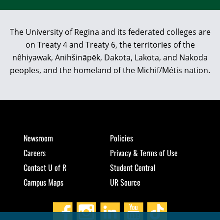
The University of Regina and its federated colleges are
on Treaty 4 and Treaty 6, the territories of the
nêhiyawak, Anihšināpēk, Dakota, Lakota, and Nakoda
peoples, and the homeland of the Michif/Métis nation.
Newsroom
Policies
Careers
Privacy & Terms of Use
Contact U of R
Student Central
Campus Maps
UR Source