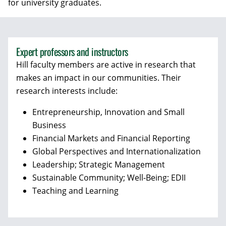
for university graduates.
Expert professors and instructors
Hill faculty members are active in research that
makes an impact in our communities. Their
research interests include:
Entrepreneurship, Innovation and Small
Business
Financial Markets and Financial Reporting
Global Perspectives and Internationalization
Leadership; Strategic Management
Sustainable Community; Well-Being; EDII
Teaching and Learning