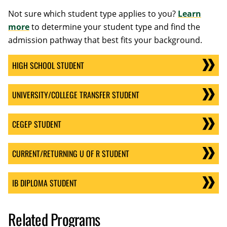
Not sure which student type applies to you?
Learn
more
to determine your student type and find the
admission pathway that best fits your background.
HIGH SCHOOL STUDENT
UNIVERSITY/COLLEGE TRANSFER STUDENT
CEGEP STUDENT
CURRENT/RETURNING U OF R STUDENT
IB DIPLOMA STUDENT
Related Programs