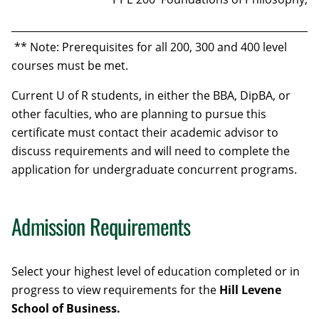
** Note: Prerequisites for all 200, 300 and 400 level
courses must be met.
Current U of R students, in either the BBA, DipBA, or
other faculties, who are planning to pursue this
certificate must contact their academic advisor to
discuss requirements and will need to complete the
application for undergraduate concurrent programs.
Admission Requirements
Select your highest level of education completed or in
progress to view requirements for the
Hill Levene
School of Business
.