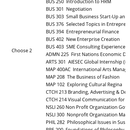
BUS 250 Introduction to HRM
BUS 301 Negotiation
BUS 303 Small Business Start-Up an
BUS 376 Selected Topics in Entrepren
BUS 394 Entrepreneurial Finance
BUS 402 New Enterprise Creation
BUS 403 SME Consulting Experience
Choose 2
ADMN 225 First Nations Economic D
ARTS 301 AIESEC Global Internship (in
MAP 400AC International Arts Manag
MAP 208 The Business of Fashion
MAP 102 Exploring Cultural Regina
CTCH 213 Branding, Advertising & Des
CTCH 214 Visual Communication for t
NSLI 260 Non Profit Organization Gov
NSLI 300 Nonprofit Organization Ma
PHIL 282 Philosophical Issues in Sus
PPE 200 Foundations of Philosophy, P