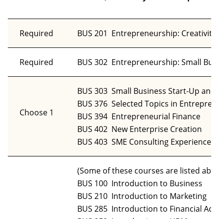
Required
BUS 201 Entrepreneurship: Creativity,
Required
BUS 302 Entrepreneurship: Small Busin
BUS 303 Small Business Start-Up an
BUS 376 Selected Topics in Entrepren
Choose 1
BUS 394 Entrepreneurial Finance
BUS 402 New Enterprise Creation
BUS 403 SME Consulting Experience
(Some of these courses are listed abo
BUS 100 Introduction to Business
BUS 210 Introduction to Marketing
BUS 285 Introduction to Financial Acc