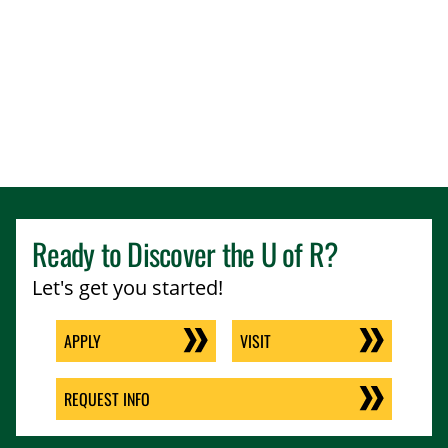
Ready to Discover the
U of R
?
Let's get you started!
APPLY
VISIT
REQUEST INFO