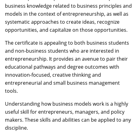
business knowledge related to business principles and
models in the context of entrepreneurship, as well as
systematic approaches to create ideas, recognize
opportunities, and capitalize on those opportunities.
The certificate is appealing to both business students
and non-business students who are interested in
entrepreneurship. It provides an avenue to pair their
educational pathways and degree outcomes with
innovation-focused, creative thinking and
entrepreneurial and small business management
tools.
Understanding how business models work is a highly
useful skill for entrepreneurs, managers, and policy
makers. These skills and abilities can be applied to any
discipline.