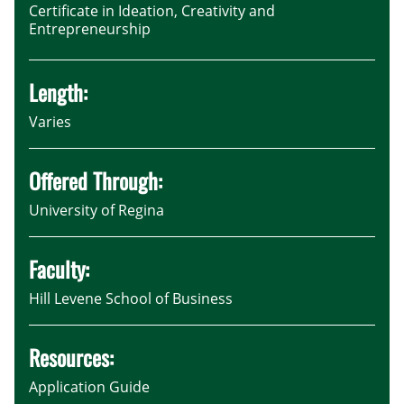
Certificate in Ideation, Creativity and
Entrepreneurship
Length:
Varies
Offered Through:
University of Regina
Faculty:
Hill Levene School of Business
Resources:
Application Guide