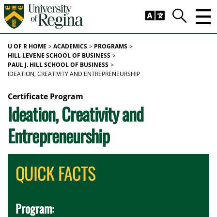
Skip to main content
Trig
Search
U OF R HOME
ACADEMICS
PROGRAMS
HILL LEVENE SCHOOL OF BUSINESS
PAUL J. HILL SCHOOL OF BUSINESS
IDEATION, CREATIVITY AND ENTREPRENEURSHIP
Certificate Program
Ideation, Creativity and
Entrepreneurship
QUICK FACTS
Program: