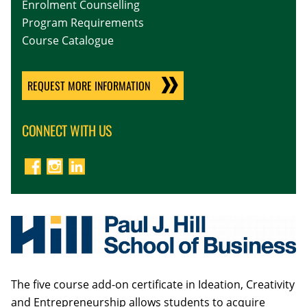
Enrolment Counselling
Program Requirements
Course Catalogue
REQUEST MORE INFORMATION
CONNECT WITH US
The five course add-on certificate in Ideation, Creativity
and Entrepreneurship allows students to acquire