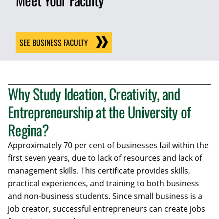
SEE BUSINESS FACULTY
Why Study Ideation, Creativity, and
Entrepreneurship at the University of
Regina?
Approximately 70 per cent of businesses fail within the
first seven years, due to lack of resources and lack of
management skills. This certificate provides skills,
practical experiences, and training to both business
and non-business students. Since small business is a
job creator, successful entrepreneurs can create jobs