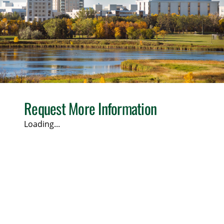
Request More Information
Loading...