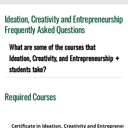
Ideation, Creativity and Entrepreneurship
Frequently Asked Questions
What are some of the courses that
Ideation, Creativity, and Entrepreneurship
students take?
Required Courses
Certificate in Ideation, Creativity and Entrepreneur