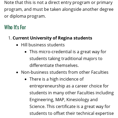
Note that this is not a direct entry program or primary
program, and must be taken alongside another degree
or diploma program.
Who It's For
Current University of Regina students
Hill business students
This micro-credential is a great way for
students taking traditional majors to
differentiate themselves.
Non-business students from other Faculties
There is a high incidence of
entrepreneurship as a career choice for
students in many other Faculties including
Engineering, MAP, Kinesiology and
Science. This certificate is a great way for
students to offset their technical expertise