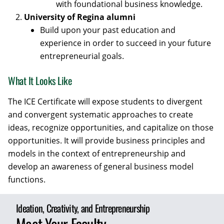
with foundational business knowledge.
University of Regina alumni
Build upon your past education and
experience in order to succeed in your future
entrepreneurial goals.
What It Looks Like
The ICE Certificate will expose students to divergent
and convergent systematic approaches to create
ideas, recognize opportunities, and capitalize on those
opportunities. It will provide business principles and
models in the context of entrepreneurship and
develop an awareness of general business model
functions.
Ideation, Creativity, and Entrepreneurship
Meet Your Faculty