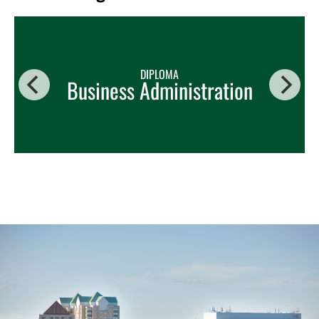
DIPLOMA
Business Administration