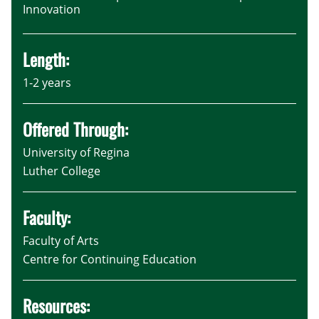
Innovation
Length:
1-2 years
Offered Through:
University of Regina
Luther College
Faculty:
Faculty of Arts
Centre for Continuing Education
Resources: