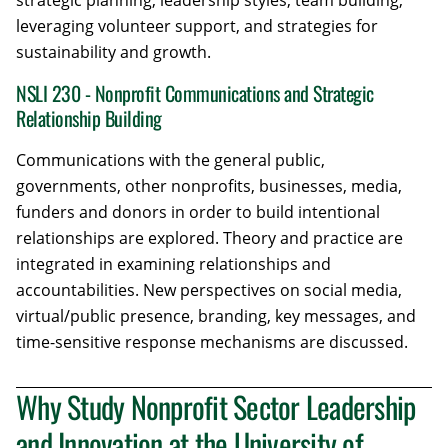
strategic planning, leadership styles, team building,
leveraging volunteer support, and strategies for
sustainability and growth.
NSLI 230 - Nonprofit Communications and Strategic
Relationship Building
Communications with the general public,
governments, other nonprofits, businesses, media,
funders and donors in order to build intentional
relationships are explored. Theory and practice are
integrated in examining relationships and
accountabilities. New perspectives on social media,
virtual/public presence, branding, key messages, and
time-sensitive response mechanisms are discussed.
Why Study Nonprofit Sector Leadership
and Innovation at the University of