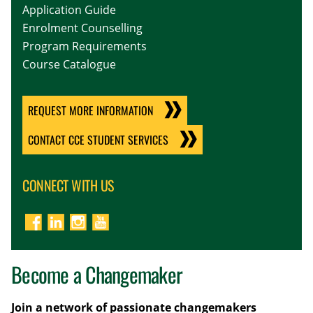
Application Guide
Enrolment Counselling
Program Requirements
Course Catalogue
REQUEST MORE INFORMATION
CONTACT CCE STUDENT SERVICES
CONNECT WITH US
Become a Changemaker
Join a network of passionate changemakers