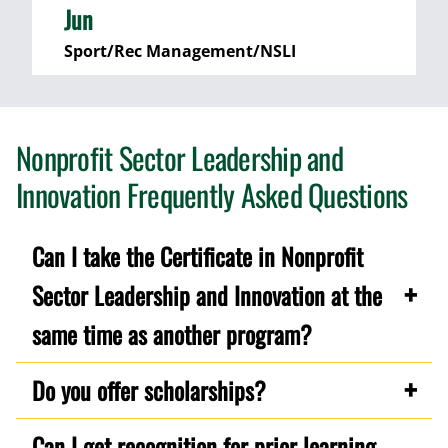
Jun
Sport/Rec Management/NSLI
Nonprofit Sector Leadership and
Innovation Frequently Asked Questions
Can I take the Certificate in Nonprofit
Sector Leadership and Innovation at the
same time as another program?
Do you offer scholarships?
Can I get recognition for prior learning