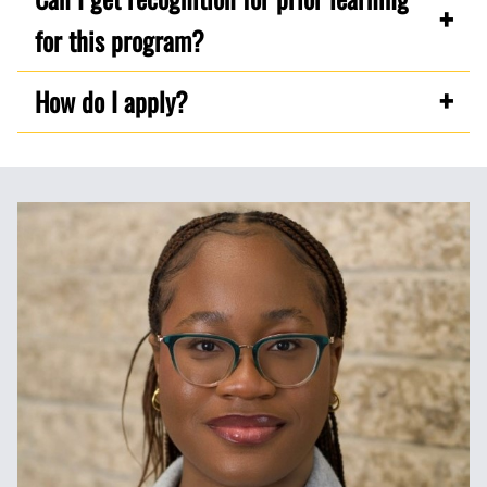
for this program?
How do I apply?