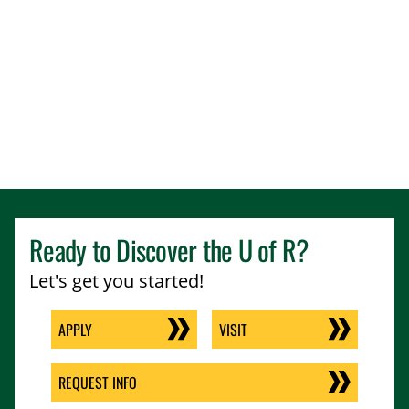
Ready to Discover the
U of R
?
Let's get you started!
APPLY
VISIT
REQUEST INFO