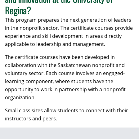
Regina?
This program prepares the next generation of leaders
in the nonprofit sector. The certificate courses provide
experience and skill development in areas directly
applicable to leadership and management.
The certificate courses have been developed in
collaboration with the Saskatchewan nonprofit and
voluntary sector. Each course involves an engaged-
learning component, where students have the
opportunity to work in partnership with a nonprofit
organization.
Small class sizes allow students to connect with their
instructors and peers.