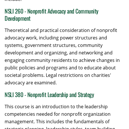
NSLI 260 - Nonprofit Advocacy and Community
Development
Theoretical and practical consideration of nonprofit
advocacy work, including power structures and
systems, government structures, community
development and organizing, and networking and
engaging community residents to achieve changes in
public policies and programs and to educate about
societal problems. Legal restrictions on charities'
advocacy are examined.
NSLI 380 - Nonprofit Leadership and Strategy
This course is an introduction to the leadership
competencies needed for nonprofit organization
management. This includes the fundamentals of