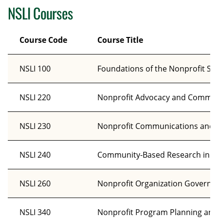
NSLI Courses
Course Code
Course Title
NSLI 100
Foundations of the Nonprofit Se
NSLI 220
Nonprofit Advocacy and Commu
NSLI 230
Nonprofit Communications and St
NSLI 240
Community-Based Research in th
NSLI 260
Nonprofit Organization Governa
NSLI 340
Nonprofit Program Planning and