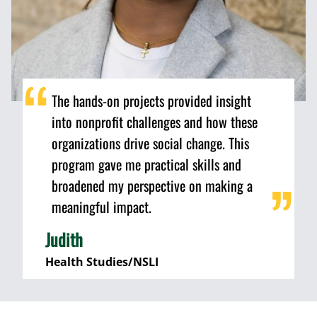
The hands-on projects provided insight
into nonprofit challenges and how these
organizations drive social change. This
program gave me practical skills and
broadened my perspective on making a
meaningful impact.
Judith
Health Studies/NSLI