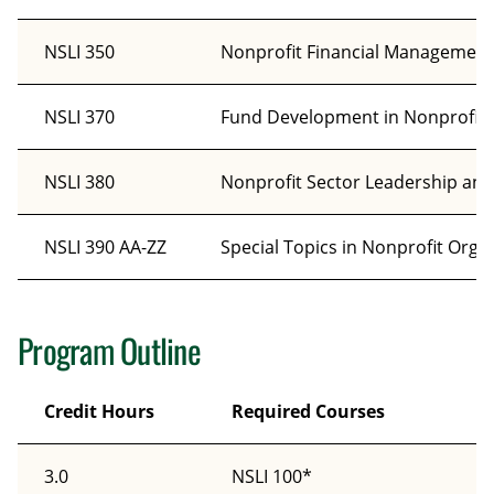
NSLI 350
Nonprofit Financial Management
NSLI 370
Fund Development in Nonprofit 
NSLI 380
Nonprofit Sector Leadership and
NSLI 390 AA-ZZ
Special Topics in Nonprofit Orga
Program Outline
Credit Hours
Required Courses
3.0
NSLI 100*