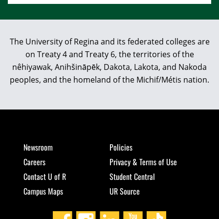
The University of Regina and its federated colleges are
on Treaty 4 and Treaty 6, the territories of the
nêhiyawak, Anihšināpēk, Dakota, Lakota, and Nakoda
peoples, and the homeland of the Michif/Métis nation.
Newsroom
Policies
Careers
Privacy & Terms of Use
Contact U of R
Student Central
Campus Maps
UR Source