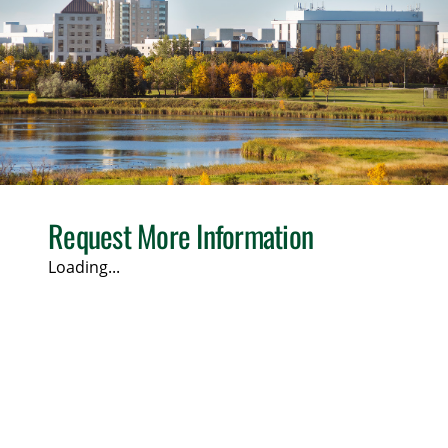
Request More Information
Loading...