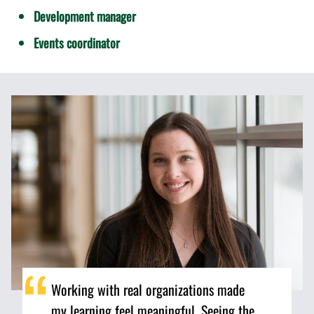
Development manager
Events coordinator
Working with real organizations made
my learning feel meaningful. Seeing the