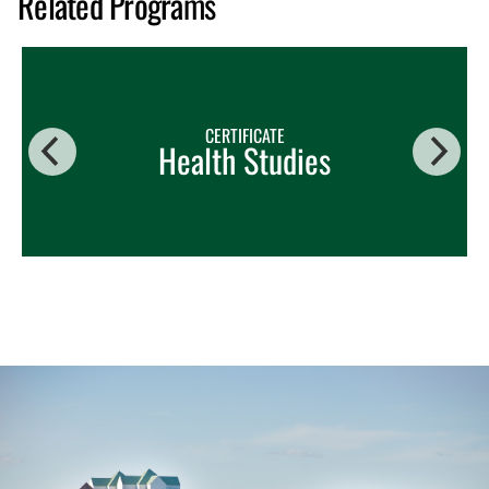
Related Programs
CERTIFICATE
Health Studies