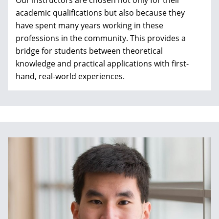
Our instructors are chosen not only for their
academic qualifications but also because they
have spent many years working in these
professions in the community. This provides a
bridge for students between theoretical
knowledge and
practical applications with first-
hand, real-world experiences.