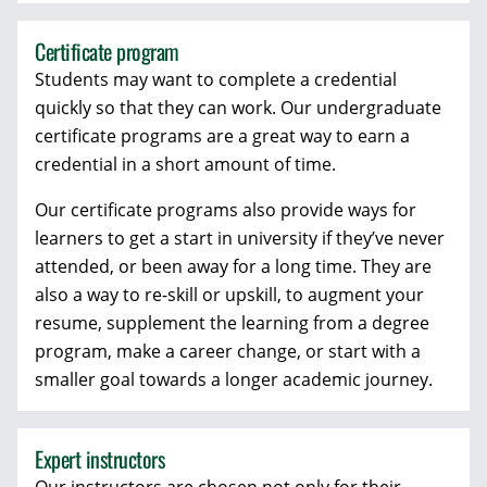
Certificate program
Students may want to complete a credential
quickly so that they can work. Our undergraduate
certificate programs are a great way to earn a
credential in a short amount of time.
Our certificate programs also provide ways for
learners to get a start in university if they’ve never
attended, or been away for a long time. They are
also a way to re-skill or upskill, to augment your
resume, supplement the learning from a degree
program, make a career change, or start with a
smaller goal towards a longer academic journey.
Expert instructors