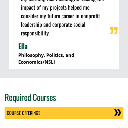
impact of my projects helped me
consider my future career in nonprofit
leadership and corporate social
responsibility.
Ella
Philosophy, Politics, and
Economics/NSLI
Required Courses
COURSE OFFERINGS