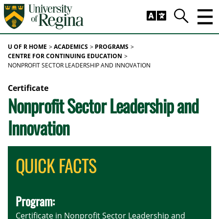
Skip to main content
Trig
Search
U OF R HOME
ACADEMICS
PROGRAMS
CENTRE FOR CONTINUING EDUCATION
NONPROFIT SECTOR LEADERSHIP AND INNOVATION
Certificate
Nonprofit Sector Leadership and
Innovation
QUICK FACTS
Program:
Certificate in Nonprofit Sector Leadership and