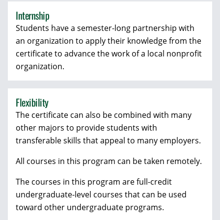
Internship
Students have a semester-long partnership with
an organization to apply their knowledge from the
certificate to advance the work of a local nonprofit
organization.
Flexibility
The certificate can also be combined with many
other majors to provide students with
transferable skills that appeal to many employers.
All courses in this program can be taken remotely.
The courses in this program are full-credit
undergraduate-level courses that can be used
toward other undergraduate programs.