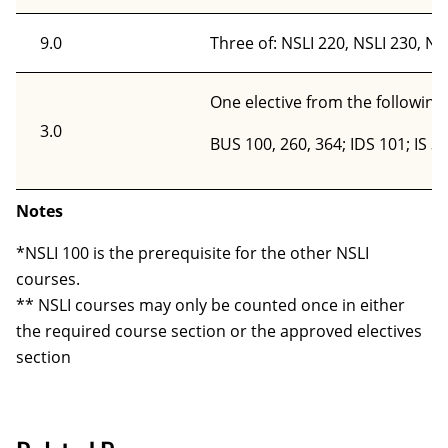
9.0
Three of: NSLI 220, NSLI 230, NS
One elective from the following
3.0
BUS 100, 260, 364; IDS 101; IS 3
Notes
*NSLI 100 is the prerequisite for the other NSLI
courses.
** NSLI courses may only be counted once in either
the required course section or the approved electives
section