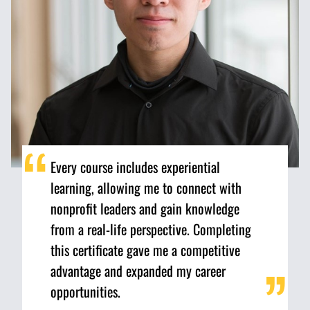
Every course includes experiential
learning, allowing me to connect with
nonprofit leaders and gain knowledge
from a real-life perspective. Completing
this certificate gave me a competitive
advantage and expanded my career
opportunities.