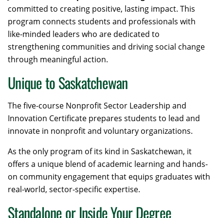
committed to creating positive, lasting impact. This
program connects students and professionals with
like-minded leaders who are dedicated to
strengthening communities and driving social change
through meaningful action.
Unique to Saskatchewan
The five-course Nonprofit Sector Leadership and
Innovation Certificate prepares students to lead and
innovate in nonprofit and voluntary organizations.
As the only program of its kind in Saskatchewan, it
offers a unique blend of academic learning and hands-
on community engagement that equips graduates with
real-world, sector-specific expertise.
Standalone or Inside Your Degree