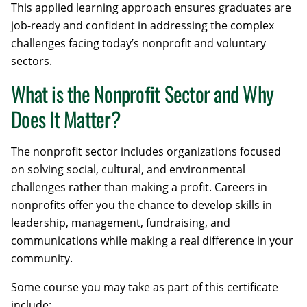
This applied learning approach ensures graduates are
job-ready and confident in addressing the complex
challenges facing today’s nonprofit and voluntary
sectors.
What is the Nonprofit Sector and Why
Does It Matter?
The nonprofit sector includes organizations focused
on solving social, cultural, and environmental
challenges rather than making a profit. Careers in
nonprofits offer you the chance to develop skills in
leadership, management, fundraising, and
communications while making a real difference in your
community.
Some course you may take as part of this certificate
include: