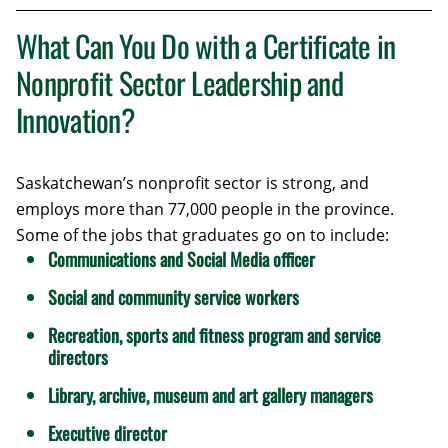
What Can You Do with a Certificate in
Nonprofit Sector Leadership and
Innovation?
Saskatchewan’s nonprofit sector is strong, and
employs more than 77,000 people in the province.
Some of the jobs that graduates go on to include:
Communications and Social Media officer
Social and community service workers
Recreation, sports and fitness program and service
directors
Library, archive, museum and art gallery managers
Executive director