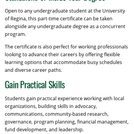
Open to any undergraduate student at the University
of Regina, this part-time certificate can be taken
alongside any undergraduate degree as a concurrent
program.
The certificate is also perfect for working professionals
looking to advance their careers by offering flexible
learning options that accommodate busy schedules
and diverse career paths.
Gain Practical Skills
Students gain practical experience working with local
organizations, building skills in advocacy,
communications, community-based research,
governance, program planning, financial management,
fund development, and leadership.