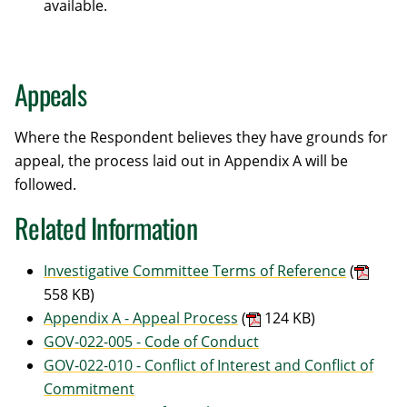
available.
Appeals
Where the Respondent believes they have grounds for
appeal, the process laid out in Appendix A will be
followed.
Related Information
Investigative Committee Terms of Reference
(
558 KB)
Appendix A - Appeal Process
(
124 KB)
GOV-022-005 - Code of Conduct
GOV-022-010 - Conflict of Interest and Conflict of
Commitment