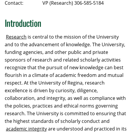
Contact:
VP (Research) 306-585-5184
Introduction
Research
is central to the mission of the University
and to the advancement of knowledge. The University,
funding agencies, and other public and private
sponsors of research and related scholarly activities
recognize that the pursuit of new knowledge can best
flourish in a climate of academic freedom and mutual
respect. At the University of Regina, research
excellence is driven by curiosity, diligence,
collaboration, and integrity, as well as compliance with
the policies, practices and ethical norms governing
research. The University is committed to ensuring that
the highest standards of scholarly conduct and
academic integrity
are understood and practiced in its