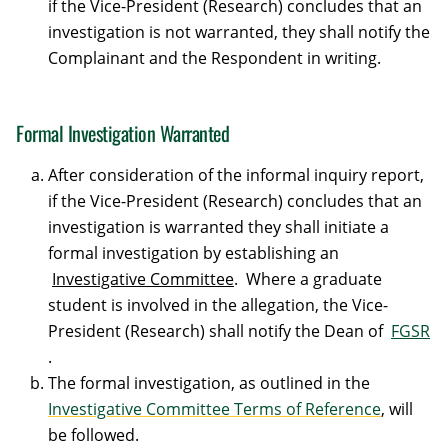
if the Vice-President (Research) concludes that an
investigation is not warranted, they shall notify the
Complainant and the Respondent
in writing.
Formal Investigation Warranted
After consideration of the informal inquiry report,
if the Vice-President (Research) concludes that an
investigation is warranted they shall initiate a
formal investigation by establishing an
Investigative Committee
. Where a graduate
student is involved in the allegation, the Vice-
President (Research) shall notify the Dean of
FGSR
.
The formal investigation, as outlined in the
Investigative Committee Terms of Reference
, will
be followed.