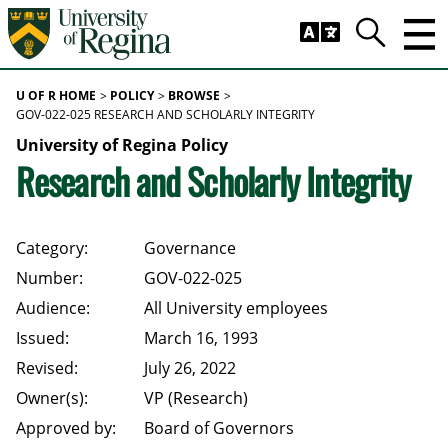
Skip to main content
Trig
Search
U OF R HOME
POLICY
BROWSE
GOV-022-025 RESEARCH AND SCHOLARLY INTEGRITY
University of Regina Policy
Research and Scholarly Integrity
Category:
Governance
Number:
GOV-022-025
Audience:
All University employees
Issued:
March 16, 1993
Revised:
July 26, 2022
Owner(s):
VP (Research)
Approved by:
Board of Governors