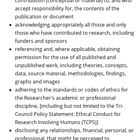
contribution (conceptual or material) to, and who
accept responsibility for, the contents of the
publication or document
acknowledging appropriately all those and only
those who have contributed to research, including
funders and sponsors
referencing and, where applicable, obtaining
permission for the use of all published and
unpublished work, including theories, concepts,
data, source material, methodologies, findings,
graphs and images
adhering to the standards or codes of ethics for
the Researcher's academic or professional
discipline, [including but not limited to the Tri-
Council Policy Statement: Ethical Conduct for
Research Involving Humans (TCPS)]
disclosing any relationships, financial, personal, or
professional, that might be perceived to