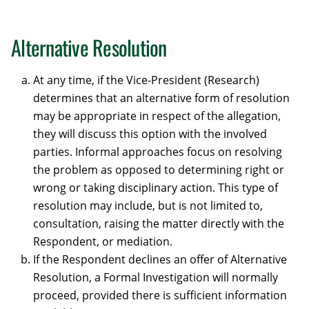
Alternative Resolution
At any time, if the Vice-President (Research)
determines that an alternative form of resolution
may be appropriate in respect of the allegation,
they will discuss this option with the involved
parties. Informal approaches focus on resolving
the problem as opposed to determining right or
wrong or taking disciplinary action. This type of
resolution may include, but is not limited to,
consultation, raising the matter directly with the
Respondent, or mediation.
If the Respondent declines an offer of Alternative
Resolution, a Formal Investigation will normally
proceed, provided there is sufficient information