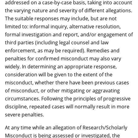
addressed on a case-by-case basis, taking into account
the varying nature and severity of different allegations.
The suitable responses may include, but are not
limited to: informal inquiry, alternative resolution,
formal investigation and report, and/or engagement of
third parties (including legal counsel and law
enforcement, as may be required). Remedies and
penalties for confirmed misconduct may also vary
widely. In determining an appropriate response,
consideration will be given to the extent of the
misconduct, whether there have been previous cases
of misconduct, or other mitigating or aggravating
circumstances. Following the principles of progressive
discipline, repeated cases will normally result in more
severe penalties.
At any time while an allegation of Research/Scholarly
Misconduct is being assessed or investigated, the