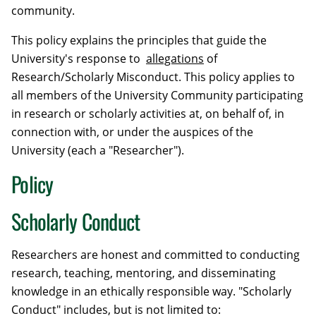
community.
This policy explains the principles that guide the
University's response to
allegations
of
Research/Scholarly Misconduct. This policy applies to
all members of the University Community participating
in research or scholarly activities at, on behalf of, in
connection with, or under the auspices of the
University (each a "Researcher").
Policy
Scholarly Conduct
Researchers are honest and committed to conducting
research, teaching, mentoring, and disseminating
knowledge in an ethically responsible way. "Scholarly
Conduct" includes, but is not limited to: