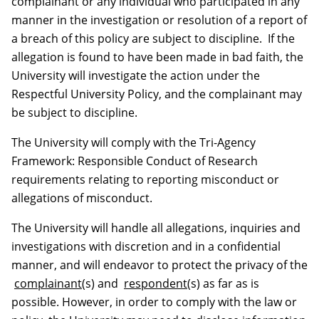
complainant or any individual who participated in any
manner in the investigation or resolution of a report of
a breach of this policy are subject to discipline. If the
allegation is found to have been made in bad faith, the
University will investigate the action under the
Respectful University Policy, and the complainant may
be subject to discipline.
The University will comply with the Tri-Agency
Framework: Responsible Conduct of Research
requirements relating to reporting misconduct or
allegations of misconduct.
The University will handle all allegations, inquiries and
investigations with discretion and in a confidential
manner, and will endeavor to protect the privacy of the
complainant
(s) and
respondent
(s) as far as is
possible. However, in order to comply with the law or