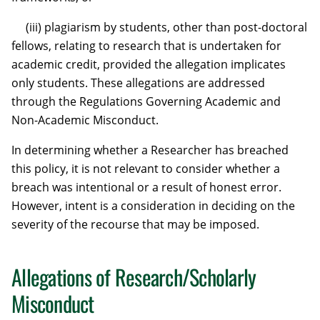
(iii) plagiarism by students, other than post-doctoral
fellows, relating to research that is undertaken for
academic credit, provided the allegation implicates
only students. These allegations are addressed
through the Regulations Governing Academic and
Non-Academic Misconduct.
In determining whether a Researcher has breached
this policy, it is not relevant to consider whether a
breach was intentional or a result of honest error.
However, intent is a consideration in deciding on the
severity of the recourse that may be imposed.
Allegations of Research/Scholarly
Misconduct