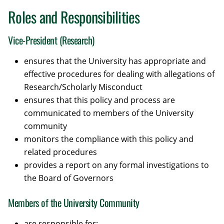
Roles and Responsibilities
Vice-President (Research)
ensures that the University has appropriate and
effective procedures for dealing with allegations of
Research/Scholarly Misconduct
ensures that this policy and process are
communicated to members of the University
community
monitors the compliance with this policy and
related procedures
provides a report on any formal investigations to
the Board of Governors
Members of the University Community
are responsible for: