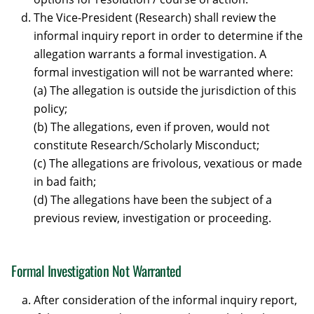
The Vice-President (Research) shall review the
informal inquiry report in order to determine if the
allegation warrants a formal investigation. A
formal investigation will not be warranted where:
(a) The allegation is outside the jurisdiction of this
policy;
(b) The allegations, even if proven, would not
constitute Research/Scholarly Misconduct;
(c) The allegations are frivolous, vexatious or made
in bad faith;
(d) The allegations have been the subject of a
previous review, investigation or proceeding.
Formal Investigation Not Warranted
After consideration of the informal inquiry report,