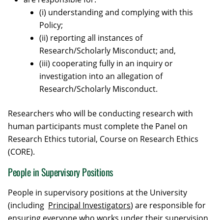
(i) understanding and complying with this
Policy;
(ii) reporting all instances of
Research/Scholarly Misconduct; and,
(iii) cooperating fully in an inquiry or
investigation into an allegation of
Research/Scholarly Misconduct.
Researchers who will be conducting research with
human participants must complete the Panel on
Research Ethics tutorial, Course on Research Ethics
(CORE).
People in Supervisory Positions
People in supervisory positions at the University
(including
Principal Investigators
) are responsible for
ensuring everyone who works under their supervision,