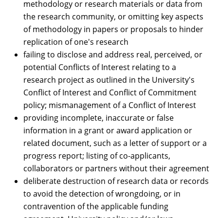
methodology or research materials or data from
the research community, or omitting key aspects
of methodology in papers or proposals to hinder
replication of one's research
failing to disclose and address real, perceived, or
potential Conflicts of Interest relating to a
research project as outlined in the University's
Conflict of Interest and Conflict of Commitment
policy; mismanagement of a Conflict of Interest
providing incomplete, inaccurate or false
information in a grant or award application or
related document, such as a letter of support or a
progress report; listing of co-applicants,
collaborators or partners without their agreement
deliberate destruction of research data or records
to avoid the detection of wrongdoing, or in
contravention of the applicable funding