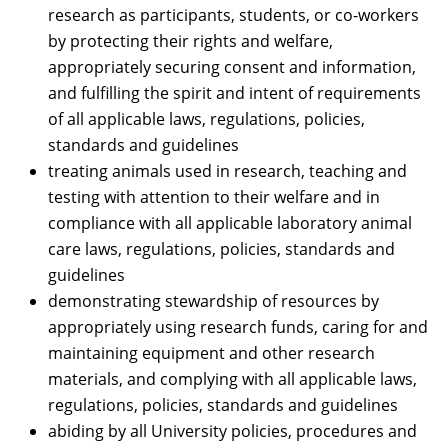
research as participants, students, or co-workers
by protecting their rights and welfare,
appropriately securing consent and information,
and fulfilling the spirit and intent of requirements
of all applicable laws, regulations, policies,
standards and guidelines
treating animals used in research, teaching and
testing with attention to their welfare and in
compliance with all applicable laboratory animal
care laws, regulations, policies, standards and
guidelines
demonstrating stewardship of resources by
appropriately using research funds, caring for and
maintaining equipment and other research
materials, and complying with all applicable laws,
regulations, policies, standards and guidelines
abiding by all University policies, procedures and