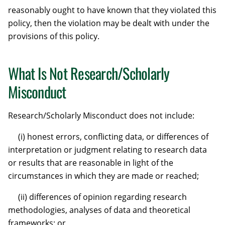
reasonably ought to have known that they violated this
policy, then the violation may be dealt with under the
provisions of this policy.
What Is Not Research/Scholarly
Misconduct
Research/Scholarly Misconduct does not include:
(i) honest errors, conflicting data, or differences of
interpretation or judgment relating to research data
or results that are reasonable in light of the
circumstances in which they are made or reached;
(ii) differences of opinion regarding research
methodologies, analyses of data and theoretical
frameworks; or