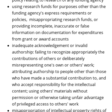
policy relating to research of any funding agency
using research funds for purposes other than the
funding agency's express requirements or
policies, misappropriating research funds, or
providing incomplete, inaccurate or false
information on documentation for expenditures
from grant or award accounts
inadequate acknowledgement or invalid
authorship: failing to recognize appropriately the
contributions of others or deliberately
misrepresenting one's own or others’ work;
attributing authorship to people other than those
who have made a substantial contribution to, and
who accept responsibility for the intellectual
content; using others’ materials without
permission or otherwise taking unfair advantage
of privileged access to others' work
misappropriation of intellectual property rights of