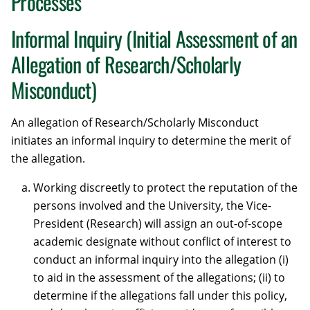
Processes
Informal Inquiry (Initial Assessment of an
Allegation of Research/Scholarly
Misconduct)
An allegation of Research/Scholarly Misconduct
initiates an informal inquiry to determine the merit of
the allegation.
Working discreetly to protect the reputation of the
persons involved and the University, the Vice-
President (Research) will assign an out-of-scope
academic designate without conflict of interest to
conduct an informal inquiry into the allegation (i)
to aid in the assessment of the allegations; (ii) to
determine if the allegations fall under this policy,