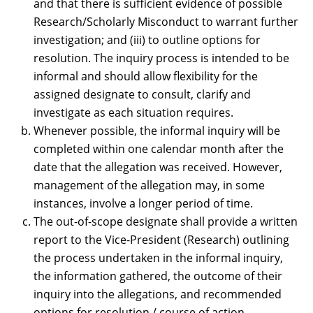
and that there is sufficient evidence of possible
Research/Scholarly Misconduct to warrant further
investigation; and (iii) to outline options for
resolution. The inquiry process is intended to be
informal and should allow flexibility for the
assigned designate to consult, clarify and
investigate as each situation requires.
Whenever possible, the informal inquiry will be
completed within one calendar month after the
date that the allegation was received. However,
management of the allegation may, in some
instances, involve a longer period of time.
The out-of-scope designate shall provide a written
report to the Vice-President (Research) outlining
the process undertaken in the informal inquiry,
the information gathered, the outcome of their
inquiry into the allegations, and recommended
options for resolution / course of action.