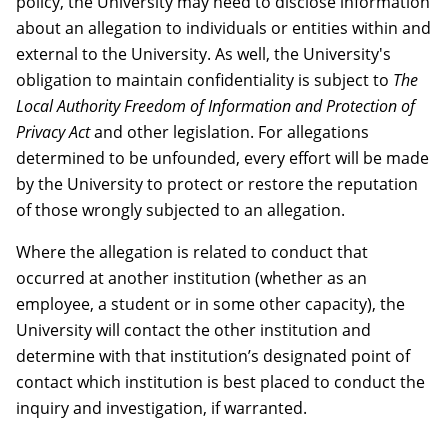
policy, the University may need to disclose information
about an allegation to individuals or entities within and
external to the University. As well, the University's
obligation to maintain confidentiality is subject to
The
Local Authority Freedom of Information and Protection of
Privacy Act
and other legislation. For allegations
determined to be unfounded, every effort will be made
by the University to protect or restore the reputation
of those wrongly subjected to an allegation.
Where the allegation is related to conduct that
occurred at another institution (whether as an
employee, a student or in some other capacity), the
University will contact the other institution and
determine with that institution’s designated point of
contact which institution is best placed to conduct the
inquiry and investigation, if warranted.