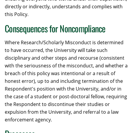
directly or indirectly, understands and complies with
this Policy.
Consequences for Noncompliance
Where Research/Scholarly Misconduct is determined
to have occurred, the University will take such
disciplinary and other steps and recourse (consistent
with the seriousness of the misconduct, and whether a
breach of this policy was intentional or a result of
honest error), up to and including termination of the
Respondent's position with the University, and/or in
the case of a student or post-doctoral fellow, requiring
the Respondent to discontinue their studies or
expulsion from the University, and referral to a law
enforcement agency.