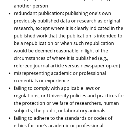
another person
redundant publication; publishing one's own
previously published data or research as original
research, except where it is clearly indicated in the
published work that the publication is intended to
be a republication or when such republication
would be deemed reasonable in light of the
circumstances of where it is published (e.g.,
refereed journal article versus newspaper op-ed)
misrepresenting academic or professional
credentials or experience
failing to comply with applicable laws or
regulations, or University policies and practices for
the protection or welfare of researchers, human
subjects, the public, or laboratory animals
failing to adhere to the standards or codes of
ethics for one's academic or professional