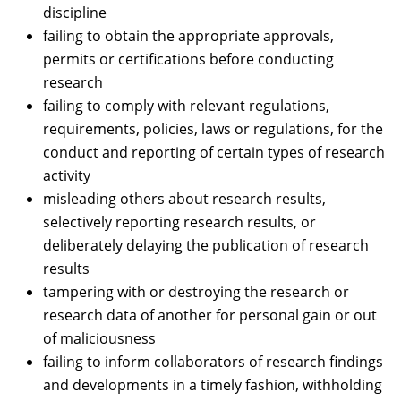
discipline
failing to obtain the appropriate approvals,
permits or certifications before conducting
research
failing to comply with relevant regulations,
requirements, policies, laws or regulations, for the
conduct and reporting of certain types of research
activity
misleading others about research results,
selectively reporting research results, or
deliberately delaying the publication of research
results
tampering with or destroying the research or
research data of another for personal gain or out
of maliciousness
failing to inform collaborators of research findings
and developments in a timely fashion, withholding