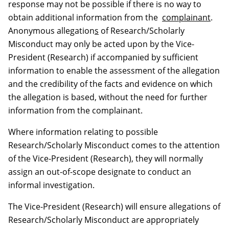
response may not be possible if there is no way to
obtain additional information from the
complainant
.
Anonymous allegation
s
of Research/Scholarly
Misconduct may only be acted upon by the Vice-
President (Research) if accompanied by sufficient
information to enable the assessment of the allegation
and the credibility of the facts and evidence on which
the allegation is based, without the need for further
information from the complainant.
Where information relating to possible
Research/Scholarly Misconduct comes to the attention
of the Vice-President (Research), they will normally
assign an out-of-scope designate to conduct an
informal investigation.
The Vice-President (Research) will ensure allegations of
Research/Scholarly Misconduct are appropriately