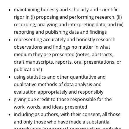
maintaining honesty and scholarly and scientific
rigor in (i) proposing and performing research, (ii)
recording, analyzing and interpreting data, and (iii)
reporting and publishing data and findings
representing accurately and honestly research
observations and findings no matter in what
medium they are presented (notes, abstracts,
draft manuscripts, reports, oral presentations, or
publications)
using statistics and other quantitative and
qualitative methods of data analysis and
evaluation appropriately and responsibly
giving due credit to those responsible for the
work, words, and ideas presented
including as authors, with their consent, all those
and only those who have made a substantial