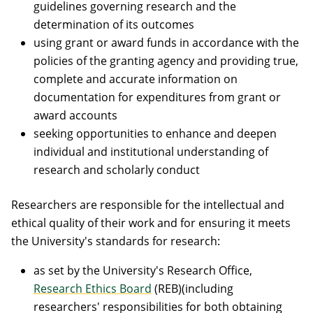
guidelines governing research and the
determination of its outcomes
using grant or award funds in accordance with the
policies of the granting agency and providing true,
complete and accurate information on
documentation for expenditures from grant or
award accounts
seeking opportunities to enhance and deepen
individual and institutional understanding of
research and scholarly conduct
Researchers are responsible for the intellectual and
ethical quality of their work and for ensuring it meets
the University's standards for research:
as set by the University's Research Office,
Research Ethics Board
(REB)(including
researchers' responsibilities for both obtaining