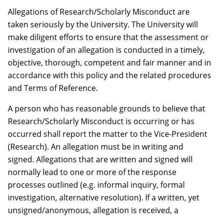
Allegations of Research/Scholarly Misconduct are
taken seriously by the University. The University will
make diligent efforts to ensure that the assessment or
investigation of an allegation is conducted in a timely,
objective, thorough, competent and fair manner and in
accordance with this policy and the related procedures
and Terms of Reference.
A person who has reasonable grounds to believe that
Research/Scholarly Misconduct is occurring or has
occurred shall report the matter to the Vice-President
(Research). An allegation must be in writing and
signed. Allegations that are written and signed will
normally lead to one or more of the response
processes outlined (e.g. informal inquiry, formal
investigation, alternative resolution). If a written, yet
unsigned/anonymous, allegation is received, a