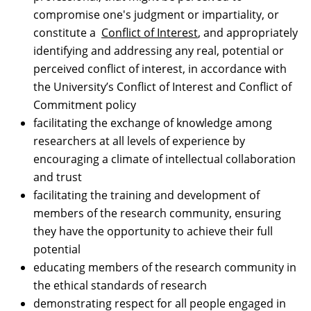
compromise one's judgment or impartiality, or
constitute a
Conflict of Interest
, and appropriately
identifying and addressing any real, potential or
perceived conflict of interest, in accordance with
the University’s Conflict of Interest and Conflict of
Commitment policy
facilitating the exchange of knowledge among
researchers at all levels of experience by
encouraging a climate of intellectual collaboration
and trust
facilitating the training and development of
members of the research community, ensuring
they have the opportunity to achieve their full
potential
educating members of the research community in
the ethical standards of research
demonstrating respect for all people engaged in