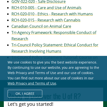
GOV-022-020 - Safe Disclosure
RCH-010-005 - Care and Use of Animals
RCH-020-010 - Ethics - Research with Humans
RCH-020-015 - Research with Cannabis
Canadian Council on Animal Care
Tri-Agency Framework: Responsible Conduct of
Research
Tri-Council Policy Statement: Ethical Conduct for
Research Involving Humans
Tri-Council Policy Statement Tutorial: Course on
We use cookies to give you the best website experience.
Research Ethics (CORE)
By continuing to use our website, you are agreeing to the
Web Privacy and Terms of Use and our use of cookies.
You can find out more about our use of cookies in our
Web Privacy and Terms of Use
.
Ready to Discover the
U of R
?
OK,
I AGREE
Let's get you started!