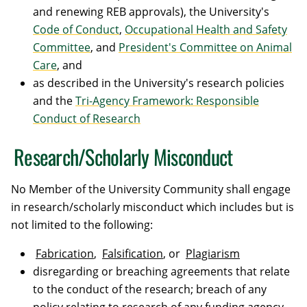
and renewing REB approvals), the University's
Code of Conduct
,
Occupational Health and Safety
Committee
, and
President's Committee on Animal
Care
, and
as described in the University's research policies
and the
Tri-Agency Framework: Responsible
Conduct of Research
Research/Scholarly Misconduct
No Member of the University Community shall engage
in research/scholarly misconduct which includes but is
not limited to the following:
Fabrication
,
Falsification
, or
Plagiarism
disregarding or breaching agreements that relate
to the conduct of the research; breach of any