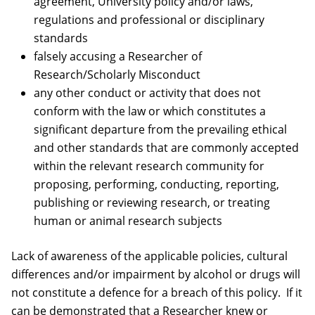
agreement, University policy and/or laws,
regulations and professional or disciplinary
standards
falsely accusing a Researcher of
Research/Scholarly Misconduct
any other conduct or activity that does not
conform with the law or which constitutes a
significant departure from the prevailing ethical
and other standards that are commonly accepted
within the relevant research community for
proposing, performing, conducting, reporting,
publishing or reviewing research, or treating
human or animal research subjects
Lack of awareness of the applicable policies, cultural
differences and/or impairment by alcohol or drugs will
not constitute a defence for a breach of this policy. If it
can be demonstrated that a Researcher knew or