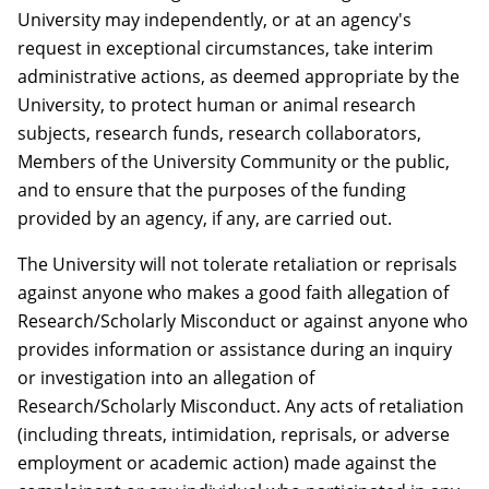
University may independently, or at an agency's
request in exceptional circumstances, take interim
administrative actions, as deemed appropriate by the
University, to protect human or animal research
subjects, research funds, research collaborators,
Members of the University Community or the public,
and to ensure that the purposes of the funding
provided by an agency, if any, are carried out.
The University will not tolerate retaliation or reprisals
against anyone who makes a good faith allegation of
Research/Scholarly Misconduct or against anyone who
provides information or assistance during an inquiry
or investigation into an allegation of
Research/Scholarly Misconduct. Any acts of retaliation
(including threats, intimidation, reprisals, or adverse
employment or academic action) made against the