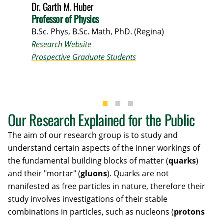
Dr. Garth M. Huber
Professor of Physics
B.Sc. Phys, B.Sc. Math, PhD. (Regina)
Research Website
Prospective Graduate Students
Our Research Explained for the Public
The aim of our research group is to study and
understand certain aspects of the inner workings of
the fundamental building blocks of matter (
quarks
)
and their "mortar" (
gluons
). Quarks are not
manifested as free particles in nature, therefore their
study involves investigations of their stable
combinations in particles, such as nucleons (
protons