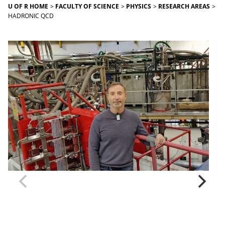
U OF R HOME
FACULTY OF SCIENCE
PHYSICS
RESEARCH AREAS
HADRONIC QCD