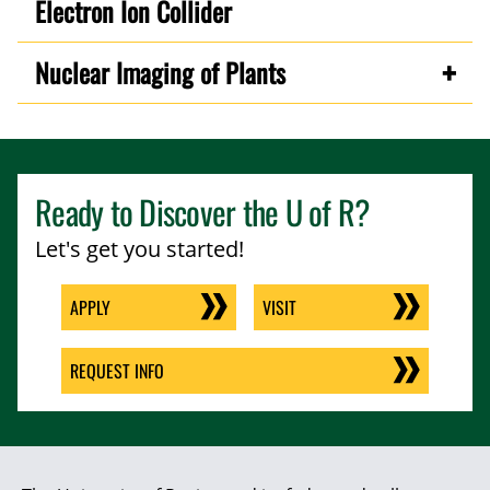
Electron Ion Collider
Nuclear Imaging of Plants
Ready to Discover the
U of R
?
Let's get you started!
APPLY
VISIT
REQUEST INFO