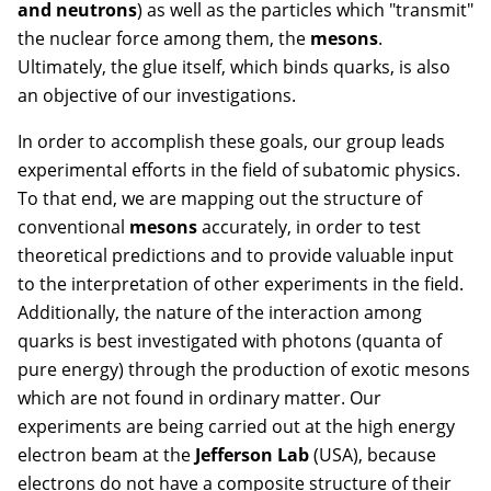
and neutrons
) as well as the particles which "transmit"
the nuclear force among them, the
mesons
.
Ultimately, the glue itself, which binds quarks, is also
an objective of our investigations.
In order to accomplish these goals, our group leads
experimental efforts in the field of subatomic physics.
To that end, we are mapping out the structure of
conventional
mesons
accurately, in order to test
theoretical predictions and to provide valuable input
to the interpretation of other experiments in the field.
Additionally, the nature of the interaction among
quarks is best investigated with photons (quanta of
pure energy) through the production of exotic mesons
which are not found in ordinary matter. Our
experiments are being carried out at the high energy
electron beam at the
Jefferson Lab
(USA), because
electrons do not have a composite structure of their