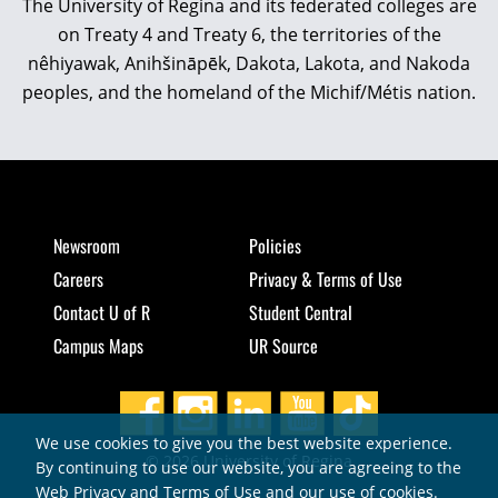
The University of Regina and its federated colleges are
on Treaty 4 and Treaty 6, the territories of the
nêhiyawak, Anihšināpēk, Dakota, Lakota, and Nakoda
peoples, and the homeland of the Michif/Métis nation.
Newsroom
Policies
Careers
Privacy & Terms of Use
Contact U of R
Student Central
Campus Maps
UR Source
We use cookies to give you the best website experience.
© 2026 University of Regina
By continuing to use our website, you are agreeing to the
Web Privacy and Terms of Use and our use of cookies.