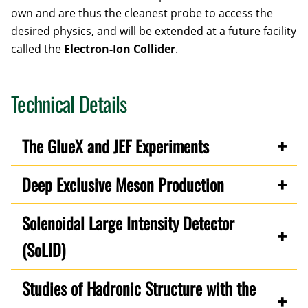
own and are thus the cleanest probe to access the
desired physics, and will be extended at a future facility
called the
Electron-Ion Collider
.
Technical Details
The GlueX and JEF Experiments
Deep Exclusive Meson Production
Solenoidal Large Intensity Detector
(SoLID)
Studies of Hadronic Structure with the