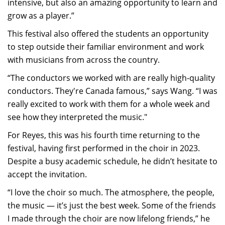
intensive, but also an amazing opportunity to learn and
grow as a player.”
This festival also offered the students an opportunity
to step outside their familiar environment and work
with musicians from across the country.
“The conductors we worked with are really high-quality
conductors. They're Canada famous,” says Wang. “I was
really excited to work with them for a whole week and
see how they interpreted the music."
For Reyes, this was his fourth time returning to the
festival, having first performed in the choir in 2023.
Despite a busy academic schedule, he didn’t hesitate to
accept the invitation.
“I love the choir so much. The atmosphere, the people,
the music — it’s just the best week. Some of the friends
I made through the choir are now lifelong friends,” he