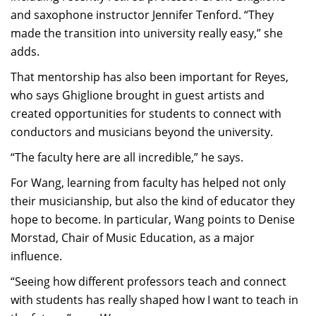
and saxophone instructor Jennifer Tenford. “They
made the transition into university really easy,” she
adds.
That mentorship has also been important for Reyes,
who says Ghiglione brought in guest artists and
created opportunities for students to connect with
conductors and musicians beyond the university.
“The faculty here are all incredible,” he says.
For Wang, learning from faculty has helped not only
their musicianship, but also the kind of educator they
hope to become. In particular, Wang points to Denise
Morstad, Chair of Music Education, as a major
influence.
“Seeing how different professors teach and connect
with students has really shaped how I want to teach in