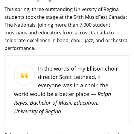
This spring, three outstanding University of Regina
students took the stage at the 54th MusicFest Canada:
The Nationals, joining more than 7,000 student
musicians and educators from across Canada to
celebrate excellence in band, choir, jazz, and orchestral
performance.
In the words of my Ellison choir
director Scott Leithead, if
everyone was in a choir, the
Ralph
world would be a better place —
Reyes, Bachelor of Music Education,
University of Regina