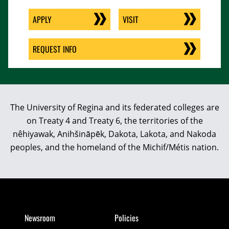
APPLY
VISIT
REQUEST INFO
The University of Regina and its federated colleges are
on Treaty 4 and Treaty 6, the territories of the
nêhiyawak, Anihšināpēk, Dakota, Lakota, and Nakoda
peoples, and the homeland of the Michif/Métis nation.
Newsroom
Policies