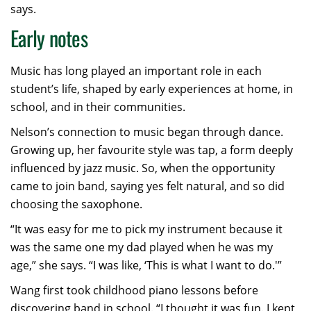
says.
Early notes
Music has long played an important role in each
student’s life, shaped by early experiences at home, in
school, and in their communities.
Nelson’s connection to music began through dance.
Growing up, her favourite style was tap, a form deeply
influenced by jazz music. So, when the opportunity
came to join band, saying yes felt natural, and so did
choosing the saxophone.
“It was easy for me to pick my instrument because it
was the same one my dad played when he was my
age,” she says. “I was like, ‘This is what I want to do.'”
Wang first took childhood piano lessons before
discovering band in school. “I thought it was fun. I kept