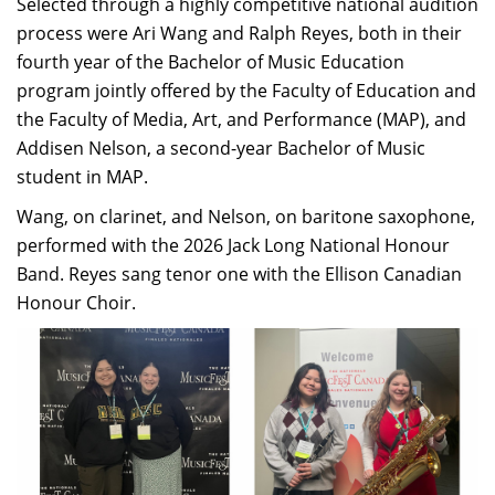
Selected through a highly competitive national audition
process were Ari Wang and Ralph Reyes, both in their
fourth year of the Bachelor of Music Education
program jointly offered by the Faculty of Education and
the Faculty of Media, Art, and Performance (MAP), and
Addisen Nelson, a second-year Bachelor of Music
student in MAP.
Wang, on clarinet, and Nelson, on baritone saxophone,
performed with the 2026 Jack Long National Honour
Band. Reyes sang tenor one with the Ellison Canadian
Honour Choir.