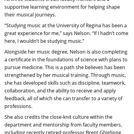
supportive learning environment for helping shape
their musical journeys.
“Studying music at the University of Regina has been a
great experience for me,” says Nelson. “If I hadn’t come
here, I wouldn’t be studying music.”
Alongside her music degree, Nelson is also completing
a certificate in the foundations of science with plans to
pursue medicine. This is a path she believes has been
strengthened by her musical training. Through music,
she has developed skills such as discipline, teamwork,
collaboration, and the ability to receive and apply
feedback, all of which she can transfer to a variety of
professions.
She also credits the close-knit culture within the
department and mentorship from faculty members,
including recently retired professor Brent Ghiglione