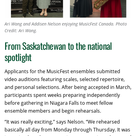
Ari Wang and Addisen Nelson enjoying MusicFest Canada. Photo
Credit: Ari Wang.
From Saskatchewan to the national
spotlight
Applicants for the MusicFest ensembles submitted
video auditions featuring scales, selected repertoire,
and personal selections. After being accepted in March,
participants spent weeks preparing independently
before gathering in Niagara Falls to meet fellow
ensemble members and begin rehearsals.
“It was really exciting,” says Nelson. “We rehearsed
basically all day from Monday through Thursday. It was