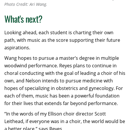
Photo Credit: Ari Wang.
What's next?
Looking ahead, each student is charting their own
path, with music as the score supporting their future
aspirations.
Wang hopes to pursue a master’s degree in multiple
woodwind performance. Reyes plans to continue in
choral conducting with the goal of leading a choir of his
own, and Nelson intends to pursue medicine with
hopes of specializing in obstetrics and gynecology. For
each of them, music has been a powerful foundation
for their lives that extends far beyond performance.
“In the words of my Ellison choir director Scott
Leithead, if everyone was in a choir, the world would be
a better place,” says Reyes.