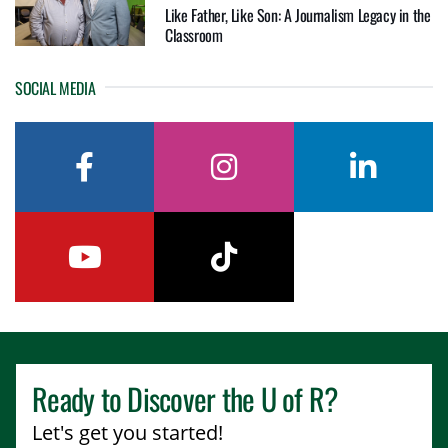
Like Father, Like Son: A Journalism Legacy in the
Classroom
SOCIAL MEDIA
facebook
instagram
linkedin
youtube
tiktok
Ready to Discover the
U of R
?
Let's get you started!