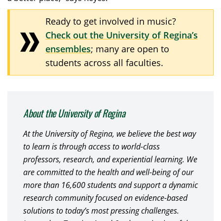
Ready to get involved in music?
Check out the University of Regina’s
ensembles
; many are open to
students across all faculties.
About the University of Regina
At the University of Regina, we believe the best way
to learn is through access to world-class
professors, research, and experiential learning. We
are committed to the health and well-being of our
more than 16,600 students and support a dynamic
research community focused on evidence-based
solutions to today’s most pressing challenges.