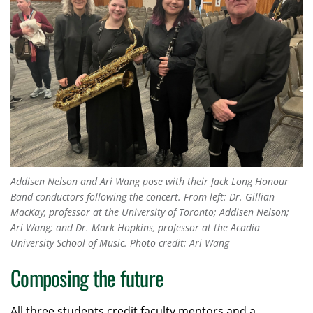
Addisen Nelson and Ari Wang pose with their Jack Long Honour
Band conductors following the concert. From left: Dr. Gillian
MacKay, professor at the University of Toronto; Addisen Nelson;
Ari Wang; and Dr. Mark Hopkins, professor at the Acadia
University School of Music. Photo credit: Ari Wang
Composing the future
All three students credit faculty mentors and a