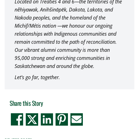
Located on Treaties 4 and 6—the territories of the
nêhiyawak, Anihšināpēk, Dakota, Lakota, and
Nakoda peoples, and the homeland of the
Michif/Métis nation —we honour our ongoing
relationships with Indigenous communities and
remain committed to the path of reconciliation.
Our vibrant alumni community is more than
95,000 strong and enriching communities in
Saskatchewan and around the globe.
Let’s go far, together.
Share this Story