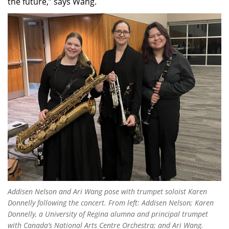
the future,” says Wang.
Addisen Nelson and Ari Wang pose with trumpet soloist Karen
Donnelly following the concert. From left: Addisen Nelson; Karen
Donnelly, a University of Regina alumna and principal trumpet
with Canada’s National Arts Centre Orchestra; and Ari Wang.