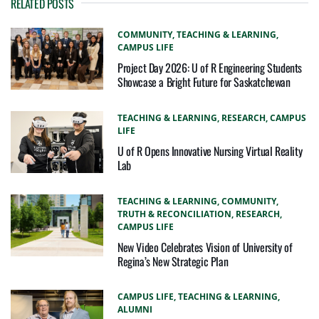
RELATED POSTS
COMMUNITY,
TEACHING & LEARNING,
CAMPUS LIFE
Project Day 2026: U of R Engineering Students
Showcase a Bright Future for Saskatchewan
TEACHING & LEARNING,
RESEARCH,
CAMPUS
LIFE
U of R Opens Innovative Nursing Virtual Reality
Lab
TEACHING & LEARNING,
COMMUNITY,
TRUTH & RECONCILIATION,
RESEARCH,
CAMPUS LIFE
New Video Celebrates Vision of University of
Regina’s New Strategic Plan
CAMPUS LIFE,
TEACHING & LEARNING,
ALUMNI