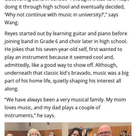
doing it through high school and eventually decided,
‘Why not continue with music in university?’,” says
Wang.
Reyes started out by learning guitar and piano before
joining band in Grade 6 and choir later in high school.
He jokes that his seven-year-old self, first wanted to
play an instrument because it seemed cool and,
admittedly, like a good way to show off. Although,
underneath that classic kid's bravado, music was a big
part of his home life, quietly shaping his interest all
along.
“We have always been a very musical family. My mom
loves music, and my dad plays a couple of
instruments,” he says.