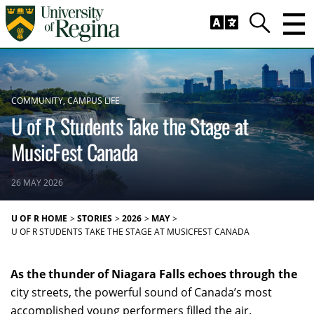
Skip to main content
Trig
Search
COMMUNITY
CAMPUS LIFE
U of R Students Take the Stage at
MusicFest Canada
26 MAY 2026
U OF R HOME
STORIES
2026
MAY
U OF R STUDENTS TAKE THE STAGE AT MUSICFEST CANADA
As the thunder of Niagara Falls echoes through the
city streets, the powerful sound of Canada’s most
accomplished young performers filled the air.