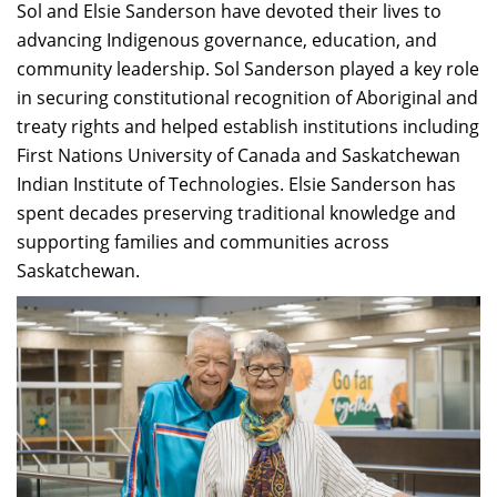
Sol and Elsie Sanderson have devoted their lives to
advancing Indigenous governance, education, and
community leadership. Sol Sanderson played a key role
in securing constitutional recognition of Aboriginal and
treaty rights and helped establish institutions including
First Nations University of Canada and Saskatchewan
Indian Institute of Technologies. Elsie Sanderson has
spent decades preserving traditional knowledge and
supporting families and communities across
Saskatchewan.