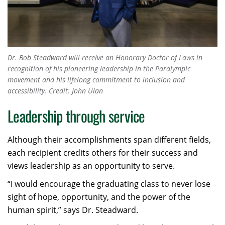
Dr. Bob Steadward will receive an Honorary Doctor of Laws in
recognition of his pioneering leadership in the Paralympic
movement and his lifelong commitment to inclusion and
accessibility. Credit: John Ulan
Leadership through service
Although their accomplishments span different fields,
each recipient credits others for their success and
views leadership as an opportunity to serve.
“I would encourage the graduating class to never lose
sight of hope, opportunity, and the power of the
human spirit,” says Dr. Steadward.