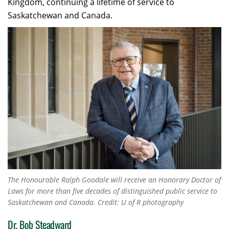
Kingdom, continuing a lifetime of service to
Saskatchewan and Canada.
The Honourable Ralph Goodale will receive an Honorary Doctor of
Laws for more than five decades of distinguished public service to
Saskatchewan and Canada. Credit: U of R photography
Dr. Bob Steadward