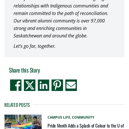
relationships with Indigenous communities and
remain committed to the path of reconciliation.
Our vibrant alumni community is over 97,000
strong and enriching communities in
Saskatchewan and around the globe.
Let’s go far, together.
Share this Story
RELATED POSTS
CAMPUS LIFE,
COMMUNITY
Pride Month Adds a Splash of Colour to the U of