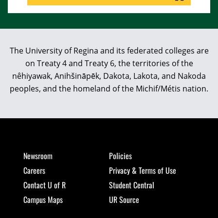
The University of Regina and its federated colleges are
on Treaty 4 and Treaty 6, the territories of the
nêhiyawak, Anihšināpēk, Dakota, Lakota, and Nakoda
peoples, and the homeland of the Michif/Métis nation.
Newsroom
Policies
Careers
Privacy & Terms of Use
Contact U of R
Student Central
Campus Maps
UR Source