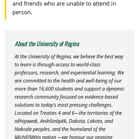
and friends who are unable to attend in
person.
About the University of Regina
At the University of Regina, we believe the best way
to learn is through access to world-class
professors, research, and experiential learning. We
are committed to the health and well-being of our
more than 16,600 students and support a dynamic
research community focused on evidence-based
solutions to today’s most pressing challenges.
Located on Treaties 4 and 6—the territories of the
nêhiyawak, Anihšināpēk, Dakota, Lakota, and
Nakoda peoples, and the homeland of the
Michif/Métis nation —we honour our ongoing