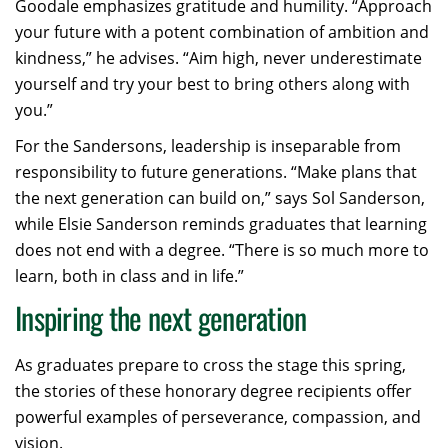
Goodale emphasizes gratitude and humility. “Approach
your future with a potent combination of ambition and
kindness,” he advises. “Aim high, never underestimate
yourself and try your best to bring others along with
you.”
For the Sandersons, leadership is inseparable from
responsibility to future generations. “Make plans that
the next generation can build on,” says Sol Sanderson,
while Elsie Sanderson reminds graduates that learning
does not end with a degree. “There is so much more to
learn, both in class and in life.”
Inspiring the next generation
As graduates prepare to cross the stage this spring,
the stories of these honorary degree recipients offer
powerful examples of perseverance, compassion, and
vision.