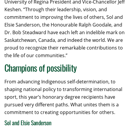
University of Regina President and Vice-Chancellor Jeff
Keshen. “Through their leadership, vision, and
commitment to improving the lives of others, Sol and
Elsie Sanderson, the Honourable Ralph Goodale, and
Dr. Bob Steadward have each left an indelible mark on
Saskatchewan, Canada, and indeed the world. We are
proud to recognize their remarkable contributions to
the life of our communities.”
Champions of possibility
From advancing Indigenous self-determination, to
shaping national policy to transforming international
sport, this year’s honorary degree recipients have
pursued very different paths. What unites them is a
commitment to creating opportunities for others.
Sol and Elsie Sanderson