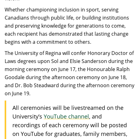
Whether championing inclusion in sport, serving
Canadians through public life, or building institutions
and preserving knowledge for generations to come,
each recipient has demonstrated that lasting change
begins with a commitment to others.
The University of Regina will confer Honorary Doctor of
Laws degrees upon Sol and Elsie Sanderson during the
morning ceremony on June 17, the Honourable Ralph
Goodale during the afternoon ceremony on June 18,
and Dr. Bob Steadward during the afternoon ceremony
on June 19.
All ceremonies will be livestreamed on the
University’s
YouTube channel
, and
recordings of each ceremony will be posted
on YouTube for graduates, family members,