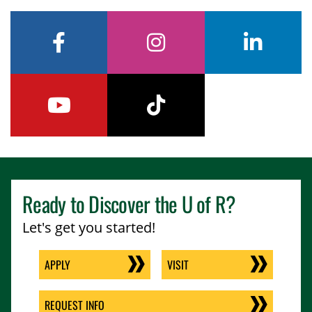
facebook
instagram
linkedin
youtube
tiktok
Ready to Discover the
U of R
?
Let's get you started!
APPLY
VISIT
REQUEST INFO