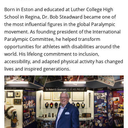
Born in Eston and educated at Luther College High
School in Regina, Dr. Bob Steadward became one of
the most influential figures in the global Paralympic
movement. As founding president of the International
Paralympic Committee, he helped transform
opportunities for athletes with disabilities around the
world. His lifelong commitment to inclusion,
accessibility, and adapted physical activity has changed
lives and inspired generations.