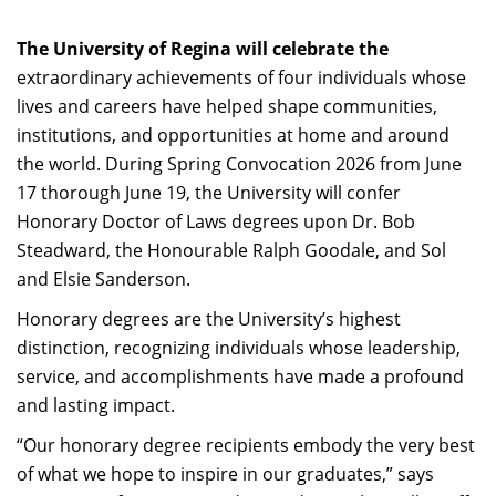
The University of Regina will celebrate the
extraordinary achievements of four individuals whose
lives and careers have helped shape communities,
institutions, and opportunities at home and around
the world. During Spring Convocation 2026 from June
17 thorough June 19, the University will confer
Honorary Doctor of Laws degrees upon Dr. Bob
Steadward, the Honourable Ralph Goodale, and Sol
and Elsie Sanderson.
Honorary degrees are the University’s highest
distinction, recognizing individuals whose leadership,
service, and accomplishments have made a profound
and lasting impact.
“Our honorary degree recipients embody the very best
of what we hope to inspire in our graduates,” says