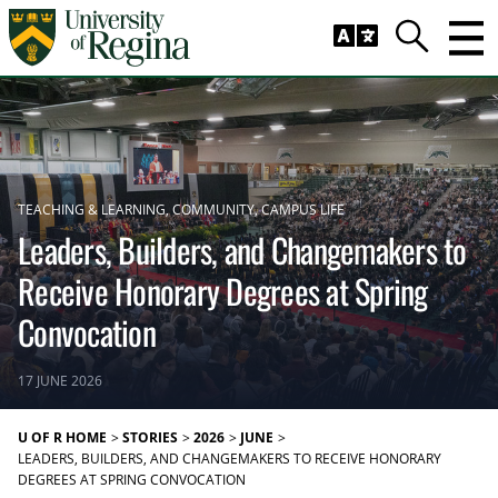
Skip to main content
Trig
Search
TEACHING & LEARNING
COMMUNITY
CAMPUS LIFE
Leaders, Builders, and Changemakers to
Receive Honorary Degrees at Spring
Convocation
17 JUNE 2026
U OF R HOME
STORIES
2026
JUNE
LEADERS, BUILDERS, AND CHANGEMAKERS TO RECEIVE HONORARY
DEGREES AT SPRING CONVOCATION