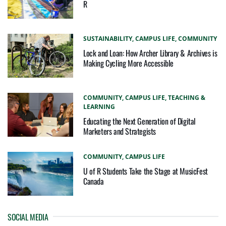
R
SUSTAINABILITY,
CAMPUS LIFE,
COMMUNITY
Lock and Loan: How Archer Library & Archives is
Making Cycling More Accessible
COMMUNITY,
CAMPUS LIFE,
TEACHING &
LEARNING
Educating the Next Generation of Digital
Marketers and Strategists
COMMUNITY,
CAMPUS LIFE
U of R Students Take the Stage at MusicFest
Canada
SOCIAL MEDIA