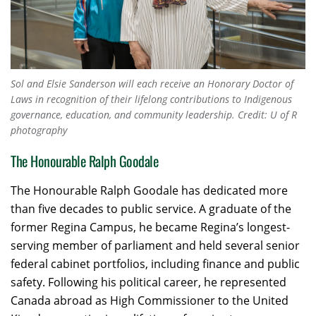
Sol and Elsie Sanderson will each receive an Honorary Doctor of
Laws in recognition of their lifelong contributions to Indigenous
governance, education, and community leadership. Credit: U of R
photography
The Honourable Ralph Goodale
The Honourable Ralph Goodale has dedicated more
than five decades to public service. A graduate of the
former Regina Campus, he became Regina’s longest-
serving member of parliament and held several senior
federal cabinet portfolios, including finance and public
safety. Following his political career, he represented
Canada abroad as High Commissioner to the United