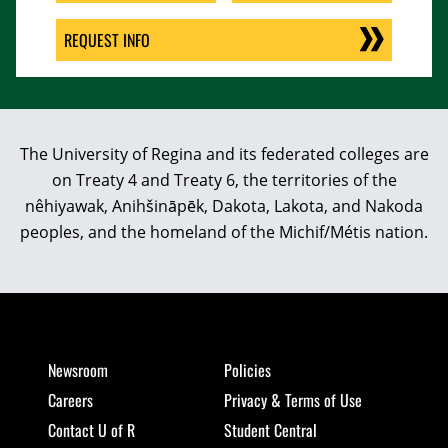
REQUEST INFO
The University of Regina and its federated colleges are
on Treaty 4 and Treaty 6, the territories of the
nêhiyawak, Anihšināpēk, Dakota, Lakota, and Nakoda
peoples, and the homeland of the Michif/Métis nation.
Newsroom
Policies
Careers
Privacy & Terms of Use
Contact U of R
Student Central