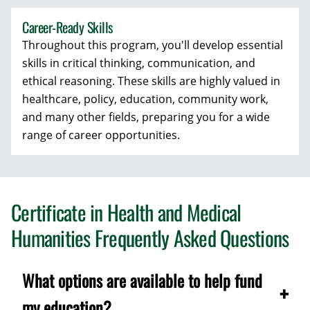
Career-Ready Skills
Throughout this program, you'll develop essential
skills in critical thinking, communication, and
ethical reasoning. These skills are highly valued in
healthcare, policy, education, community work,
and many other fields, preparing you for a wide
range of career opportunities.
Certificate in Health and Medical
Humanities Frequently Asked Questions
What options are available to help fund
my education?