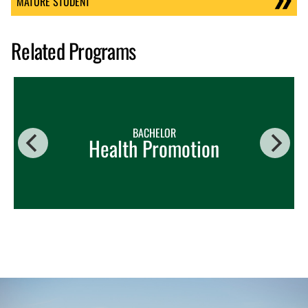
MATURE STUDENT
Related Programs
BACHELOR
Health Promotion