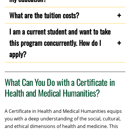
What are the tuition costs?
I am a current student and want to take
this program concurrently. How do I
apply?
What Can You Do with a Certificate in
Health and Medical Humanities?
A Certificate in Health and Medical Humanities equips
you with a deep understanding of the social, cultural,
and ethical dimensions of health and medicine. This