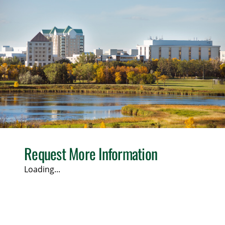
Request More Information
Loading...