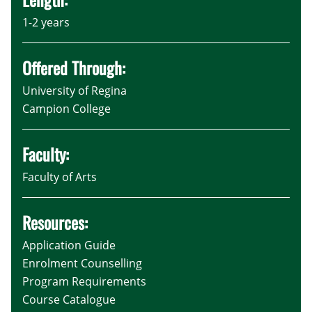
1-2 years
Offered Through:
University of Regina
Campion College
Faculty:
Faculty of Arts
Resources:
Application Guide
Enrolment Counselling
Program Requirements
Course Catalogue