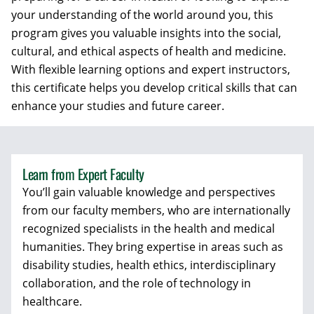
your understanding of the world around you, this
program gives you valuable insights into the social,
cultural, and ethical aspects of health and medicine.
With flexible learning options and expert instructors,
this certificate helps you develop critical skills that can
enhance your studies and future career.
Learn from Expert Faculty
You’ll gain valuable knowledge and perspectives
from our faculty members, who are internationally
recognized specialists in the health and medical
humanities. They bring expertise in areas such as
disability studies, health ethics, interdisciplinary
collaboration, and the role of technology in
healthcare.