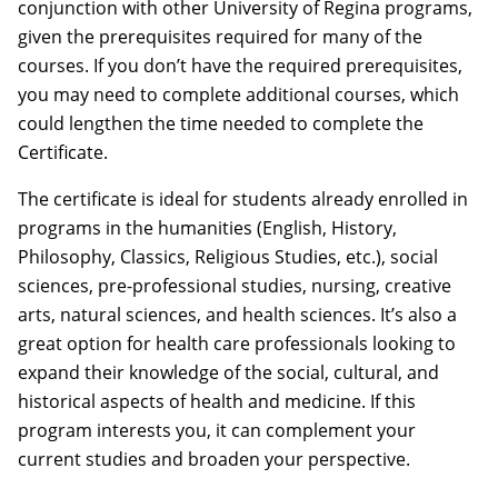
conjunction with other University of Regina programs,
given the prerequisites required for many of the
courses. If you don’t have the required prerequisites,
you may need to complete additional courses, which
could lengthen the time needed to complete the
Certificate.
The certificate is ideal for students already enrolled in
programs in the humanities (English, History,
Philosophy, Classics, Religious Studies, etc.), social
sciences, pre-professional studies, nursing, creative
arts, natural sciences, and health sciences. It’s also a
great option for health care professionals looking to
expand their knowledge of the social, cultural, and
historical aspects of health and medicine. If this
program interests you, it can complement your
current studies and broaden your perspective.