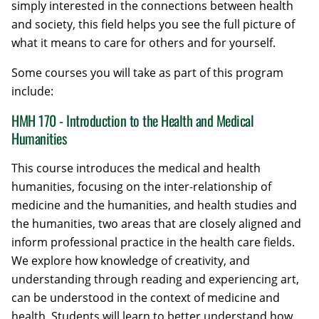
simply interested in the connections between health
and society, this field helps you see the full picture of
what it means to care for others and for yourself.
Some courses you will take as part of this program
include:
HMH 170 - Introduction to the Health and Medical
Humanities
This course introduces the medical and health
humanities, focusing on the inter-relationship of
medicine and the humanities, and health studies and
the humanities, two areas that are closely aligned and
inform professional practice in the health care fields.
We explore how knowledge of creativity, and
understanding through reading and experiencing art,
can be understood in the context of medicine and
health. Students will learn to better understand how