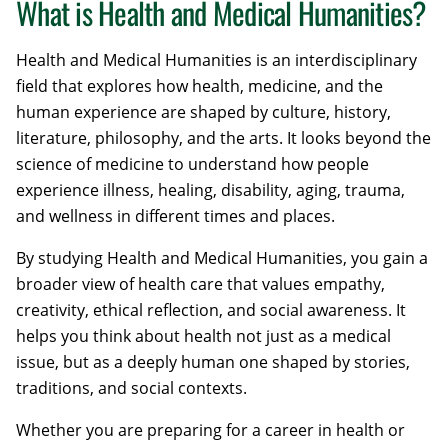
What is Health and Medical Humanities?
Health and Medical Humanities is an interdisciplinary
field that explores how health, medicine, and the
human experience are shaped by culture, history,
literature, philosophy, and the arts. It looks beyond the
science of medicine to understand how people
experience illness, healing, disability, aging, trauma,
and wellness in different times and places.
By studying Health and Medical Humanities, you gain a
broader view of health care that values empathy,
creativity, ethical reflection, and social awareness. It
helps you think about health not just as a medical
issue, but as a deeply human one shaped by stories,
traditions, and social contexts.
Whether you are preparing for a career in health or