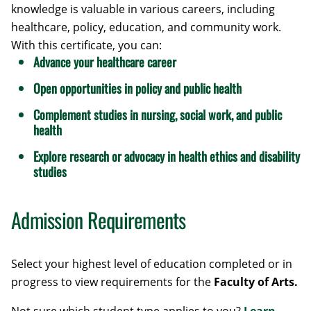
knowledge is valuable in various careers, including
healthcare, policy, education, and community work.
With this certificate, you can:
Advance your healthcare career
Open opportunities in policy and public health
Complement studies in nursing, social work, and public
health
Explore research or advocacy in health ethics and disability
studies
Admission Requirements
Select your highest level of education completed or in
progress to view requirements for the
Faculty of Arts.