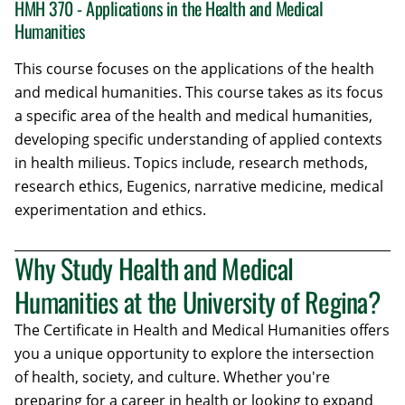
HMH 370 - Applications in the Health and Medical
Humanities
This course focuses on the applications of the health
and medical humanities. This course takes as its focus
a specific area of the health and medical humanities,
developing specific understanding of applied contexts
in health milieus. Topics include, research methods,
research ethics, Eugenics, narrative medicine, medical
experimentation and ethics.
Why Study Health and Medical
Humanities at the University of Regina?
The Certificate in Health and Medical Humanities offers
you a unique opportunity to explore the intersection
of health, society, and culture. Whether you're
preparing for a career in health or looking to expand