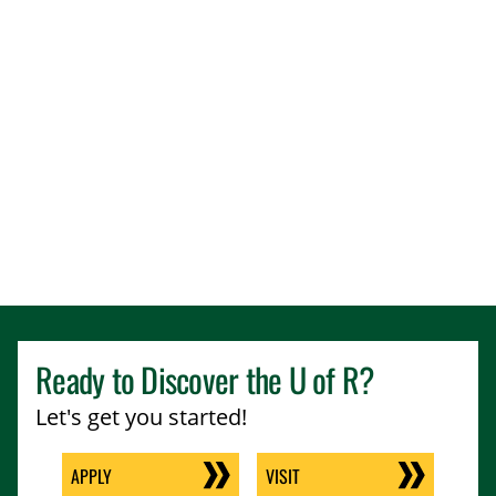
Ready to Discover the
U of R
?
Let's get you started!
APPLY
VISIT