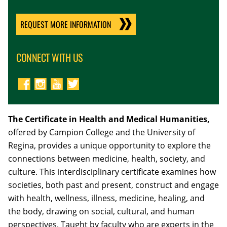
REQUEST MORE INFORMATION
CONNECT WITH US
The Certificate in Health and Medical Humanities,
offered by Campion College and the University of
Regina, provides a unique opportunity to explore the
connections between medicine, health, society, and
culture. This interdisciplinary certificate examines how
societies, both past and present, construct and engage
with health, wellness, illness, medicine, healing, and
the body, drawing on social, cultural, and human
perspectives. Taught by faculty who are experts in the