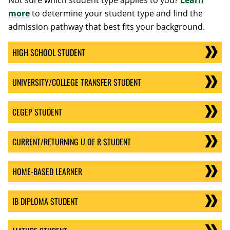
Not sure which student type applies to you?
Learn
more
to determine your student type and find the
admission pathway that best fits your background.
HIGH SCHOOL STUDENT
UNIVERSITY/COLLEGE TRANSFER STUDENT
CEGEP STUDENT
CURRENT/RETURNING U OF R STUDENT
HOME-BASED LEARNER
IB DIPLOMA STUDENT