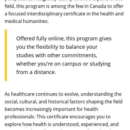
field, this program is among the few in Canada to offer
a focused interdisciplinary certificate in the health and
medical humanities.
Offered fully online, this program gives
you the flexibility to balance your
studies with other commitments,
whether you're on campus or studying
from a distance.
As healthcare continues to evolve, understanding the
social, cultural, and historical factors shaping the field
becomes increasingly important for health
professionals. This certificate encourages you to
explore how health is understood, experienced, and