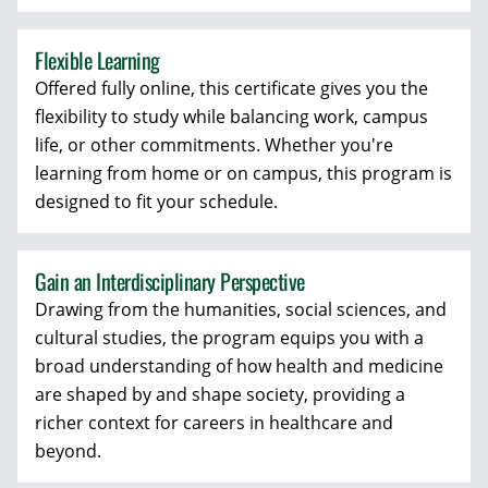
Flexible Learning
Offered fully online, this certificate gives you the
flexibility to study while balancing work, campus
life, or other commitments. Whether you're
learning from home or on campus, this program is
designed to fit your schedule.
Gain an Interdisciplinary Perspective
Drawing from the humanities, social sciences, and
cultural studies, the program equips you with a
broad understanding of how health and medicine
are shaped by and shape society, providing a
richer context for careers in healthcare and
beyond.