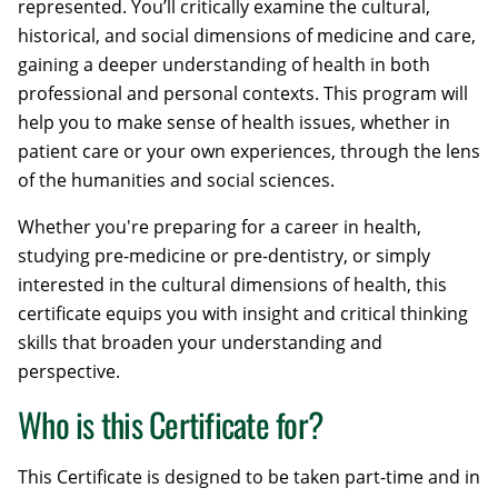
represented. You’ll critically examine the cultural,
historical, and social dimensions of medicine and care,
gaining a deeper understanding of health in both
professional and personal contexts. This program will
help you to make sense of health issues, whether in
patient care or your own experiences, through the lens
of the humanities and social sciences.
Whether you're preparing for a career in health,
studying pre-medicine or pre-dentistry, or simply
interested in the cultural dimensions of health, this
certificate equips you with insight and critical thinking
skills that broaden your understanding and
perspective.
Who is this Certificate for?
This Certificate is designed to be taken part-time and in