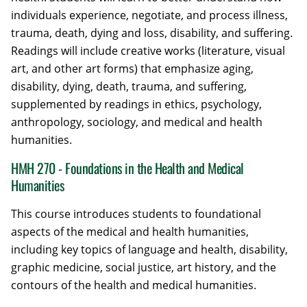
individuals experience, negotiate, and process illness,
trauma, death, dying and loss, disability, and suffering.
Readings will include creative works (literature, visual
art, and other art forms) that emphasize aging,
disability, dying, death, trauma, and suffering,
supplemented by readings in ethics, psychology,
anthropology, sociology, and medical and health
humanities.
HMH 270 - Foundations in the Health and Medical
Humanities
This course introduces students to foundational
aspects of the medical and health humanities,
including key topics of language and health, disability,
graphic medicine, social justice, art history, and the
contours of the health and medical humanities.