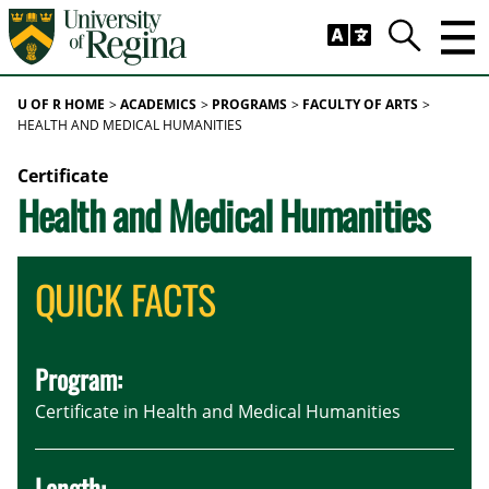
Skip to main content
Trig
Search
U OF R HOME
ACADEMICS
PROGRAMS
FACULTY OF ARTS
HEALTH AND MEDICAL HUMANITIES
Certificate
Health and Medical Humanities
QUICK FACTS
Program:
Certificate in Health and Medical Humanities
Length: