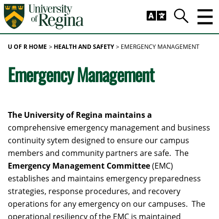
Skip to main content
Trig
Search
U OF R HOME
HEALTH AND SAFETY
EMERGENCY MANAGEMENT
Emergency Management
The University of Regina maintains a
comprehensive emergency management and business
continuity sytem designed to ensure our campus
members and community partners are safe. The
Emergency Management Committee
(EMC)
establishes and maintains emergency preparedness
strategies, response procedures, and recovery
operations for any emergency on our campuses. The
operational resiliency of the EMC is maintained