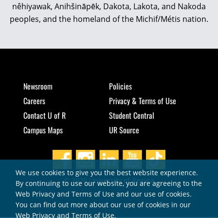
nêhiyawak, Anihšināpēk, Dakota, Lakota, and Nakoda
peoples, and the homeland of the Michif/Métis nation.
Newsroom
Policies
Careers
Privacy & Terms of Use
Contact U of R
Student Central
Campus Maps
UR Source
We use cookies to give you the best website experience.
© 2026 University of Regina
By continuing to use our website, you are agreeing to the
Web Privacy and Terms of Use and our use of cookies.
You can find out more about our use of cookies in our
Web Privacy and Terms of Use
.