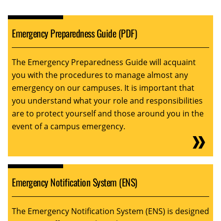
Emergency Preparedness Guide (PDF)
The Emergency Preparedness Guide will acquaint
you with the procedures to manage almost any
emergency on our campuses. It is important that
you understand what your role and responsibilities
are to protect yourself and those around you in the
event of a campus emergency.
Emergency Notification System (ENS)
The Emergency Notification System (ENS) is designed