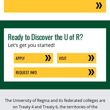
Ready to Discover the
U of R
?
Let's get you started!
APPLY
VISIT
REQUEST INFO
The University of Regina and its federated colleges are
on Treaty 4 and Treaty 6, the territories of the