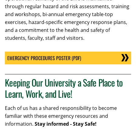
through regular hazard and risk assessments, training
and workshops, bi-annual emergency table-top
exercises, hazard-specific emergency response plans,
and a commitment to the health and safety of
students, faculty, staff and visitors.
EMERGENCY PROCEDURES POSTER (PDF)
Keeping Our University a Safe Place to
Learn, Work, and Live!
Each of us has a shared responsibility to become
familiar with these emergency resources and
information.
Stay informed - Stay Safe!