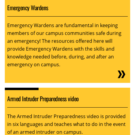
Emergency Wardens
Emergency Wardens are fundamental in keeping
members of our campus communities safe during
an emergency! The resources offered here will
provide Emergency Wardens with the skills and
knowledge needed before, during, and after an
emergency on campus.
Armed Intruder Preparedness video
The Armed Intruder Preparedness video is provided
in six languages and teaches what to do in the event
of an armed intruder on campus.