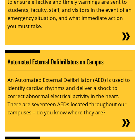
to ensure effective and timely warnings are sent to
students, faculty, staff, and visitors in the event of an
emergency situation, and what immediate action
you must take.
Automated External Defibrillators on Campus
An Automated External Defibrillator (AED) is used to
identify cardiac rhythms and deliver a shock to
correct abnormal electrical activity in the heart.
There are seventeen AEDs located throughout our
campuses – do you know where they are?