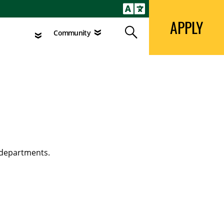
APPLY
Search
agement
Community
APPLY
Search
Community
 departments.