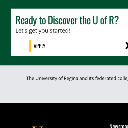
Ready to Discover the
U of R
?
Let's get you started!
APPLY
The University of Regina and its federated coll
Newsro