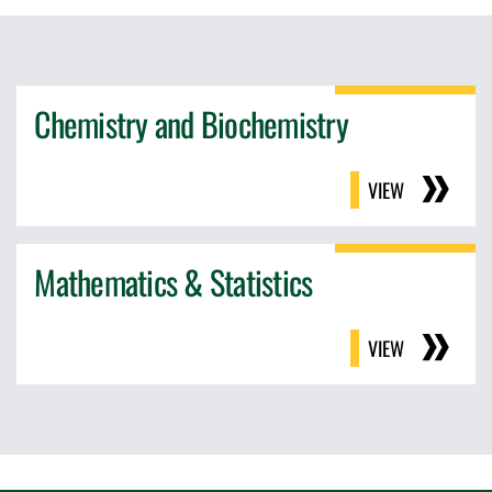
Chemistry and Biochemistry
VIEW
Mathematics & Statistics
VIEW