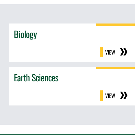
Biology
VIEW
Earth Sciences
VIEW