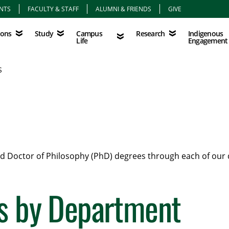
NTS
FACULTY & STAFF
ALUMNI & FRIENDS
GIVE
Study
Campus Life
Research
Indigenous Eng
Campus
Indigenous
ions
Study
Research
Life
Engagement
S
and Doctor of Philosophy (PhD) degrees through each of our
s by Department