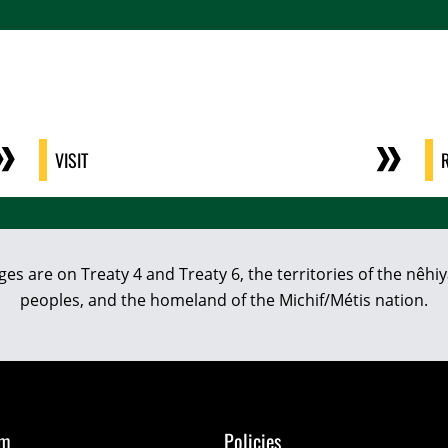
VISIT
eges are on Treaty 4 and Treaty 6, the territories of the nê
peoples, and the homeland of the Michif/Métis nation.
om
Policies