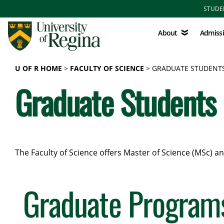
Skip to main content
STUDE
About
Admissions
About
Admiss
U OF R HOME
FACULTY OF SCIENCE
GRADUATE STUDENT
Graduate Students
The Faculty of Science offers Master of Science (MSc) 
Graduate Program