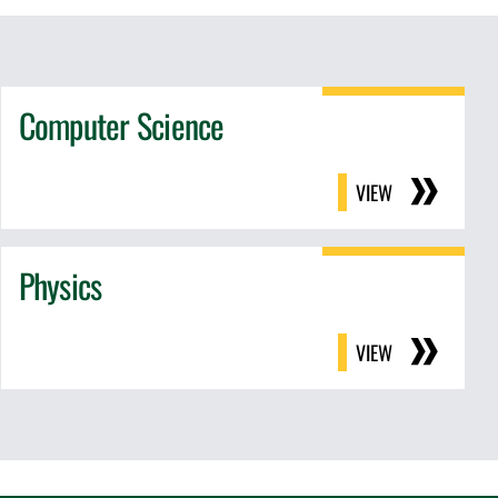
Computer Science
VIEW
Physics
VIEW