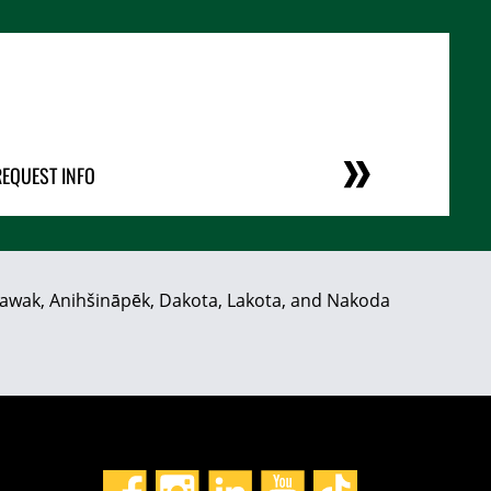
REQUEST INFO
hiyawak, Anihšināpēk, Dakota, Lakota, and Nakoda