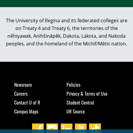
The University of Regina and its federated colleges are
on Treaty 4 and Treaty 6, the territories of the
nêhiyawak, Anihšināpēk, Dakota, Lakota, and Nakoda
peoples, and the homeland of the Michif/Métis nation.
Newsroom
Policies
Careers
Privacy & Terms of Use
Contact U of R
Student Central
Campus Maps
UR Source