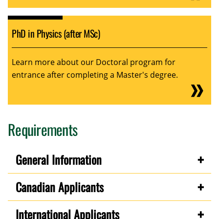
PhD in Physics (after MSc)
Learn more about our Doctoral program for
entrance after completing a Master's degree.
Requirements
General Information
Canadian Applicants
International Applicants