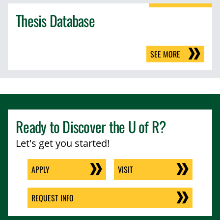
Thesis Database
SEE MORE
Ready to Discover the
U of R
?
Let's get you started!
APPLY
VISIT
REQUEST INFO