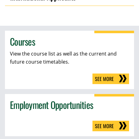
Courses
View the course list as well as the current and
future course timetables.
SEE MORE
Employment Opportunities
SEE MORE