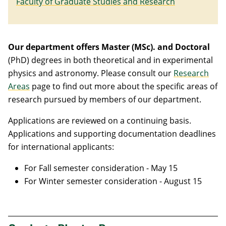
Faculty of Graduate Studies and Research
Our department offers Master (MSc). and Doctoral
(PhD) degrees in both theoretical and in experimental
physics and astronomy. Please consult our
Research
Areas
page
to find out more about the specific areas of
research pursued by members of our department.
Applications are reviewed on a continuing basis.
Applications and supporting documentation deadlines
for international applicants:
For Fall semester consideration - May 15
For Winter semester consideration - August 15