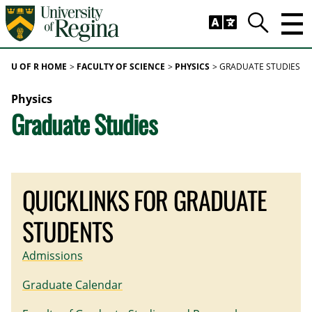
Skip to main content
Trig
Search
U OF R HOME
FACULTY OF SCIENCE
PHYSICS
GRADUATE STUDIES
Physics
Graduate Studies
QUICKLINKS FOR GRADUATE
STUDENTS
Admissions
Graduate Calendar