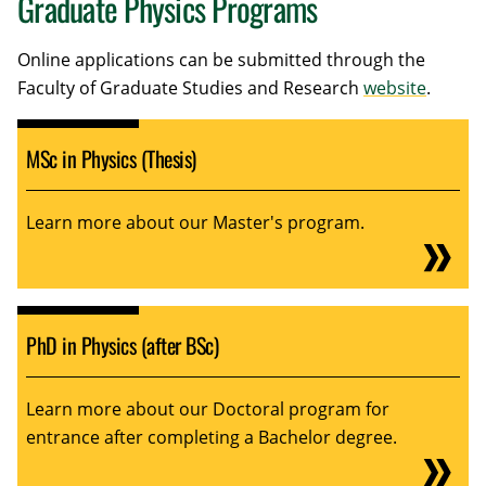
Graduate Physics Programs
Online applications can be submitted through the
Faculty of Graduate Studies and Research
website
.
MSc in Physics (Thesis)
Learn more about our Master's program.
PhD in Physics (after BSc)
Learn more about our Doctoral program for
entrance after completing a Bachelor degree.