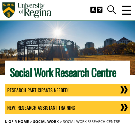
Skip to main content
Trig
Search
Social Work Research Centre
RESEARCH PARTICIPANTS NEEDED!
NEW! RESEARCH ASSISTANT TRAINING
U OF R HOME
SOCIAL WORK
SOCIAL WORK RESEARCH CENTRE