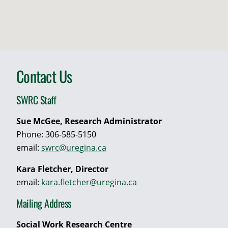
Contact Us
SWRC Staff
Sue McGee, Research Administrator
Phone: 306-585-5150
email:
swrc@uregina.ca
Kara Fletcher, Director
email:
kara.fletcher@uregina.ca
Mailing Address
Social Work Research Centre