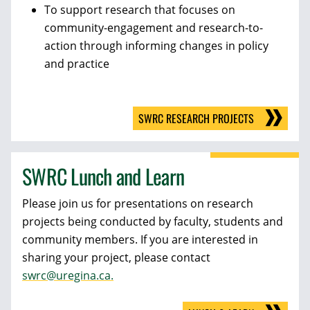
To support research that focuses on
community-engagement and research-to-
action through informing changes in policy
and practice
SWRC RESEARCH PROJECTS
SWRC Lunch and Learn
Please join us for presentations on research
projects being conducted by faculty, students and
community members. If you are interested in
sharing your project, please contact
swrc@uregina.ca.