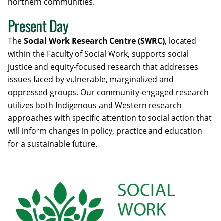
northern communities.
Present Day
The
Social Work Research Centre (SWRC)
, located
within the Faculty of Social Work, supports social
justice and equity-focused research that addresses
issues faced by vulnerable, marginalized and
oppressed groups. Our community-engaged research
utilizes both Indigenous and Western research
approaches with specific attention to social action that
will inform changes in policy, practice and education
for a sustainable future.