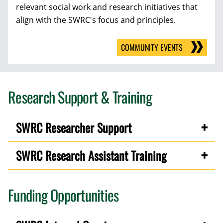
relevant social work and research initiatives that
align with the SWRC's focus and principles.
COMMUNITY EVENTS
Research Support & Training
SWRC Researcher Support
SWRC Research Assistant Training
Funding Opportunities