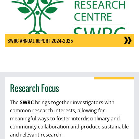
SWRC ANNUAL REPORT 2024-2025
Research Focus
The
SWRC
brings together investigators with
common research interests, allowing for
meaningful ways to foster interdisciplinary and
community collaboration and produce sustainable
and relevant research.