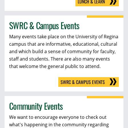
LUNCH & LEARN
SWRC & Campus Events
Many events take place on the University of Regina
campus that are informative, educational, cultural
and which build a sense of community for faculty,
staff and students. There are also many events
that welcome the general public to attend.
SWRC & CAMPUS EVENTS
Community Events
We want to encourage everyone to check out
what's happening in the community regarding