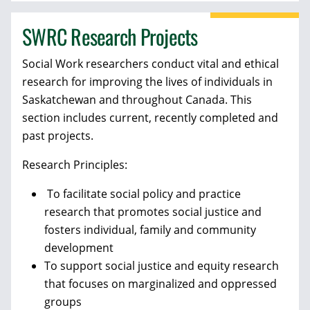
SWRC Research Projects
Social Work researchers conduct vital and ethical
research for improving the lives of individuals in
Saskatchewan and throughout Canada. This
section includes current, recently completed and
past projects.
Research Principles:
To facilitate social policy and practice
research that promotes social justice and
fosters individual, family and community
development
To support social justice and equity research
that focuses on marginalized and oppressed
groups