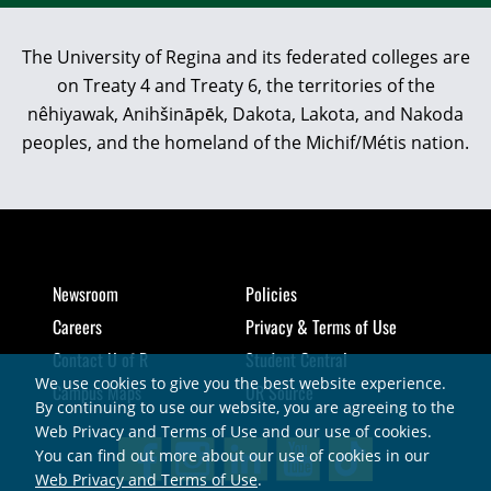
The University of Regina and its federated colleges are
on Treaty 4 and Treaty 6, the territories of the
nêhiyawak, Anihšināpēk, Dakota, Lakota, and Nakoda
peoples, and the homeland of the Michif/Métis nation.
Newsroom
Policies
Careers
Privacy & Terms of Use
Contact U of R
Student Central
We use cookies to give you the best website experience.
Campus Maps
UR Source
By continuing to use our website, you are agreeing to the
Web Privacy and Terms of Use and our use of cookies.
You can find out more about our use of cookies in our
Web Privacy and Terms of Use
.