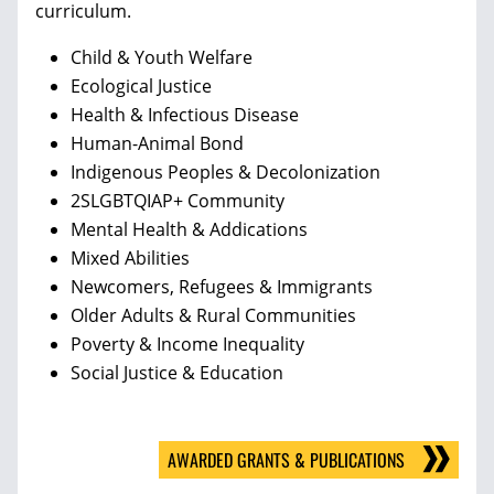
curriculum.
Child & Youth Welfare
Ecological Justice
Health & Infectious Disease
Human-Animal Bond
Indigenous Peoples & Decolonization
2SLGBTQIAP+ Community
Mental Health & Addications
Mixed Abilities
Newcomers, Refugees & Immigrants
Older Adults & Rural Communities
Poverty & Income Inequality
Social Justice & Education
AWARDED GRANTS & PUBLICATIONS