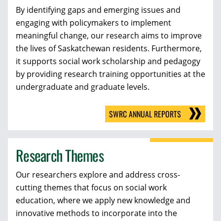
By identifying gaps and emerging issues and
engaging with policymakers to implement
meaningful change, our research aims to improve
the lives of Saskatchewan residents. Furthermore,
it supports social work scholarship and pedagogy
by providing research training opportunities at the
undergraduate and graduate levels.
SWRC ANNUAL REPORTS
Research Themes
Our researchers explore and address cross-
cutting themes that focus on social work
education, where we apply new knowledge and
innovative methods to incorporate into the