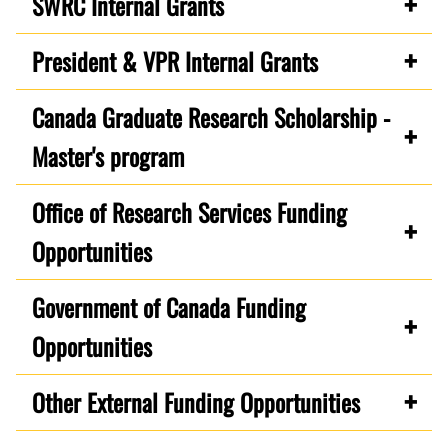
SWRC Internal Grants
President & VPR Internal Grants
Canada Graduate Research Scholarship -
Master's program
Office of Research Services Funding
Opportunities
Government of Canada Funding
Opportunities
Other External Funding Opportunities