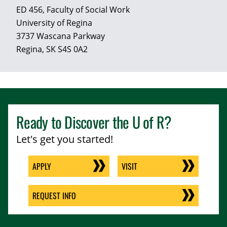
ED 456, Faculty of Social Work
University of Regina
3737 Wascana Parkway
Regina, SK S4S 0A2
Ready to Discover the
U of R
?
Let's get you started!
APPLY
VISIT
REQUEST INFO