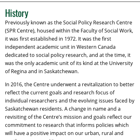
History
Previously known as the Social Policy Research Centre
(SPR Centre), housed within the Faculty of Social Work,
it was first established in 1972. It was the first
independent academic unit in Western Canada
dedicated to social policy research, and at the time, it
was the only academic unit of its kind at the University
of Regina and in Saskatchewan.
In 2016, the Centre underwent a revitalization to better
reflect the current goals and research focus of
individual researchers and the evolving issues faced by
Saskatchewan residents. A change in name and a
revisiting of the Centre’s mission and goals reflect our
commitment to research that informs policies which
will have a positive impact on our urban, rural and