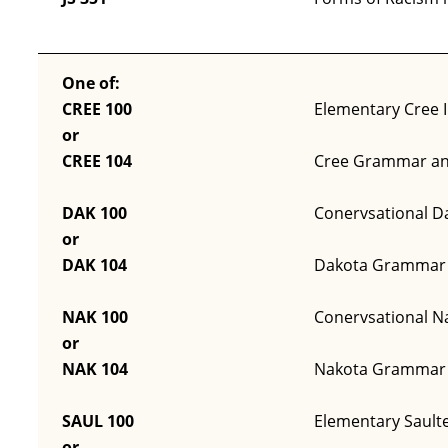
One of:
CREE 100
Elementary Cree I
or
CREE 104
Cree Grammar an
DAK 100
Conervsational Da
or
DAK 104
Dakota Grammar 
NAK 100
Conervsational Na
or
NAK 104
Nakota Grammar 
SAUL 100
Elementary Saulte
or