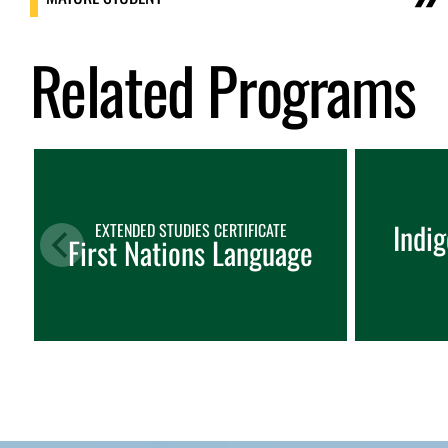
Related Programs
Indi
EXTENDED STUDIES CERTIFICATE
First Nations Language