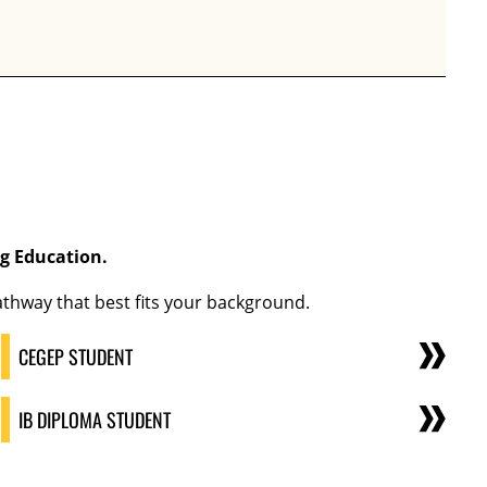
ng Education
.
thway that best fits your background.
CEGEP STUDENT
IB DIPLOMA STUDENT