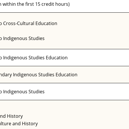
 within the first 15 credit hours)
o Cross-Cultural Education
to Indigenous Studies
to Indigenous Studies Education
ondary Indigenous Studies Education
to Indigenous Studies
and History
lture and History