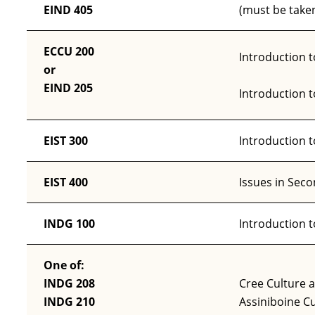
EIND 405
(must be taken
ECCU 200
Introduction t
or
EIND 205
Introduction 
EIST 300
Introduction 
EIST 400
Issues in Sec
INDG 100
Introduction 
One of:
INDG 208
Cree Culture 
INDG 210
Assiniboine Cu