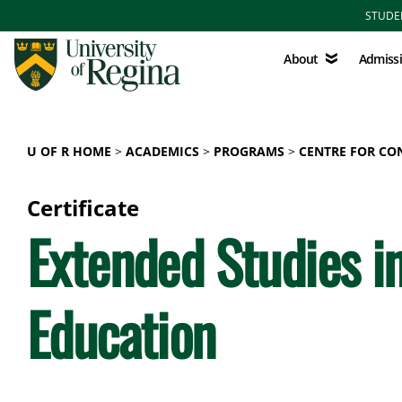
Skip to main content
STUDE
About
Admissions
About
Admiss
U OF R HOME
ACADEMICS
PROGRAMS
CENTRE FOR CO
Certificate
Extended Studies in
Education