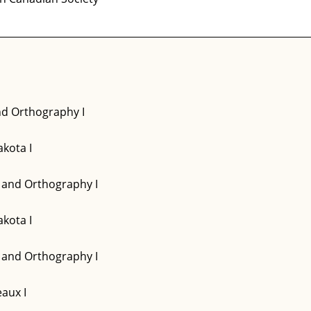
d Orthography I
kota I
and Orthography I
kota I
and Orthography I
aux I