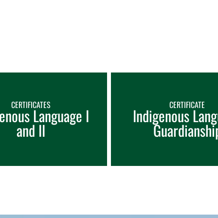
CERTIFICATES
CERTIFICATE
genous Language I
Indigenous Lan
and II
Guardianshi