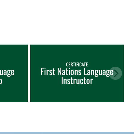
CERTIFICATE
guage
First Nations Language
p
Instructor