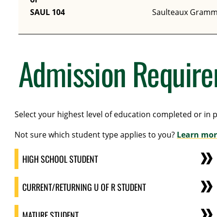
SAUL 104
Saulteaux Gramm
Admission Requir
Select your highest level of education completed or in 
Not sure which student type applies to you?
Learn mor
HIGH SCHOOL STUDENT
CURRENT/RETURNING U OF R STUDENT
MATURE STUDENT