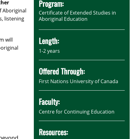
Program:
cher
f Aboriginal
Certificate of Extended Studies in
, listening
Aboriginal Education
Length:
m will
original
1-2 years
Offered Through:
First Nations University of Canada
Faculty:
Centre for Continuing Education
Resources:
m beyond