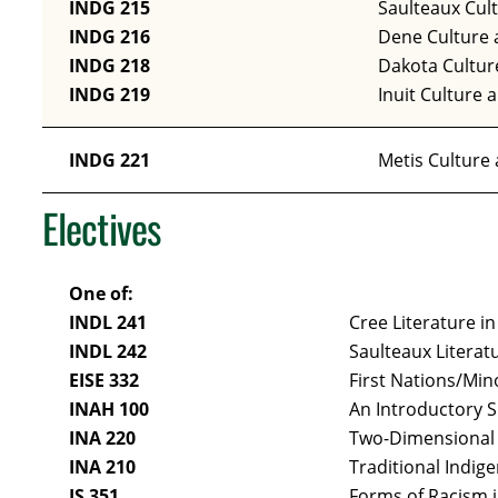
INDG 215
Saulteaux Cul
INDG 216
Dene Culture 
INDG 218
Dakota Cultur
INDG 219
Inuit Culture 
INDG 221
Metis Culture
Electives
One of:
INDL 241
Cree Literature in
INDL 242
Saulteaux Literat
EISE 332
First Nations/Min
INAH 100
An Introductory 
INA 220
Two-Dimensional 
INA 210
Traditional Indige
JS 351
Forms of Racism 