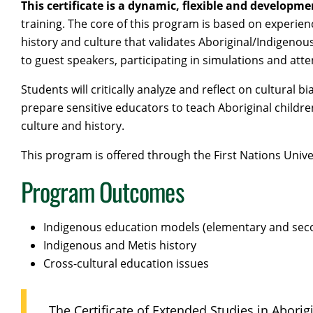
This certificate is a dynamic, flexible and developme
training. The core of this program is based on experie
history and culture that validates Aboriginal/Indigenous
to guest speakers, participating in simulations and at
Students will critically analyze and reflect on cultural
prepare sensitive educators to teach Aboriginal children
culture and history.
This program is offered through the First Nations Unive
Program Outcomes
Indigenous education models (elementary and sec
Indigenous and Metis history
Cross-cultural education issues
The Certificate of Extended Studies in Aborig