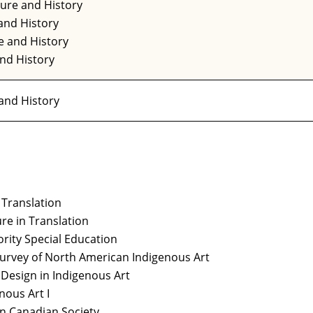
ture and History
and History
e and History
and History
 and History
 Translation
ure in Translation
ority Special Education
Survey of North American Indigenous Art
Design in Indigenous Art
nous Art I
in Canadian Society