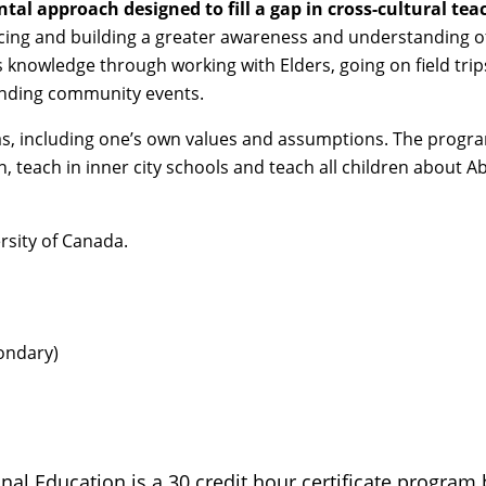
ntal approach designed to fill a gap in cross-cultural tea
ncing and building a greater awareness and understanding o
 knowledge through working with Elders, going on field trips
tending community events.
 bias, including one’s own values and assumptions. The progra
, teach in inner city schools and teach all children about Ab
rsity of Canada.
ondary)
inal Education is a 30 credit hour certificate progra