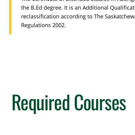
the B.Ed degree. It is an Additional Qualificat
reclassification according to The Saskatchew
Regulations 2002.
Required Courses