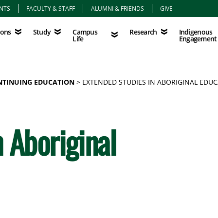
NTS
FACULTY & STAFF
ALUMNI & FRIENDS
GIVE
Study
Campus Life
Research
Indigenous Eng
Campus
Indigenous
ions
Study
Research
Life
Engagement
NTINUING EDUCATION
EXTENDED STUDIES IN ABORIGINAL EDU
 Aboriginal