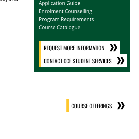
Application Guide
Enrolment Counselling
Program Requirements
Course Catalogue
REQUEST MORE INFORMATION
CONTACT CCE STUDENT SERVICES
COURSE OFFERINGS