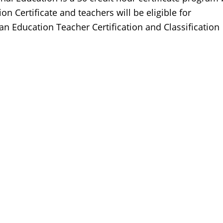
ion Certificate and teachers will be eligible for
an Education Teacher Certification and Classification