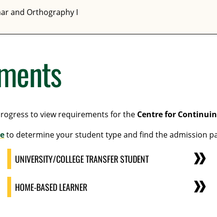
ar and Orthography I
ements
progress to view requirements for the
Centre for Continui
e
to determine your student type and find the admission pa
UNIVERSITY/COLLEGE TRANSFER STUDENT
HOME-BASED LEARNER