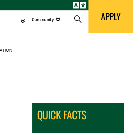
APPLY
Search
agement
Community
APPLY
Search
Community
CATION
QUICK FACTS