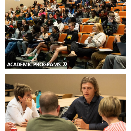
ACADEMIC PROGRAMS