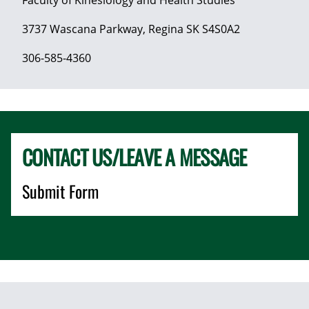
3737 Wascana Parkway, Regina SK S4S0A2
306-585-4360
CONTACT US/LEAVE A MESSAGE
Submit Form