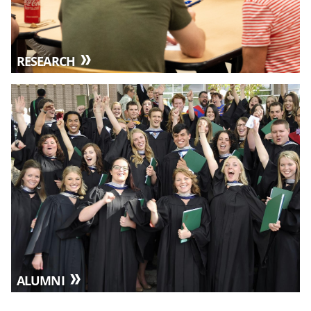
RESEARCH
ALUMNI