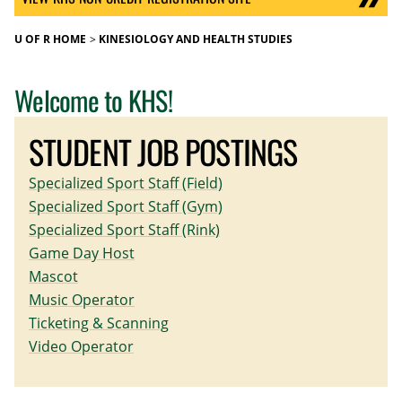
U OF R HOME
KINESIOLOGY AND HEALTH STUDIES
Welcome to KHS!
STUDENT JOB POSTINGS
Specialized Sport Staff (Field)
Specialized Sport Staff (Gym)
Specialized Sport Staff (Rink)
Game Day Host
Mascot
Music Operator
Ticketing & Scanning
Video Operator