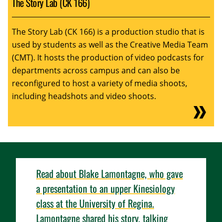
The Story Lab (CK 166)
The Story Lab (CK 166) is a production studio that is
used by students as well as the Creative Media Team
(CMT). It hosts the production of video podcasts for
departments across campus and can also be
reconfigured to host a variety of media shoots,
including headshots and video shoots.
Read about Blake Lamontagne, who gave
a presentation to an upper Kinesiology
class at the University of Regina.
Lamontagne shared his story, talking