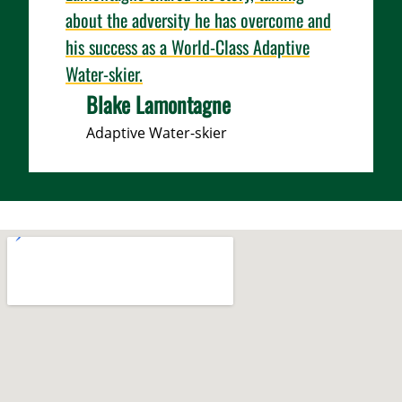
about the adversity he has overcome and
his success as a World-Class Adaptive
Water-skier.
Blake Lamontagne
Adaptive Water-skier