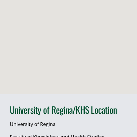
University of Regina/KHS Location
University of Regina
Faculty of Kinesiology and Health Studies