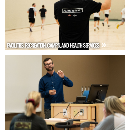
FACILITIES, RECREATION, CAMPS, AND HEALTH SERVICES