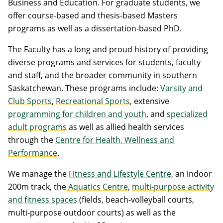
Business and Education. For graduate students, we
offer course-based and thesis-based Masters
programs as well as a dissertation-based PhD.
The Faculty has a long and proud history of providing
diverse programs and services for students, faculty
and staff, and the broader community in southern
Saskatchewan. These programs include:
Varsity and
Club Sports
,
Recreational Sports
, extensive
programming for children and youth
, and
specialized
adult programs
as well as allied health services
through the
Centre for Health, Wellness and
Performance
.
We manage the
Fitness and Lifestyle Centre
, an indoor
200m track, the
Aquatics Centre
,
multi-purpose activity
and fitness spaces
(fields, beach-volleyball courts,
multi-purpose outdoor courts) as well as the