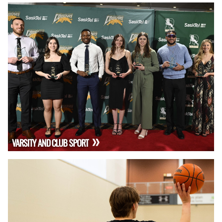
VARSITY AND CLUB SPORT