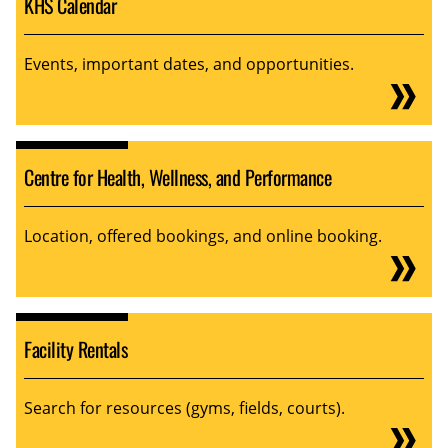
KHS Calendar
Events, important dates, and opportunities.
Centre for Health, Wellness, and Performance
Location, offered bookings, and online booking.
Facility Rentals
Search for resources (gyms, fields, courts).