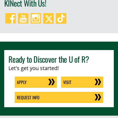
KINect With Us!
Facebook
YouTube
Instagram
Twitter/X
TikTok
Ready to Discover the
U of R
?
Let's get you started!
APPLY
VISIT
REQUEST INFO