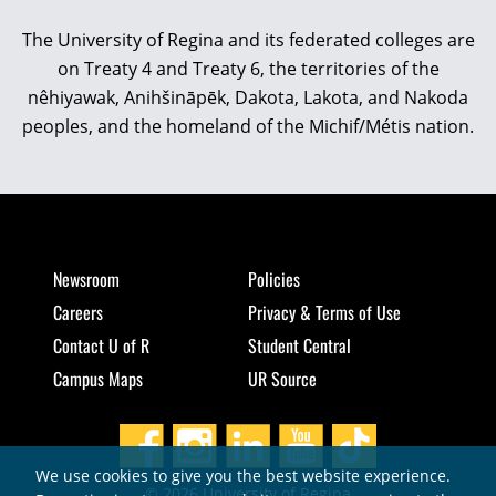
The University of Regina and its federated colleges are
on Treaty 4 and Treaty 6, the territories of the
nêhiyawak, Anihšināpēk, Dakota, Lakota, and Nakoda
peoples, and the homeland of the Michif/Métis nation.
Newsroom
Policies
Careers
Privacy & Terms of Use
Contact U of R
Student Central
Campus Maps
UR Source
We use cookies to give you the best website experience.
© 2026 University of Regina