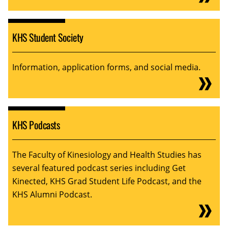
KHS Student Society
Information, application forms, and social media.
KHS Podcasts
The Faculty of Kinesiology and Health Studies has
several featured podcast series including Get
Kinected, KHS Grad Student Life Podcast, and the
KHS Alumni Podcast.