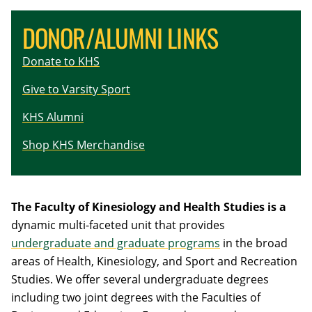
DONOR/ALUMNI LINKS
Donate to KHS
Give to Varsity Sport
KHS Alumni
Shop KHS Merchandise
The
Faculty of Kinesiology and Health Studies
is a
dynamic multi-faceted unit that provides
undergraduate and graduate programs
in the broad
areas of Health, Kinesiology, and Sport and Recreation
Studies. We offer several undergraduate degrees
including two joint degrees with the Faculties of