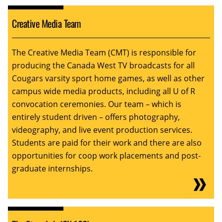
Creative Media Team
The Creative Media Team (CMT) is responsible for
producing the Canada West TV broadcasts for all
Cougars varsity sport home games, as well as other
campus wide media products, including all U of R
convocation ceremonies. Our team – which is
entirely student driven – offers photography,
videography, and live event production services.
Students are paid for their work and there are also
opportunities for coop work placements and post-
graduate internships.