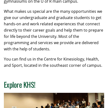
gymnasiums
on the U of R main campus.
What makes us special are the many opportunities we
give our undergraduate and graduate students to get
hands-on and work related experiences that connect
directly to their career goals and help them to prepare
for life beyond the University. Most of the
programming and services we provide are delivered
with the help of students.
You can find us in the Centre for Kinesiology, Health,
and Sport, located in the southeast corner of campus.
Explore KHS!