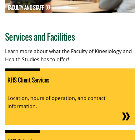
FACULTY AND STAFF
Services and Facilities
Learn more about what the Faculty of Kinesiology and
Health Studies has to offer!
KHS Client Services
Location, hours of operation, and contact
information.