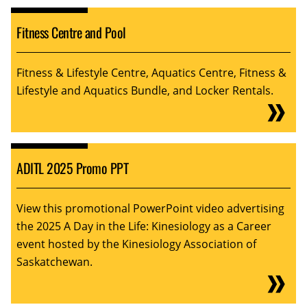
Fitness Centre and Pool
Fitness & Lifestyle Centre, Aquatics Centre, Fitness &
Lifestyle and Aquatics Bundle, and Locker Rentals.
ADITL 2025 Promo PPT
View this promotional PowerPoint video advertising
the 2025 A Day in the Life: Kinesiology as a Career
event hosted by the Kinesiology Association of
Saskatchewan.