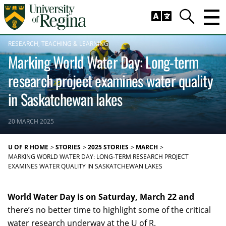
Skip to main content
Trig
Search
RESEARCH
TEACHING & LEARNING
Marking World Water Day: Long-term
research project examines water quality
in Saskatchewan lakes
20 MARCH 2025
U OF R HOME
STORIES
2025 STORIES
MARCH
MARKING WORLD WATER DAY: LONG-TERM RESEARCH PROJECT
EXAMINES WATER QUALITY IN SASKATCHEWAN LAKES
World Water Day is on Saturday, March 22 and
there’s no better time to highlight some of the critical
water research underway at the U of R.