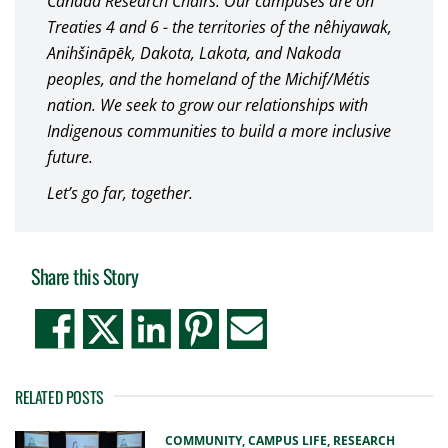
Canada Research Chairs. Our campuses are on
Treaties 4 and 6 - the territories of the nêhiyawak,
Anihšināpēk, Dakota, Lakota, and Nakoda
peoples, and the homeland of the Michif/Métis
nation. We seek to grow our relationships with
Indigenous communities to build a more inclusive
future.
Let’s go far, together.
Share this Story
RELATED POSTS
COMMUNITY,
CAMPUS LIFE,
RESEARCH