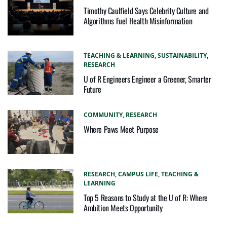
Timothy Caulfield Says Celebrity Culture and
Algorithms Fuel Health Misinformation
TEACHING & LEARNING,
SUSTAINABILITY,
RESEARCH
U of R Engineers Engineer a Greener, Smarter
Future
COMMUNITY,
RESEARCH
Where Paws Meet Purpose
RESEARCH,
CAMPUS LIFE,
TEACHING &
LEARNING
Top 5 Reasons to Study at the U of R: Where
Ambition Meets Opportunity