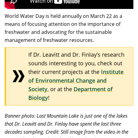
World Water Day is held annually on March 22 as a
means of focusing attention on the importance of
freshwater and advocating for the sustainable
management of freshwater resources.
If Dr. Leavitt and Dr. Finlay’s research
sounds interesting to you, check out
their current projects at the
Institute
of Environmental Change and
Society
, or at the
Department of
Biology
!
Banner photo: Last Mountain Lake is just one of the lakes
that Dr. Leavitt and Dr. Finlay have spent the last three
decades sampling. Credit: Still image from the video in the