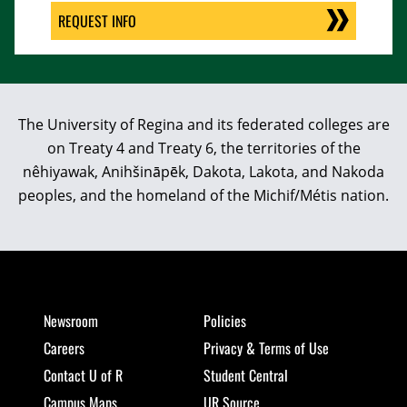
REQUEST INFO
The University of Regina and its federated colleges are
on Treaty 4 and Treaty 6, the territories of the
nêhiyawak, Anihšināpēk, Dakota, Lakota, and Nakoda
peoples, and the homeland of the Michif/Métis nation.
Newsroom
Policies
Careers
Privacy & Terms of Use
Contact U of R
Student Central
Campus Maps
UR Source