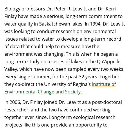
Biology professors Dr. Peter R. Leavitt and Dr. Kerri
Finlay have made a serious, long-term commitment to
water quality in Saskatchewan lakes. In 1994, Dr. Leavitt
was looking to conduct research on environmental
issues related to water to develop a long-term record
of data that could help to measure how the
environment was changing. This is when he began a
long-term study on a series of lakes in the Qu’Appelle
Valley, which have now been sampled every two weeks,
every single summer, for the past 32 years. Together,
they co-direct the University of Regina’s
Institute of
Environmental Change and Society
.
In 2006, Dr. Finlay joined Dr. Leavitt as a post-doctoral
researcher, and the two have continued working
together ever since. Long-term ecological research
projects like this one provide an opportunity to