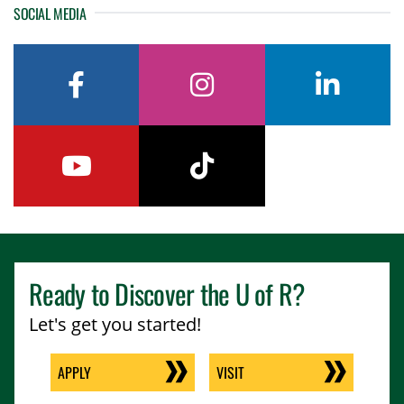
SOCIAL MEDIA
facebook
instagram
linkedin
youtube
tiktok
Ready to Discover the
U of R
?
Let's get you started!
APPLY
VISIT