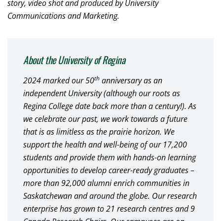
story, video shot and produced by University
Communications and Marketing.
About the University of Regina
th
2024 marked our 50
anniversary as an
independent University (although our roots as
Regina College date back more than a century!). As
we celebrate our past, we work towards a future
that is as limitless as the prairie horizon. We
support the health and well-being of our 17,200
students and provide them with hands-on learning
opportunities to develop career-ready graduates –
more than 92,000 alumni enrich communities in
Saskatchewan and around the globe. Our research
enterprise has grown to 21 research centres and 9