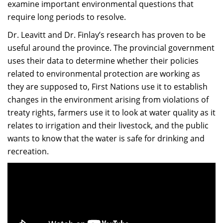
examine important environmental questions that
require long periods to resolve.
Dr. Leavitt and Dr. Finlay’s research has proven to be
useful around the province. The provincial government
uses their data to determine whether their policies
related to environmental protection are working as
they are supposed to, First Nations use it to establish
changes in the environment arising from violations of
treaty rights, farmers use it to look at water quality as it
relates to irrigation and their livestock, and the public
wants to know that the water is safe for drinking and
recreation.