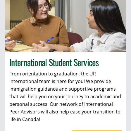
International Student Services
From orientation to graduation, the UR
International team is here for you! We provide
immigration guidance and supportive programs
that will help you on your journey to academic and
personal success. Our network of International
Peer Advisors will also help ease your transition to
life in Canada!