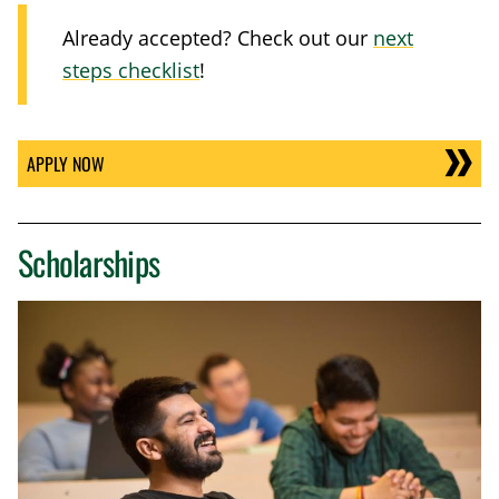
Already accepted? Check out our
next
steps checklist
!
APPLY NOW
Scholarships