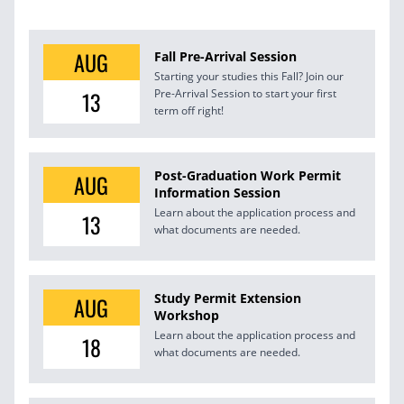
AUG
Fall Pre-Arrival Session
Starting your studies this Fall? Join our
13
Pre-Arrival Session to start your first
term off right!
Post-Graduation Work Permit
AUG
Information Session
Learn about the application process and
13
what documents are needed.
Study Permit Extension
AUG
Workshop
Learn about the application process and
18
what documents are needed.