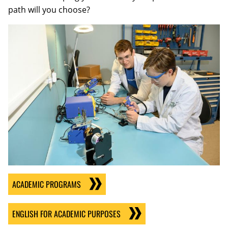
path will you choose?
ACADEMIC PROGRAMS
ENGLISH FOR ACADEMIC PURPOSES