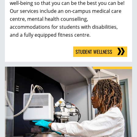
well-being so that you can be the best you can be!
Our services include an on-campus medical care
centre, mental health counselling,
accommodations for students with disabilities,
and a fully equipped fitness centre.
STUDENT WELLNESS