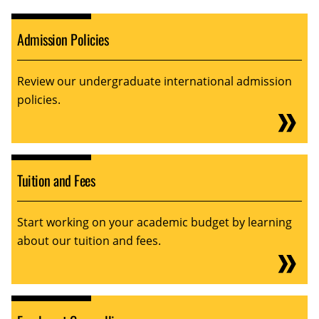
Admission Policies
Review our undergraduate international admission
policies.
Tuition and Fees
Start working on your academic budget by learning
about our tuition and fees.