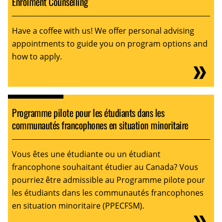
Enrolment Counselling
Have a coffee with us! We offer personal advising
appointments to guide you on program options and
how to apply.
Programme pilote pour les étudiants dans les
communautés francophones en situation minoritaire
Vous êtes une étudiante ou un étudiant
francophone souhaitant étudier au Canada? Vous
pourriez être admissible au Programme pilote pour
les étudiants dans les communautés francophones
en situation minoritaire (PPECFSM).