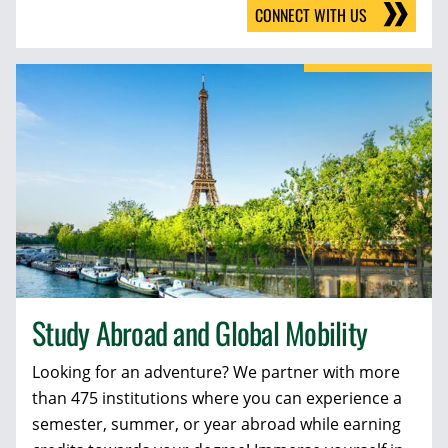
CONNECT WITH US
Study Abroad and Global Mobility
Looking for an adventure? We partner with more
than 475 institutions where you can experience a
semester, summer, or year abroad while earning