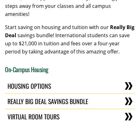
steps away from your classes and all campus
amenities!
Start saving on housing and tuition with our
Really Big
Deal
savings bundle! International students can save
up to $21,000 in tuition and fees over a four-year
period by taking advantage of this amazing offer.
On-Campus Housing
HOUSING OPTIONS
REALLY BIG DEAL SAVINGS BUNDLE
VIRTUAL ROOM TOURS