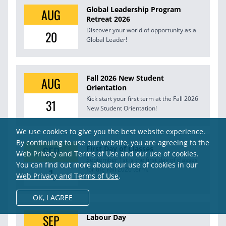
Global Leadership Program
AUG
Retreat 2026
Discover your world of opportunity as a
20
Global Leader!
Fall 2026 New Student
AUG
Orientation
Kick start your first term at the Fall 2026
31
New Student Orientation!
We use cookies to give you the best website experience.
By continuing to use our website, you are agreeing to the
SEP
First Day of Classes
Web Privacy and Terms of Use and our use of cookies.
September 1st is the first day of classes
You can find out more about our use of cookies in our
1
for the Fall 2026 term.
Web Privacy and Terms of Use
.
OK,
I AGREE
SEP
Labour Day