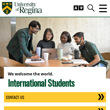
Skip to main content
Trig
Search
We welcome the world.
International Students
CONTACT US