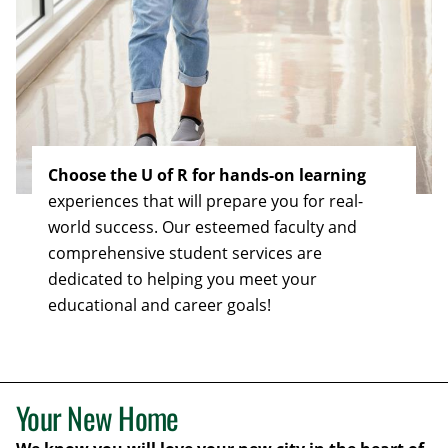
Choose the U of R for hands-on learning
experiences that will prepare you for real-
world success. Our esteemed faculty and
comprehensive student services are
dedicated to helping you meet your
educational and career goals!
Your New Home