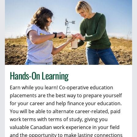
Hands-On Learning
Earn while you learn! Co-operative education
placements are the best way to prepare yourself
for your career and help finance your education.
You will be able to alternate career-related, paid
work terms with terms of study, giving you
valuable Canadian work experience in your field
and the opportunity to make lasting connections