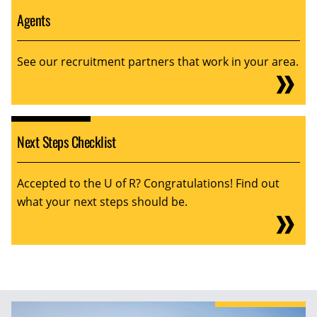
Agents
See our recruitment partners that work in your area.
Next Steps Checklist
Accepted to the U of R? Congratulations! Find out
what your next steps should be.