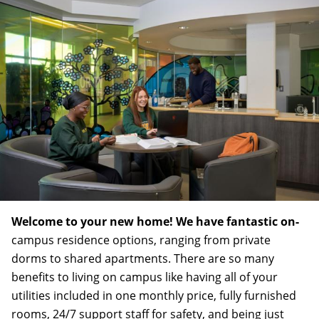
Welcome to your new home! We have fantastic on-
campus residence options, ranging from private
dorms to shared apartments. There are so many
benefits to living on campus like having all of your
utilities included in one monthly price, fully furnished
rooms, 24/7 support staff for safety, and being just