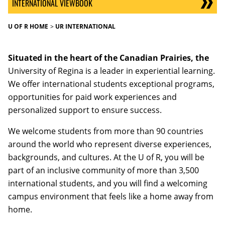
INTERNATIONAL VIEWBOOK
U OF R HOME
UR INTERNATIONAL
Situated in the heart of the Canadian Prairies, the
University of Regina is a leader in experiential learning.
We offer international students exceptional programs,
opportunities for paid work experiences and
personalized support to ensure success.
We welcome students from more than 90 countries
around the world who represent diverse experiences,
backgrounds, and cultures. At the U of R, you will be
part of an inclusive community of more than 3,500
international students, and you will find a welcoming
campus environment that feels like a home away from
home.