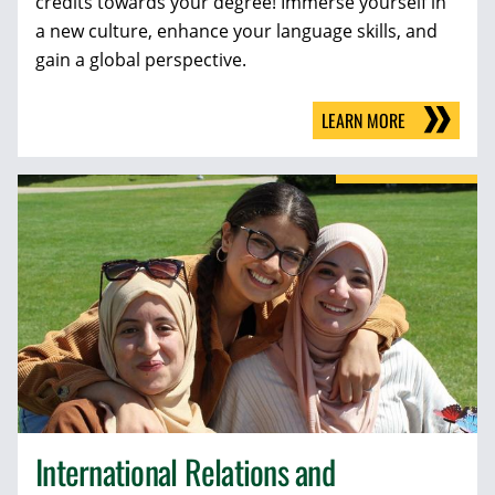
credits towards your degree! Immerse yourself in
a new culture, enhance your language skills, and
gain a global perspective.
LEARN MORE
International Relations and