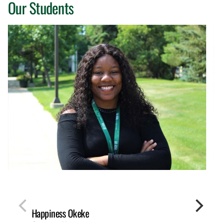
Our Students
Happiness Okeke