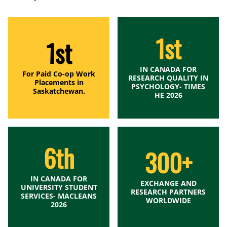
1st
1st
IN CANADA FOR
For Paid Co-op Work
RESEARCH QUALITY IN
Placements in
PSYCHOLOGY- TIMES
Saskatchewan.
HE 2026
6th
300+
IN CANADA FOR
EXCHANGE AND
UNIVERSITY STUDENT
RESEARCH PARTNERS
SERVICES- MACLEANS
WORLDWIDE
2026