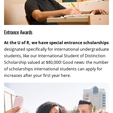
Entrance Awards
At the U of R, we have special entrance scholarships
designated specifically for international undergraduate
students, like our International Student of Distinction
Scholarship valued at $80,000! Good news: the number
of scholarships international students can apply for
increases after your first year here.