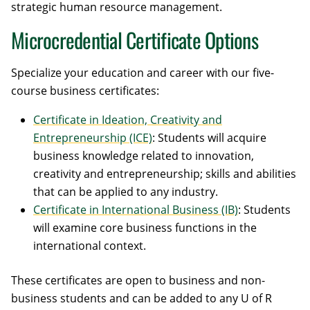
strategic human resource management.
Microcredential Certificate Options
Specialize your education and career with our five-
course business certificates:
Certificate in Ideation, Creativity and
Entrepreneurship (ICE)
: Students will acquire
business knowledge related to innovation,
creativity and entrepreneurship; skills and abilities
that can be applied to any industry.
Certificate in International Business (IB)
: Students
will examine core business functions in the
international context.
These certificates are open to business and non-
business students and can be added to any U of R