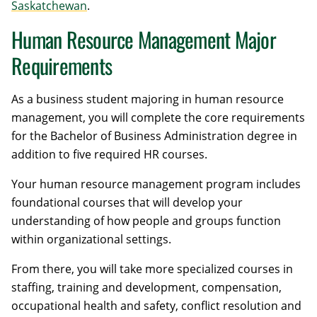
Saskatchewan
.
Human Resource Management Major
Requirements
As a business student majoring in human resource
management, you will complete the core requirements
for the Bachelor of Business Administration degree in
addition to five required HR courses.
Your human resource management program includes
foundational courses that will develop your
understanding of how people and groups function
within organizational settings.
From there, you will take more specialized courses in
staffing, training and development, compensation,
occupational health and safety, conflict resolution and