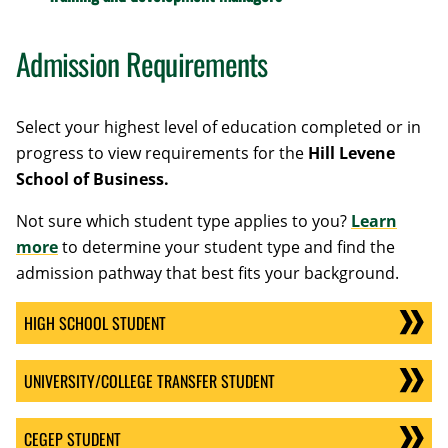
Admission Requirements
Select your highest level of education completed or in
progress to view requirements for the
Hill Levene
School of Business
.
Not sure which student type applies to you?
Learn
more
to determine your student type and find the
admission pathway that best fits your background.
HIGH SCHOOL STUDENT
UNIVERSITY/COLLEGE TRANSFER STUDENT
CEGEP STUDENT