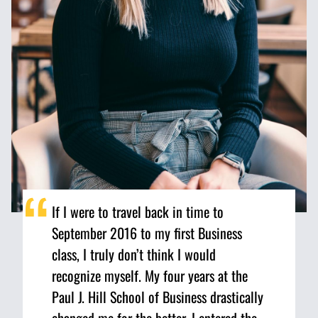
If I were to travel back in time to
September 2016 to my first Business
class, I truly don’t think I would
recognize myself. My four years at the
Paul J. Hill School of Business drastically