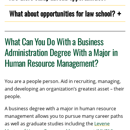
What about opportunities for law school?
What Can You Do With a Business
Administration Degree With a Major in
Human Resource Management?
You are a people person. Aid in recruiting, managing,
and developing an organization’s greatest asset – their
people.
A business degree with a major in human resource
management allows you to pursue many career paths
as well as graduate studies including the
Levene