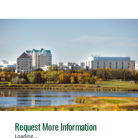
Request More Information
Loading...