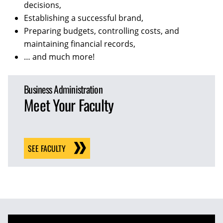
decisions,
Establishing a successful brand,
Preparing budgets, controlling costs, and
maintaining financial records,
… and much more!
Business Administration
Meet Your Faculty
SEE FACULTY