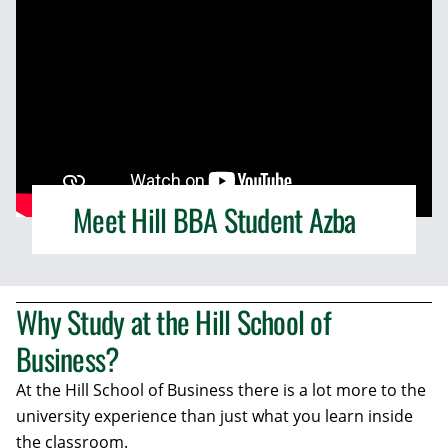
Meet Hill BBA Student Azba
Why Study at the Hill School of
Business?
At the Hill School of Business there is a lot more to the
university experience than just what you learn inside
the classroom.