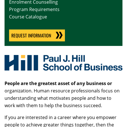
Enrolment Counselling
Program Requirements
Course Catalogue
REQUEST INFORMATION
People are the greatest asset of any business or
organization. Human resource professionals focus on
understanding what motivates people and how to
work with them to help the business succeed.
If you are interested in a career where you empower
people to achieve greater things together, then the