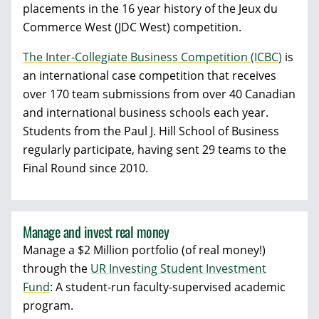
placements in the 16 year history of the Jeux du
Commerce West (JDC West) competition.
The Inter-Collegiate Business Competition (ICBC)
is
an international case competition that receives
over 170 team submissions from over 40 Canadian
and international business schools each year.
Students from the Paul J. Hill School of Business
regularly participate, having sent 29 teams to the
Final Round since 2010.
Manage and invest real money
Manage a $2 Million portfolio (of real money!)
through the
UR Investing Student Investment
Fund
: A student-run faculty-supervised academic
program.