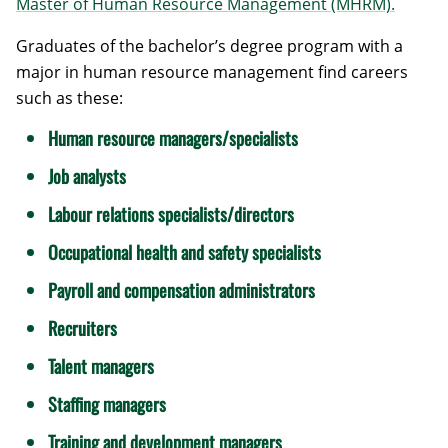
Master of Human Resource Management (MHRM).
Graduates of the bachelor’s degree program with a
major in human resource management find careers
such as these:
Human resource managers/specialists
Job analysts
Labour relations specialists/directors
Occupational health and safety specialists
Payroll and compensation administrators
Recruiters
Talent managers
Staffing managers
Training and development managers