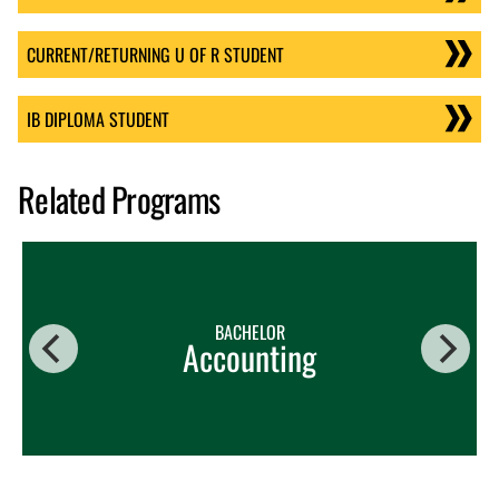
CURRENT/RETURNING U OF R STUDENT
IB DIPLOMA STUDENT
Related Programs
BACHELOR
Accounting