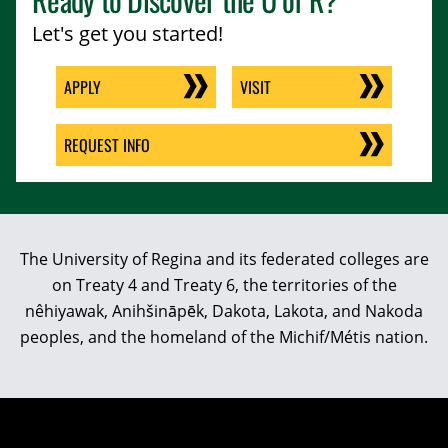
Let's get you started!
APPLY
VISIT
REQUEST INFO
The University of Regina and its federated colleges are
on Treaty 4 and Treaty 6, the territories of the
nêhiyawak, Anihšināpēk, Dakota, Lakota, and Nakoda
peoples, and the homeland of the Michif/Métis nation.