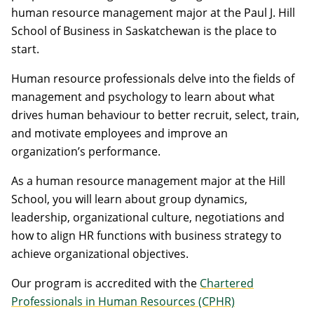
human resource management major at the Paul J. Hill
School of Business in Saskatchewan is the place to
start.
Human resource professionals delve into the fields of
management and psychology to learn about what
drives human behaviour to better recruit, select, train,
and motivate employees and improve an
organization’s performance.
As a human resource management major at the Hill
School, you will learn about group dynamics,
leadership, organizational culture, negotiations and
how to align HR functions with business strategy to
achieve organizational objectives.
Our program is accredited with the
Chartered
Professionals in Human Resources (CPHR)