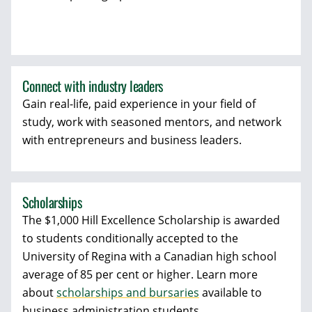
Connect with industry leaders
Gain real-life, paid experience in your field of
study, work with seasoned mentors, and network
with entrepreneurs and business leaders.
Scholarships
The $1,000 Hill Excellence Scholarship is awarded
to students conditionally accepted to the
University of Regina with a Canadian high school
average of 85 per cent or higher. Learn more
about
scholarships and bursaries
available to
business administration students.