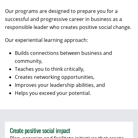
Our programs are designed to prepare you for a
successful and progressive career in business as a
responsible leader who creates positive social change.
Our experiential learning approach:
Builds connections between business and
community,
Teaches you to think critically,
Creates networking opportunities,
Improves your leadership abilities, and
Helps you exceed your potential.
Create positive social impact