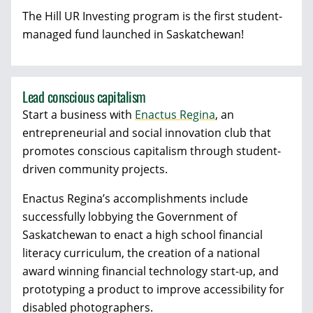
The Hill UR Investing program is the first student-
managed fund launched in Saskatchewan!
Lead conscious capitalism
Start a business with
Enactus Regina
, an
entrepreneurial and social innovation club that
promotes conscious capitalism through student-
driven community projects.
Enactus Regina’s accomplishments include
successfully lobbying the Government of
Saskatchewan to enact a high school financial
literacy curriculum, the creation of a national
award winning financial technology start-up, and
prototyping a product to improve accessibility for
disabled photographers.