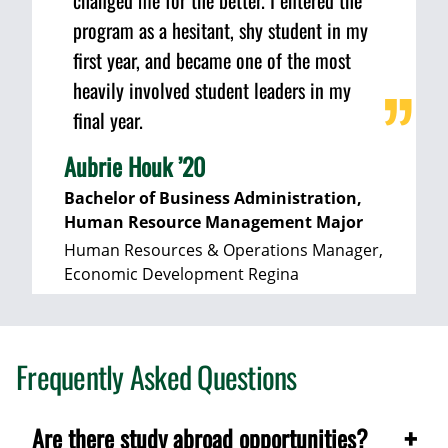
changed me for the better. I entered the
program as a hesitant, shy student in my
first year, and became one of the most
heavily involved student leaders in my
final year.
Aubrie Houk ’20
Bachelor of Business Administration,
Human Resource Management Major
Human Resources & Operations Manager,
Economic Development Regina
Frequently Asked Questions
Are there study abroad opportunities?