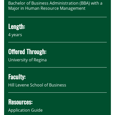
Bachelor of Business Administration (BBA) with a
Major in Human Resource Management
Length:
4 years
Offered Through:
University of Regina
Faculty:
Hill Levene School of Business
Resources:
Application Guide