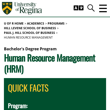
Skip to main content
Trig
Search
U OF R HOME
ACADEMICS
PROGRAMS
HILL LEVENE SCHOOL OF BUSINESS
PAUL J. HILL SCHOOL OF BUSINESS
HUMAN RESOURCE MANAGEMENT
Bachelor's Degree Program
Human Resource Management
(HRM)
QUICK FACTS
Program: