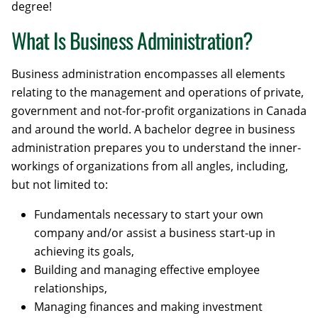
degree!
What Is Business Administration?
Business administration encompasses all elements
relating to the management and operations of private,
government and not-for-profit organizations in Canada
and around the world. A bachelor degree in business
administration prepares you to understand the inner-
workings of organizations from all angles, including,
but not limited to:
Fundamentals necessary to start your own
company and/or assist a business start-up in
achieving its goals,
Building and managing effective employee
relationships,
Managing finances and making investment