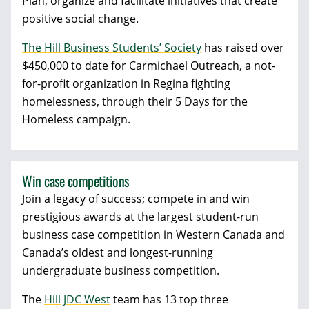
Plan, organize and facilitate initiatives that create
positive social change.
The Hill Business Students’ Society
has raised over
$450,000 to date for Carmichael Outreach, a not-
for-profit organization in Regina fighting
homelessness, through their 5 Days for the
Homeless campaign.
Win case competitions
Join a legacy of success; compete in and win
prestigious awards at the largest student-run
business case competition in Western Canada and
Canada’s oldest and longest-running
undergraduate business competition.
The
Hill JDC West
team has 13 top three