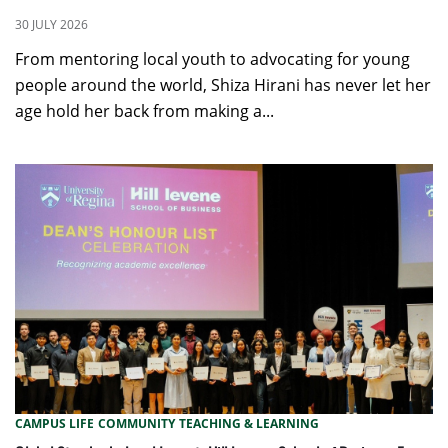
30 JULY 2026
From mentoring local youth to advocating for young
people around the world, Shiza Hirani has never let her
age hold her back from making a...
CAMPUS LIFE
COMMUNITY
TEACHING & LEARNING