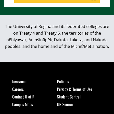
The University of Regina and its federated colleges are
on Treaty 4 and Treaty 6, the territories of the
nêhiyawak, Anihšināpēk, Dakota, Lakota, and Nakoda
peoples, and the homeland of the Michif/Métis nation.
Newsroom
Policies
Careers
Privacy & Terms of Use
Contact U of R
Student Central
Campus Maps
UR Source