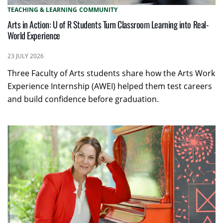
TEACHING & LEARNING
COMMUNITY
Arts in Action: U of R Students Turn Classroom Learning into Real-
World Experience
23 JULY 2026
Three Faculty of Arts students share how the Arts Work
Experience Internship (AWEI) helped them test careers
and build confidence before graduation.