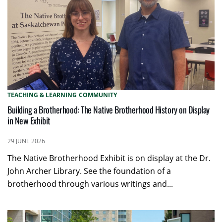
TEACHING & LEARNING
COMMUNITY
Building a Brotherhood: The Native Brotherhood History on Display
in New Exhibit
29 JUNE 2026
The Native Brotherhood Exhibit is on display at the Dr.
John Archer Library. See the foundation of a
brotherhood through various writings and...