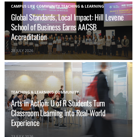
CAMPUS LIFE
COMMUNITY
TEACHING & LEARNING
Global Standards, Local Impact: Hill Levene
School of Business Earns AACSB
Accreditation
28 JULY 2026
TEACHING & LEARNING
COMMUNITY
Arts in Action: U of R Students Turn
Classroom Learning into Real-World
Experience
23 JULY 2026