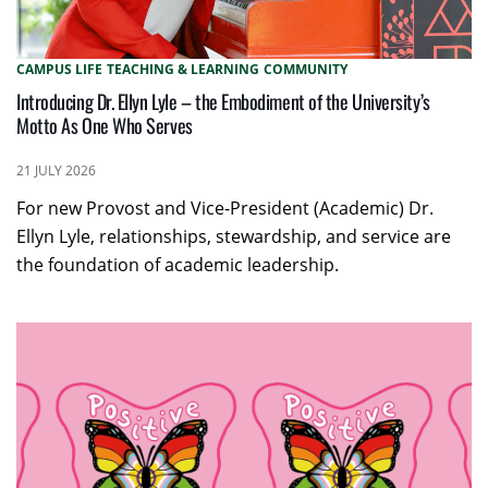
CAMPUS LIFE
TEACHING & LEARNING
COMMUNITY
Introducing Dr. Ellyn Lyle – the Embodiment of the University’s
Motto As One Who Serves
21 JULY 2026
For new Provost and Vice-President (Academic) Dr.
Ellyn Lyle, relationships, stewardship, and service are
the foundation of academic leadership.