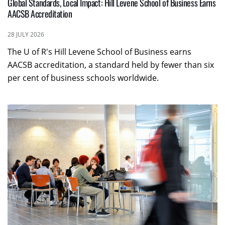
Global Standards, Local Impact: Hill Levene School of Business Earns
AACSB Accreditation
28 JULY 2026
The U of R's Hill Levene School of Business earns
AACSB accreditation, a standard held by fewer than six
per cent of business schools worldwide.