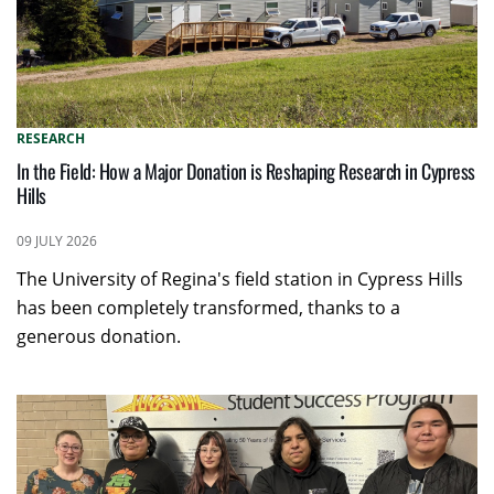
RESEARCH
In the Field: How a Major Donation is Reshaping Research in Cypress
Hills
09 JULY 2026
The University of Regina's field station in Cypress Hills
has been completely transformed, thanks to a
generous donation.