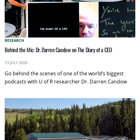
RESEARCH
Behind the Mic: Dr. Darren Candow on The Diary of a CEO
13 JULY 2026
Go behind the scenes of one of the world’s biggest
podcasts with U of R researcher Dr. Darren Candow