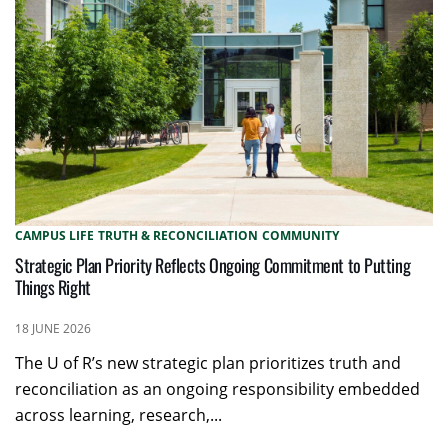
CAMPUS LIFE
TRUTH & RECONCILIATION
COMMUNITY
Strategic Plan Priority Reflects Ongoing Commitment to Putting
Things Right
18 JUNE 2026
The U of R’s new strategic plan prioritizes truth and
reconciliation as an ongoing responsibility embedded
across learning, research,...