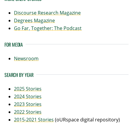
Discourse Research Magazine
Degrees Magazine
Go Far, Together: The Podcast
FOR MEDIA
Newsroom
SEARCH BY YEAR
2025 Stories
2024 Stories
2023 Stories
2022 Stories
2015-2021 Stories
(oURspace digital repository)