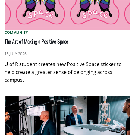
COMMUNITY
The Art of Making a Positive Space
15 JULY 2026
U of R student creates new Positive Space sticker to
help create a greater sense of belonging across
campus.