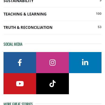
9
SUSTAINABILITY
100
TEACHING & LEARNING
53
TRUTH & RECONCILIATION
SOCIAL MEDIA
facebook
instagram
linkedin
youtube
tiktok
MORE GREAT STORIES