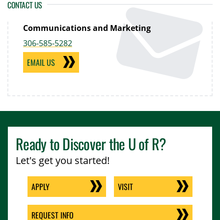
CONTACT US
Communications and Marketing
306-585-5282
EMAIL US
Ready to Discover the
U of R
?
Let's get you started!
APPLY
VISIT
REQUEST INFO