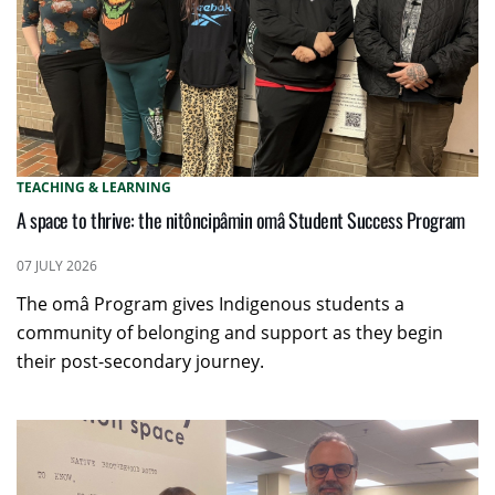
TEACHING & LEARNING
A space to thrive: the nitôncipâmin omâ Student Success Program
07 JULY 2026
The omâ Program gives Indigenous students a
community of belonging and support as they begin
their post-secondary journey.