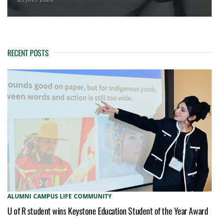
RECENT POSTS
ALUMNI
CAMPUS LIFE
COMMUNITY
U of R student wins Keystone Education Student of the Year Award