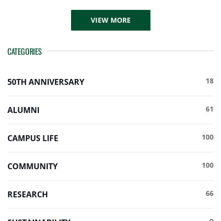
VIEW MORE
CATEGORIES
18
50TH ANNIVERSARY
61
ALUMNI
100
CAMPUS LIFE
100
COMMUNITY
66
RESEARCH