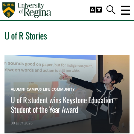
Skip to main content
Trig
Search
U of R Stories
ALUMNI
CAMPUS LIFE
COMMUNITY
U of R student wins Keystone Education
Student of the Year Award
30 JULY 2026