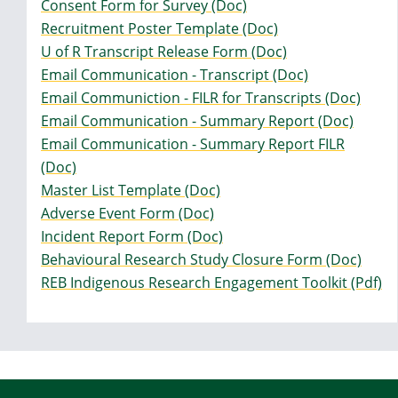
Consent Form for Survey (Doc)
Recruitment Poster Template (Doc)
U of R Transcript Release Form (Doc)
Email Communication - Transcript (Doc)
Email Communiction - FILR for Transcripts (Doc)
Email Communication - Summary Report (Doc)
Email Communication - Summary Report FILR
(Doc)
Master List Template (Doc)
Adverse Event Form (Doc)
Incident Report Form (Doc)
Behavioural Research Study Closure Form (Doc)
REB Indigenous Research Engagement Toolkit (Pdf)