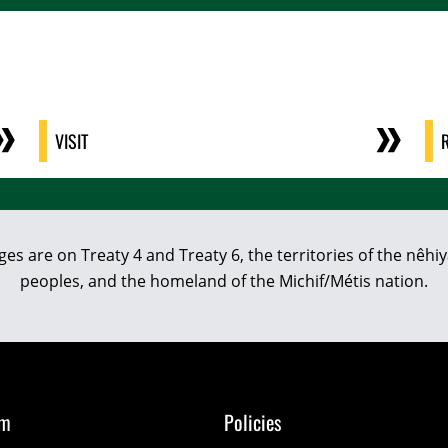
VISIT
eges are on Treaty 4 and Treaty 6, the territories of the nê
peoples, and the homeland of the Michif/Métis nation.
om
Policies