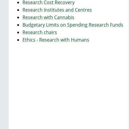
Research Cost Recovery
Research Institutes and Centres
Research with Cannabis
Budgetary Limits on Spending Research Funds
Research chairs
Ethics - Research with Humans