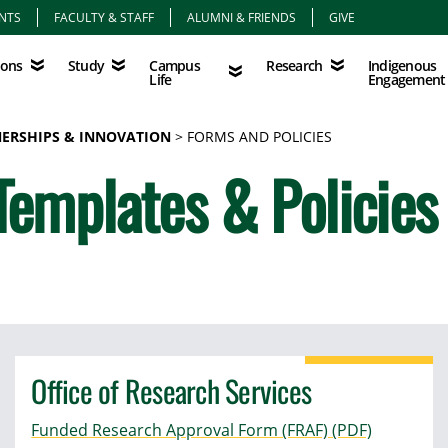
NTS
FACULTY & STAFF
ALUMNI & FRIENDS
GIVE
Study
Campus Life
Research
Indigenous Eng
Campus
Indigenous
ions
Study
Research
Life
Engagement
NERSHIPS & INNOVATION
FORMS AND POLICIES
Templates & Policies
Office of Research Services
Funded Research Approval Form (FRAF) (PDF)