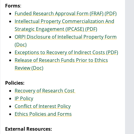
Forms
:
Funded Research Approval Form (FRAF) (PDF)
Intellectual Property Commercialization And
Strategic Engagement (IPCASE) (PDF)
ORPI Disclosure of Intellectual Property Form
(Doc)
Exceptions to Recovery of Indirect Costs (PDF)
Release of Research Funds Prior to Ethics
Review (Doc)
Policies:
Recovery of Research Cost
IP Policy
Conflict of Interest Policy
Ethics Policies and Forms
External Resources: