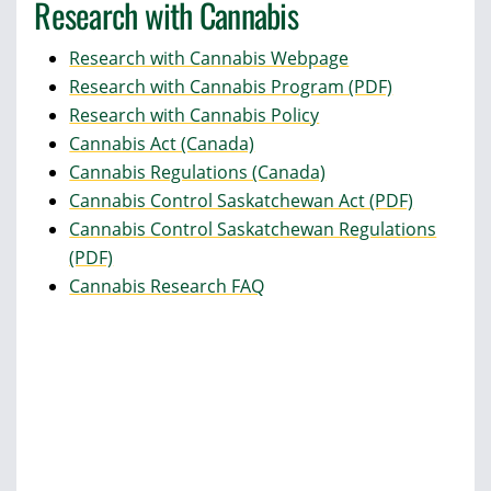
Research with Cannabis
Research with Cannabis Webpage
Research with Cannabis Program (PDF)
Research with Cannabis Policy
Cannabis Act (Canada)
Cannabis Regulations (Canada)
Cannabis Control Saskatchewan Act (PDF)
Cannabis Control Saskatchewan Regulations
(PDF)
Cannabis Research FAQ