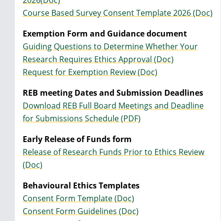
2026(Doc)
Course Based Survey Consent Template 2026 (Doc)
Exemption Form and Guidance document
Guiding Questions to Determine Whether Your
Research Requires Ethics Approval (Doc)
Request for Exemption Review (Doc)
REB meeting Dates and Submission Deadlines
Download REB Full Board Meetings and Deadline
for Submissions Schedule (PDF)
Early Release of Funds form
Release of Research Funds Prior to Ethics Review
(Doc)
Behavioural Ethics Templates
Consent Form Template (Doc)
Consent Form Guidelines (Doc)