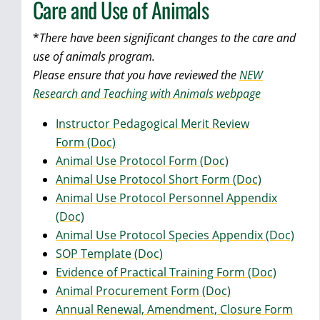
Care and Use of Animals
*
There have been significant changes to the care and
use of animals program.
Please ensure that you have reviewed the
NEW
Research and Teaching with Animals webpage
Instructor Pedagogical Merit Review
Form (Doc)
Animal Use Protocol Form (Doc)
Animal Use Protocol Short Form (Doc)
Animal Use Protocol Personnel Appendix
(Doc)
Animal Use Protocol Species Appendix (Doc)
SOP Template (Doc)
Evidence of Practical Training Form (Doc)
Animal Procurement Form (Doc)
Annual Renewal, Amendment, Closure Form