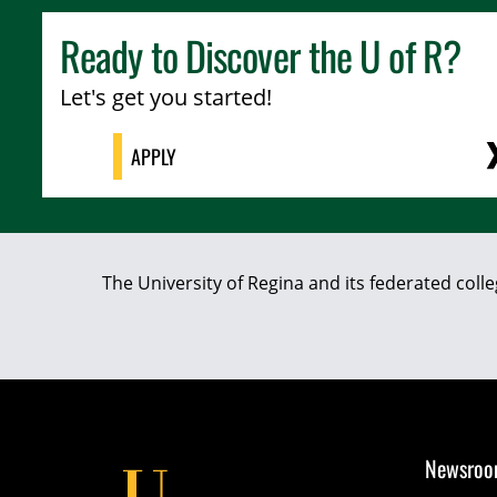
Ready to Discover the
U of R
?
Let's get you started!
APPLY
The University of Regina and its federated coll
Newsro