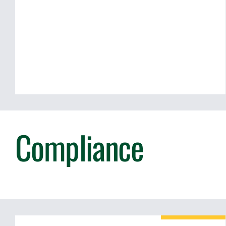
Compliance