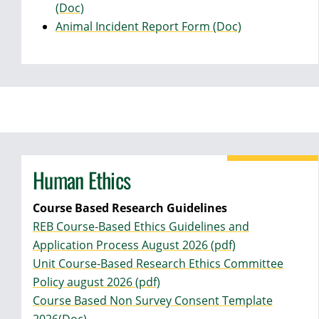
(Doc)
Animal Incident Report Form (Doc)
Human Ethics
Course Based Research Guidelines
REB Course-Based Ethics Guidelines and
Application Process August 2026 (pdf)
Unit Course-Based Research Ethics Committee
Policy august 2026 (pdf)
Course Based Non Survey Consent Template