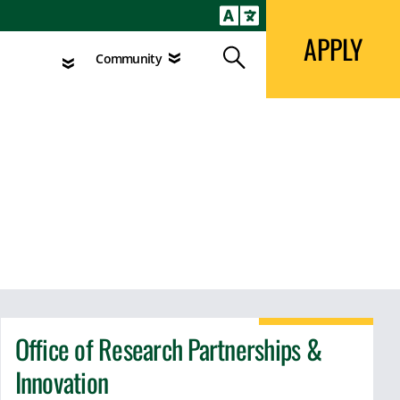
APPLY
Search
agement
Community
APPLY
Search
Community
Office of Research Partnerships &
Innovation