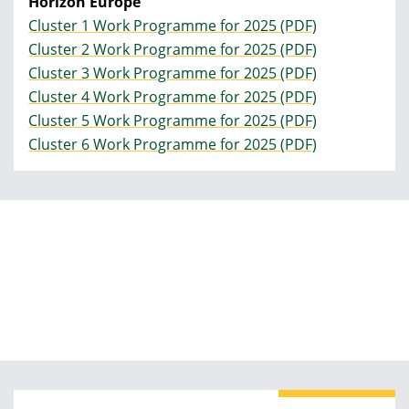
Horizon Europe
Cluster 1 Work Programme for 2025 (PDF)
Cluster 2 Work Programme for 2025 (PDF)
Cluster 3 Work Programme for 2025 (PDF)
Cluster 4 Work Programme for 2025 (PDF)
Cluster 5 Work Programme for 2025 (PDF)
Cluster 6 Work Programme for 2025 (PDF)