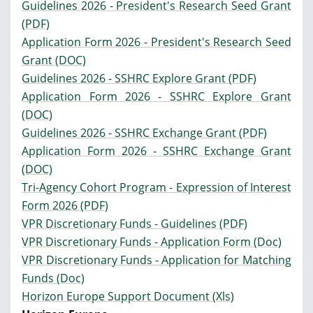
Guidelines 2026 - President's Research Seed Grant
(PDF)
Application Form 2026 - President's Research Seed
Grant (DOC)
Guidelines 2026 - SSHRC Explore Grant (PDF)
Application Form 2026 - SSHRC Explore Grant
(DOC)
Guidelines 2026 - SSHRC Exchange Grant (PDF)
Application Form 2026 - SSHRC Exchange Grant
(DOC)
Tri-Agency Cohort Program - Expression of Interest
Form 2026 (PDF)
VPR Discretionary Funds - Guidelines (PDF)
VPR Discretionary Funds - Application Form (Doc)
VPR Discretionary Funds - Application for Matching
Funds (Doc)
Horizon Europe Support Document (Xls)