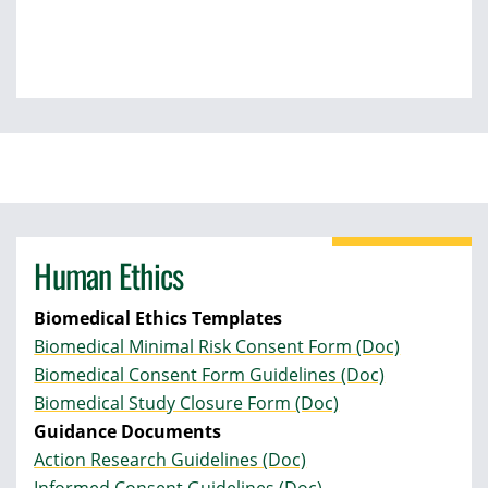
Human Ethics
Biomedical Ethics Templates
Biomedical Minimal Risk Consent Form (Doc)
Biomedical Consent Form Guidelines (Doc)
Biomedical Study Closure Form (Doc)
Guidance Documents
Action Research Guidelines (Doc)