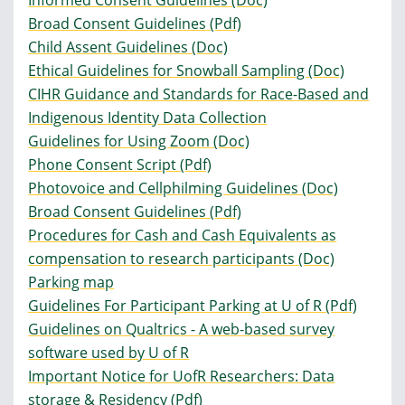
Informed Consent Guidelines (Doc)
Broad Consent Guidelines (Pdf)
Child Assent Guidelines (Doc)
Ethical Guidelines for Snowball Sampling (Doc)
CIHR Guidance and Standards for Race-Based and
Indigenous Identity Data Collection
Guidelines for Using Zoom (Doc)
Phone Consent Script (Pdf)
Photovoice and Cellphilming Guidelines (Doc)
Broad Consent Guidelines (Pdf)
Procedures for Cash and Cash Equivalents as
compensation to research participants (Doc)
Parking map
Guidelines For Participant Parking at U of R (Pdf)
Guidelines on Qualtrics - A web-based survey
software used by U of R
Important Notice for UofR Researchers: Data
storage & Residency (Pdf)