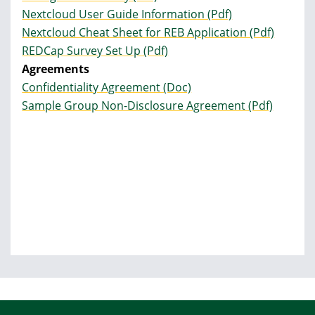
Nextcloud User Guide Information (Pdf)
Nextcloud Cheat Sheet for REB Application (Pdf)
REDCap Survey Set Up (Pdf)
Agreements
Confidentiality Agreement (Doc)
Sample Group Non-Disclosure Agreement (Pdf)