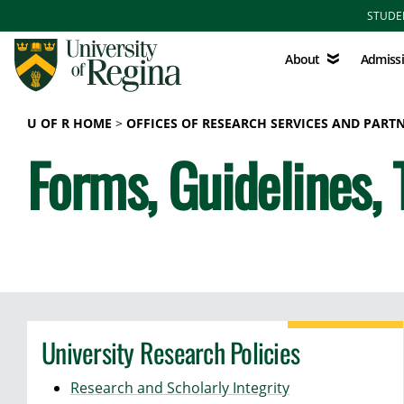
Skip to main content
STUDE
About
Admissions
About
Admiss
U OF R HOME
OFFICES OF RESEARCH SERVICES AND PART
Forms, Guidelines, 
University Research Policies
Research and Scholarly Integrity