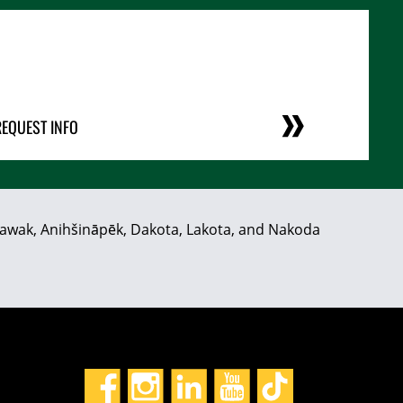
REQUEST INFO
hiyawak, Anihšināpēk, Dakota, Lakota, and Nakoda