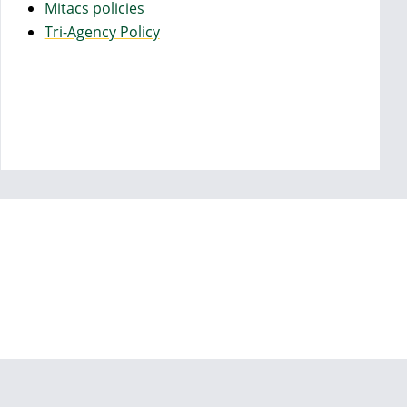
Mitacs policies
Tri-Agency Policy